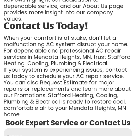
dependable service, and our About Us page
provides more insight into our company
values.
Contact Us Today!
When your comfort is at stake, don’t let a
malfunctioning AC system disrupt your home.
For dependable and professional AC repair
services in Mendota Heights, MN, trust Stafford
Heating, Cooling, Plumbing & Electrical.
If your system is experiencing issues, contact
us today to schedule your AC repair service.
You can also Request Estimate for major
repairs or replacements and learn more about
our Promotions. Stafford Heating, Cooling,
Plumbing & Electrical is ready to restore cool,
comfortable air to your Mendota Heights, MN
home.
Book Expert Service or Contact Us