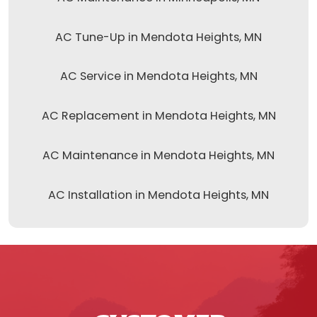
AC Tune-Up in Mendota Heights, MN
AC Service in Mendota Heights, MN
AC Replacement in Mendota Heights, MN
AC Maintenance in Mendota Heights, MN
AC Installation in Mendota Heights, MN