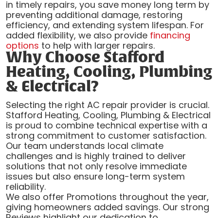
in timely repairs, you save money long term by
preventing additional damage, restoring
efficiency, and extending system lifespan. For
added flexibility, we also provide
financing
options
to help with larger repairs.
Why Choose Stafford
Heating, Cooling, Plumbing
& Electrical?
Selecting the right AC repair provider is crucial.
Stafford Heating, Cooling, Plumbing & Electrical
is proud to combine technical expertise with a
strong commitment to customer satisfaction.
Our team understands local climate
challenges and is highly trained to deliver
solutions that not only resolve immediate
issues but also ensure long-term system
reliability.
We also offer Promotions throughout the year,
giving homeowners added savings. Our strong
Reviews highlight our dedication to