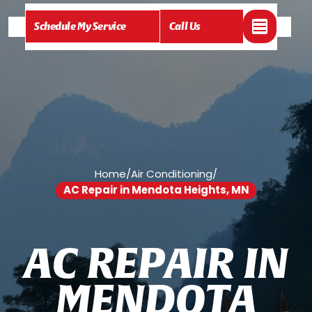
Schedule My Service
Call Us
Home
/
Air Conditioning
/
AC Repair in Mendota Heights, MN
A
C
R
E
P
A
I
R
I
N
M
E
N
D
O
T
A