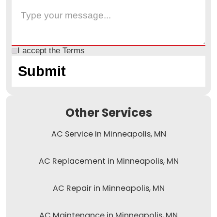
I accept the
Terms
Other Services
AC Service in Minneapolis, MN
AC Replacement in Minneapolis, MN
AC Repair in Minneapolis, MN
AC Maintenance in Minneapolis, MN