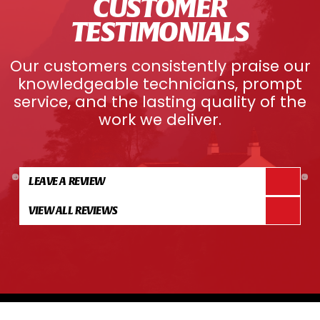
CUSTOMER
TESTIMONIALS
Our customers consistently praise our
knowledgeable technicians, prompt
service, and the lasting quality of the
work we deliver.
LEAVE A REVIEW
VIEW ALL REVIEWS