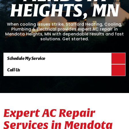
H
E
I
G
H
T
S
,
M
N
When cooling issues strike, Stafford Heating, Cooling,
Plumbing & Electrical provides expert AC repair in
Mendota Heights, MN with dependable results and fast
solutions. Get started.
Schedule My Service
Call Us
Expert AC Repair
Services in Mendota