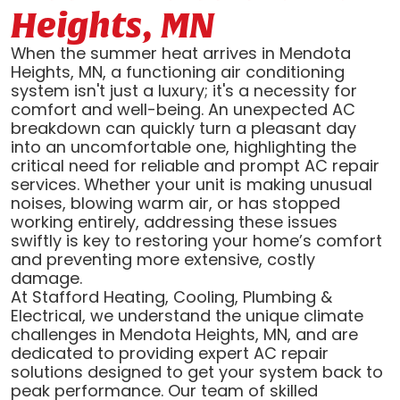
Heights, MN
When the summer heat arrives in Mendota
Heights, MN, a functioning air conditioning
system isn't just a luxury; it's a necessity for
comfort and well-being. An unexpected AC
breakdown can quickly turn a pleasant day
into an uncomfortable one, highlighting the
critical need for reliable and prompt AC repair
services. Whether your unit is making unusual
noises, blowing warm air, or has stopped
working entirely, addressing these issues
swiftly is key to restoring your home’s comfort
and preventing more extensive, costly
damage.
At Stafford Heating, Cooling, Plumbing &
Electrical, we understand the unique climate
challenges in Mendota Heights, MN, and are
dedicated to providing expert AC repair
solutions designed to get your system back to
peak performance. Our team of skilled