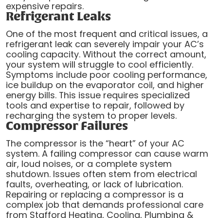
expensive repairs.
Refrigerant Leaks
One of the most frequent and critical issues, a
refrigerant leak can severely impair your AC’s
cooling capacity. Without the correct amount,
your system will struggle to cool efficiently.
Symptoms include poor cooling performance,
ice buildup on the evaporator coil, and higher
energy bills. This issue requires specialized
tools and expertise to repair, followed by
recharging the system to proper levels.
Compressor Failures
The compressor is the “heart” of your AC
system. A failing compressor can cause warm
air, loud noises, or a complete system
shutdown. Issues often stem from electrical
faults, overheating, or lack of lubrication.
Repairing or replacing a compressor is a
complex job that demands professional care
from Stafford Heating, Cooling, Plumbing &