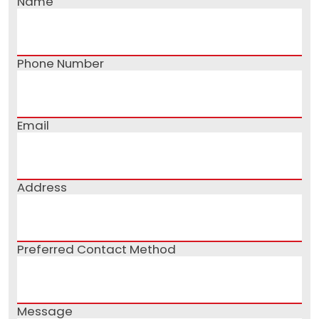
Name
Phone Number
Email
Address
Preferred Contact Method
Message