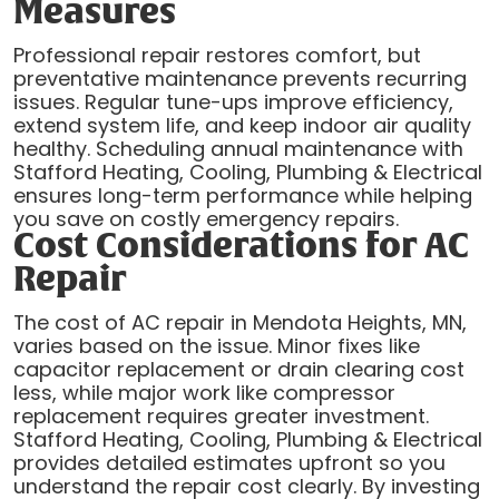
Measures
Professional repair restores comfort, but
preventative maintenance prevents recurring
issues. Regular tune-ups improve efficiency,
extend system life, and keep indoor air quality
healthy. Scheduling annual maintenance with
Stafford Heating, Cooling, Plumbing & Electrical
ensures long-term performance while helping
you save on costly emergency repairs.
Cost Considerations for AC
Repair
The cost of AC repair in Mendota Heights, MN,
varies based on the issue. Minor fixes like
capacitor replacement or drain clearing cost
less, while major work like compressor
replacement requires greater investment.
Stafford Heating, Cooling, Plumbing & Electrical
provides detailed estimates upfront so you
understand the repair cost clearly. By investing