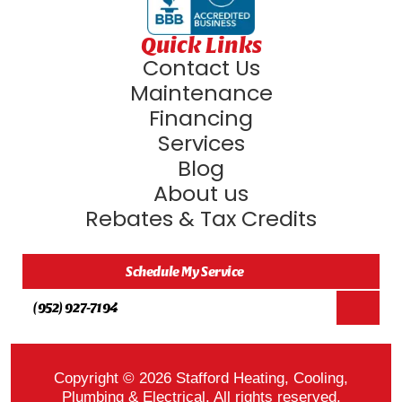
Quick Links
Contact Us
Maintenance
Financing
Services
Blog
About us
Rebates & Tax Credits
Schedule My Service
(952) 927-7194
Copyright © 2026 Stafford Heating, Cooling,
Plumbing & Electrical. All rights reserved.