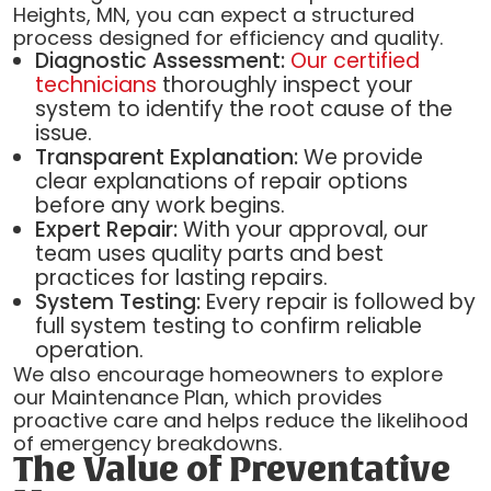
Heights, MN, you can expect a structured
process designed for efficiency and quality.
Diagnostic Assessment:
Our certified
technicians
thoroughly inspect your
system to identify the root cause of the
issue.
Transparent Explanation:
We provide
clear explanations of repair options
before any work begins.
Expert Repair:
With your approval, our
team uses quality parts and best
practices for lasting repairs.
System Testing:
Every repair is followed by
full system testing to confirm reliable
operation.
We also encourage homeowners to explore
our Maintenance Plan, which provides
proactive care and helps reduce the likelihood
of emergency breakdowns.
The Value of Preventative