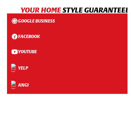
YOUR HOME
STYLE GUARANTEED
GOOGLE BUSINESS
FACEBOOK
YOUTUBE
YELP
ANGI