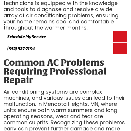
technicians is equipped with the knowledge
and tools to diagnose and resolve a wide
array of air conditioning problems, ensuring
your home remains cool and comfortable
throughout the warmer months.
Schedule My Service
(952) 927-7194
Common AC Problems
Requiring Professional
Repair
Air conditioning systems are complex
machines, and various issues can lead to their
malfunction. In Mendota Heights, MN, where
units endure both warm summers and long
operating seasons, wear and tear are
common culprits. Recognizing these problems
early can prevent further damage and more