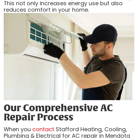
This not only increases energy use but also
reduces comfort in your home.
Our Comprehensive AC
Repair Process
When you
contact
Stafford Heating, Cooling,
Plumbing & Electrical for AC repair in Mendota