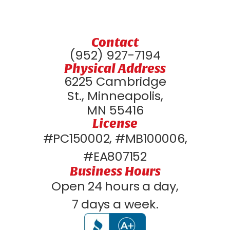
Contact
(952) 927-7194
Physical Address
6225 Cambridge
St., Minneapolis,
MN 55416
License
#PC150002, #MB100006,
#EA807152
Business Hours
Open 24 hours a day,
7 days a week.