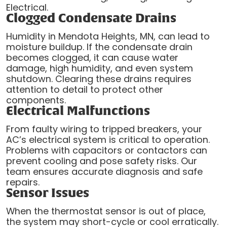
Electrical.
Clogged Condensate Drains
Humidity in Mendota Heights, MN, can lead to
moisture buildup. If the condensate drain
becomes clogged, it can cause water
damage, high humidity, and even system
shutdown. Clearing these drains requires
attention to detail to protect other
components.
Electrical Malfunctions
From faulty wiring to tripped breakers, your
AC’s electrical system is critical to operation.
Problems with capacitors or contactors can
prevent cooling and pose safety risks. Our
team ensures accurate diagnosis and safe
repairs.
Sensor Issues
When the thermostat sensor is out of place,
the system may short-cycle or cool erratically.