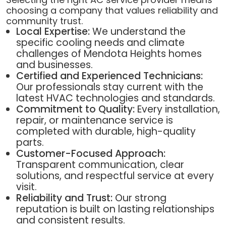
choosing a company that values reliability and
community trust.
Local Expertise:
We understand the
specific cooling needs and climate
challenges of Mendota Heights homes
and businesses.
Certified and Experienced Technicians:
Our professionals stay current with the
latest HVAC technologies and standards.
Commitment to Quality:
Every installation,
repair, or maintenance service is
completed with durable, high-quality
parts.
Customer-Focused Approach:
Transparent communication, clear
solutions, and respectful service at every
visit.
Reliability and Trust:
Our strong
reputation is built on lasting relationships
and consistent results.