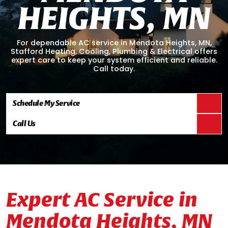
H
E
I
G
H
T
S
,
M
N
For dependable AC service in Mendota Heights, MN,
Stafford Heating, Cooling, Plumbing & Electrical offers
expert care to keep your system efficient and reliable.
Call today.
Schedule My Service
Call Us
Expert AC Service in
Mendota Heights, MN