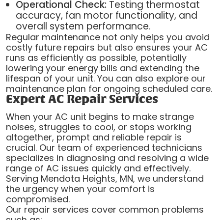
Operational Check:
Testing thermostat
accuracy, fan motor functionality, and
overall system performance.
Regular maintenance not only helps you avoid
costly future repairs but also ensures your AC
runs as efficiently as possible, potentially
lowering your energy bills and extending the
lifespan of your unit. You can also explore our
maintenance plan for ongoing scheduled care.
Expert AC Repair Services
When your AC unit begins to make strange
noises, struggles to cool, or stops working
altogether, prompt and reliable repair is
crucial. Our team of experienced technicians
specializes in diagnosing and resolving a wide
range of AC issues quickly and effectively.
Serving Mendota Heights, MN, we understand
the urgency when your comfort is
compromised.
Our repair services cover common problems
such as: