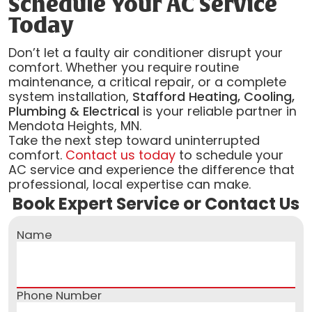
Schedule Your AC Service
Today
Don’t let a faulty air conditioner disrupt your
comfort. Whether you require routine
maintenance, a critical repair, or a complete
system installation,
Stafford Heating, Cooling,
Plumbing & Electrical
is your reliable partner in
Mendota Heights, MN.
Take the next step toward uninterrupted
comfort.
Contact us today
to schedule your
AC service and experience the difference that
professional, local expertise can make.
Book Expert Service or Contact Us
Name
Phone Number