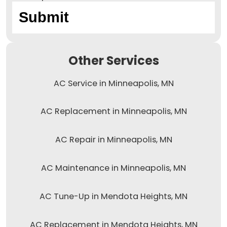
Other Services
AC Service in Minneapolis, MN
AC Replacement in Minneapolis, MN
AC Repair in Minneapolis, MN
AC Maintenance in Minneapolis, MN
AC Tune-Up in Mendota Heights, MN
AC Replacement in Mendota Heights, MN