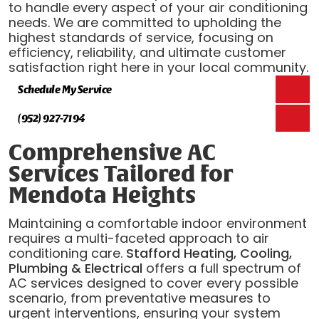
to handle every aspect of your air conditioning
needs. We are committed to upholding the
highest standards of service, focusing on
efficiency, reliability, and ultimate customer
satisfaction right here in your local community.
Schedule My Service
(952) 927-7194
Comprehensive AC
Services Tailored for
Mendota Heights
Maintaining a comfortable indoor environment
requires a multi-faceted approach to air
conditioning care.
Stafford Heating, Cooling,
Plumbing & Electrical
offers a full spectrum of
AC services designed to cover every possible
scenario, from preventative measures to
urgent interventions, ensuring your system