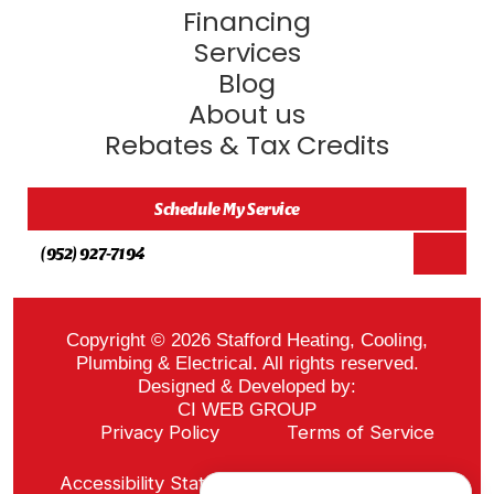
Financing
Services
Blog
About us
Rebates & Tax Credits
Schedule My Service
(952) 927-7194
Copyright © 2026 Stafford Heating, Cooling,
Plumbing & Electrical. All rights reserved.
Designed & Developed by:
CI WEB GROUP
Privacy Policy
Terms of Service
Sitemap
Accessibility Statement
ADA Notice