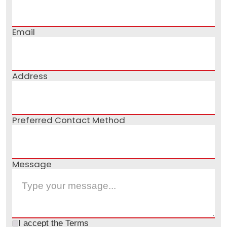
Email
Address
Preferred Contact Method
Message
I accept the
Terms