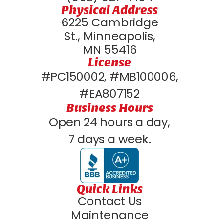
Physical Address
6225 Cambridge
St., Minneapolis,
MN 55416
License
#PC150002, #MB100006,
#EA807152
Business Hours
Open 24 hours a day,
7 days a week.
Quick Links
Contact Us
Maintenance