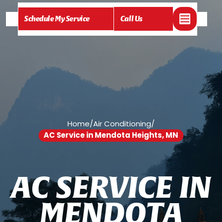
Schedule My Service
Call Us
Home
/
Air Conditioning
/
AC Service in Mendota Heights, MN
A
C
S
E
R
V
I
C
E
I
N
M
E
N
D
O
T
A