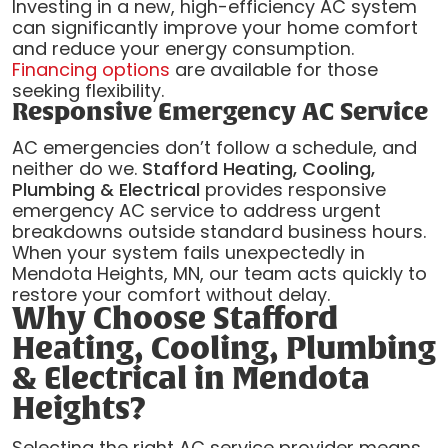
Investing in a new, high-efficiency AC system
can significantly improve your home comfort
and reduce your energy consumption.
Financing options
are available for those
seeking flexibility.
Responsive Emergency AC Service
AC emergencies don’t follow a schedule, and
neither do we.
Stafford Heating, Cooling,
Plumbing & Electrical
provides responsive
emergency AC service to address urgent
breakdowns outside standard business hours.
When your system fails unexpectedly in
Mendota Heights, MN, our team acts quickly to
restore your comfort without delay.
Why Choose Stafford
Heating, Cooling, Plumbing
& Electrical in Mendota
Heights?
Selecting the right AC service provider means