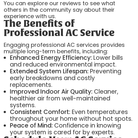
You can explore our reviews to see what
others in the community say about their
experience with us.
The Benefits of
Professional AC Service
Engaging professional AC services provides
multiple long-term benefits, including:
Enhanced Energy Efficiency:
Lower bills
and reduced environmental impact.
Extended System Lifespan:
Preventing
early breakdowns and costly
replacements.
Improved Indoor Air Quality:
Cleaner,
healthier air from well-maintained
systems.
Consistent Comfort:
Even temperatures
throughout your home without hot spots.
Peace of Mind:
Confidence in knowing
your system is cared for by experts.