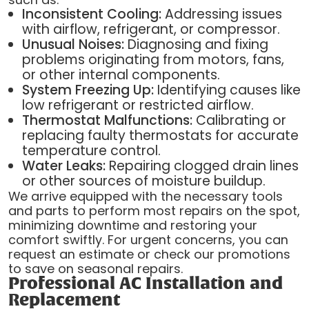
Inconsistent Cooling:
Addressing issues
with airflow, refrigerant, or compressor.
Unusual Noises:
Diagnosing and fixing
problems originating from motors, fans,
or other internal components.
System Freezing Up:
Identifying causes like
low refrigerant or restricted airflow.
Thermostat Malfunctions:
Calibrating or
replacing faulty thermostats for accurate
temperature control.
Water Leaks:
Repairing clogged drain lines
or other sources of moisture buildup.
We arrive equipped with the necessary tools
and parts to perform most repairs on the spot,
minimizing downtime and restoring your
comfort swiftly. For urgent concerns, you can
request an estimate or check our promotions
to save on seasonal repairs.
Professional AC Installation and
Replacement