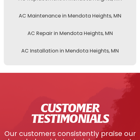
AC Maintenance in Mendota Heights, MN
AC Repair in Mendota Heights, MN
AC Installation in Mendota Heights, MN
CUSTOMER
TESTIMONIALS
Our customers consistently praise our