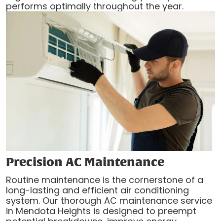
performs optimally throughout the year.
Precision AC Maintenance
Routine maintenance is the cornerstone of a
long-lasting and efficient air conditioning
system. Our thorough AC maintenance service
in Mendota Heights is designed to preempt