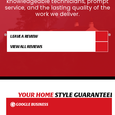
knowledgeable technicians, prompt
service, and the lasting quality of the
work we deliver.
LEAVE A REVIEW
VIEW ALL REVIEWS
YOUR HOME
STYLE GUARANTEED
GOOGLE BUSINESS