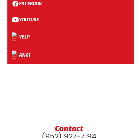
FACEBOOK
YOUTUBE
YELP
ANGI
Contact
(952) 927-7194