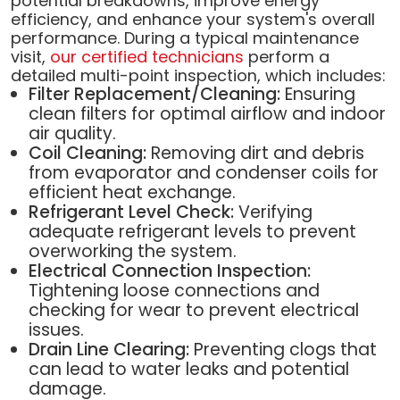
potential breakdowns, improve energy
efficiency, and enhance your system's overall
performance. During a typical maintenance
visit,
our certified technicians
perform a
detailed multi-point inspection, which includes:
Filter Replacement/Cleaning:
Ensuring
clean filters for optimal airflow and indoor
air quality.
Coil Cleaning:
Removing dirt and debris
from evaporator and condenser coils for
efficient heat exchange.
Refrigerant Level Check:
Verifying
adequate refrigerant levels to prevent
overworking the system.
Electrical Connection Inspection:
Tightening loose connections and
checking for wear to prevent electrical
issues.
Drain Line Clearing:
Preventing clogs that
can lead to water leaks and potential
damage.