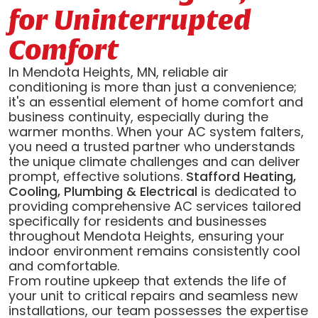
for Uninterrupted
Comfort
In Mendota Heights, MN, reliable air
conditioning is more than just a convenience;
it's an essential element of home comfort and
business continuity, especially during the
warmer months. When your AC system falters,
you need a trusted partner who understands
the unique climate challenges and can deliver
prompt, effective solutions.
Stafford Heating,
Cooling, Plumbing & Electrical
is dedicated to
providing comprehensive AC services tailored
specifically for residents and businesses
throughout Mendota Heights, ensuring your
indoor environment remains consistently cool
and comfortable.
From routine upkeep that extends the life of
your unit to critical repairs and seamless new
installations, our team possesses the expertise