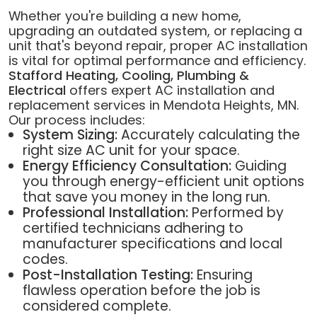
Whether you're building a new home,
upgrading an outdated system, or replacing a
unit that's beyond repair, proper AC installation
is vital for optimal performance and efficiency.
Stafford Heating, Cooling, Plumbing &
Electrical
offers expert AC installation and
replacement services in Mendota Heights, MN.
Our process includes:
System Sizing:
Accurately calculating the
right size AC unit for your space.
Energy Efficiency Consultation:
Guiding
you through energy-efficient unit options
that save you money in the long run.
Professional Installation:
Performed by
certified technicians adhering to
manufacturer specifications and local
codes.
Post-Installation Testing:
Ensuring
flawless operation before the job is
considered complete.