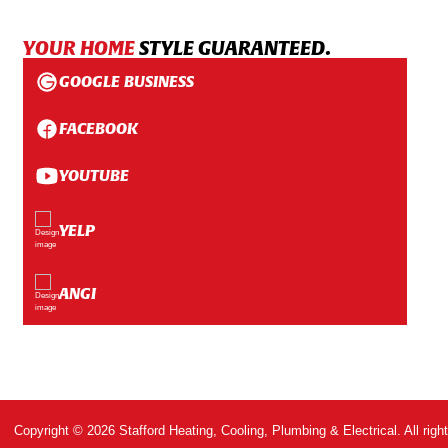
YOUR HOME
STYLE GUARANTEED.
GOOGLE BUSINESS
FACEBOOK
YOUTUBE
YELP
ANGI
Copyright © 2026 Stafford Heating, Cooling, Plumbing & Electrical. All righ