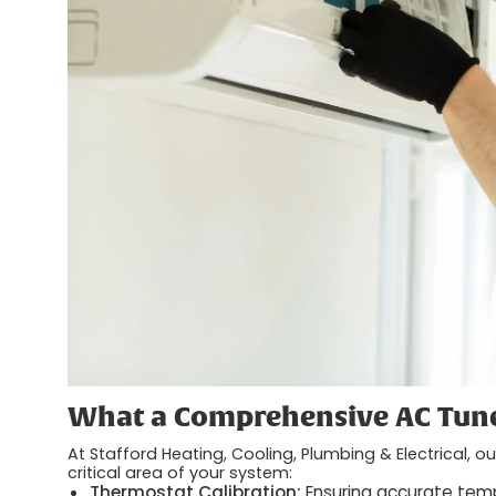
What a Comprehensive AC Tune
At Stafford Heating, Cooling, Plumbing & Electrical, 
critical area of your system:
Thermostat Calibration:
Ensuring accurate tem