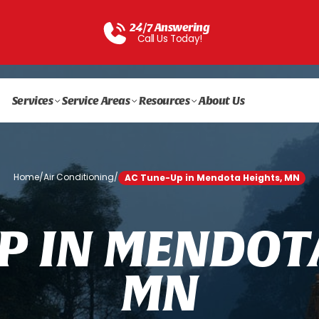
24/7 Answering
Call Us Today!
Services
Service Areas
Resources
About Us
Home
/
Air Conditioning
/
AC Tune-Up in Mendota Heights, MN
P
I
N
M
E
N
D
O
T
M
N