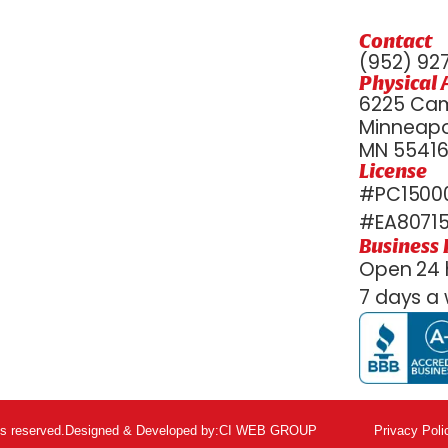
Contact
(952) 92
Physical 
6225 Cam
Minneapol
MN 5541
License
#PC15000
#EA8071
Business
Open 24 
7 days a 
ts reserved.
Designed & Developed by:
CI WEB GROUP
Privacy Poli