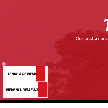
Our customers c
LEAVE A REVIEW
VIEW ALL REVIEWS