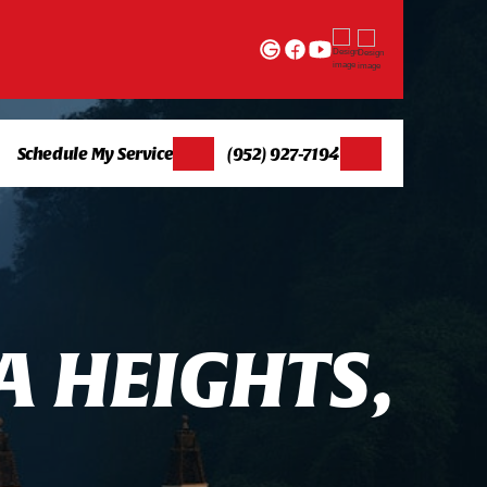
Schedule My Service
(952) 927-7194
A
H
E
I
G
H
T
S
,