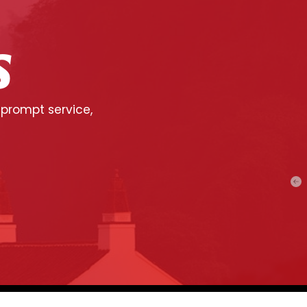
S
 prompt service,