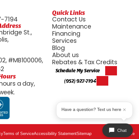
Quick Links
7-7194
Contact Us
Address
Maintenance
bridge St.,
Financing
is,
Services
6
Blog
About us
2, #MB100006,
Rebates & Tax Credits
52
Schedule My Service
 Hours
(952) 927-7194
hours a day,
week.
Have a question? Text us here
Chat
cy
Terms of Service
Accessibility Statement
Sitemap
ADA Notice