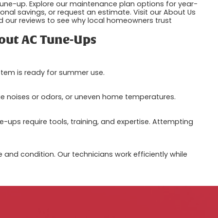
une-up. Explore our maintenance plan options for year-
nal savings, or request an estimate. Visit our About Us
 our reviews to see why local homeowners trust
out AC Tune-Ups
ystem is ready for summer use.
nge noises or odors, or uneven home temperatures.
-ups require tools, training, and expertise. Attempting
and condition. Our technicians work efficiently while