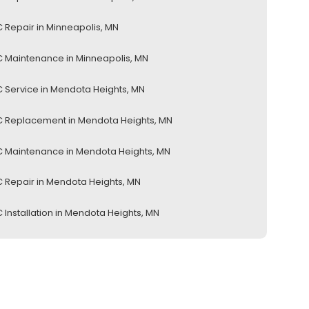
 Repair in Minneapolis, MN
 Maintenance in Minneapolis, MN
 Service in Mendota Heights, MN
 Replacement in Mendota Heights, MN
 Maintenance in Mendota Heights, MN
 Repair in Mendota Heights, MN
 Installation in Mendota Heights, MN