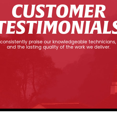
CUSTOMER
TESTIMONIAL
onsistently praise our knowledgeable technicians,
and the lasting quality of the work we deliver.