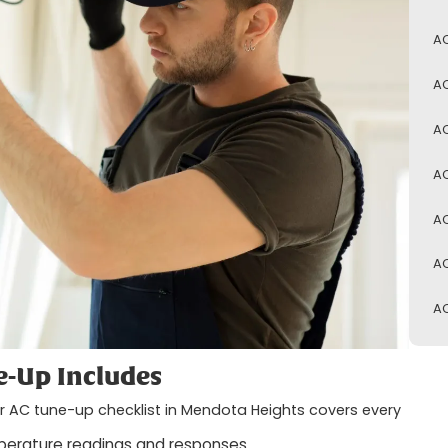
AC
AC
AC
AC
AC
AC
AC
-Up Includes
our AC tune-up checklist in Mendota Heights covers every
perature readings and responses.