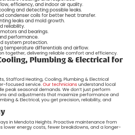
low, efficiency, and indoor air quality.
cooling and detecting possible leaks.
 condenser coils for better heat transfer.
nting leaks and mold growth.
reliability.
 motors and bearings.
 and performance.
nd system protection.
 temperature differentials and airflow.
 together, delivering reliable comfort and efficiency.
ooling, Plumbing & Electrical for
 Stafford Heating, Cooling, Plumbing & Electrical
er-focused service.
Our technicians
understand local
dle peak seasonal demands. We don’t just perform
ons and adjustments that maximize performance and
bing & Electrical, you get precision, reliability, and
ay
t days in Mendota Heights. Proactive maintenance from
ans lower energy costs, fewer breakdowns, and a longer-