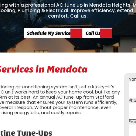
ing with a professional AC tune up in Mendota Heights, 
ooling, Plumbing & Electrical. Improve efficiency, extend l
comfort. Call us.
Schedule My Service
Call Us
Services in Mendota
Na
ning air conditioning system isn’t just a luxury—it’s
C unit works hard to keep your home cool, but like any
form at its best. An annual AC tune-up from Stafford
Ph
ive measure that ensures your system runs efficiently,
verall lifespan. Without proper maintenance, even
ising energy bills, and costly repairs.
Ema
utine Tune-Ups