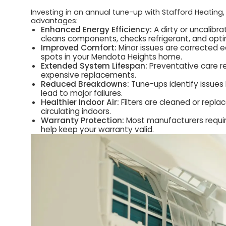
Investing in an annual tune-up with Stafford Heating,
advantages:
Enhanced Energy Efficiency:
A dirty or uncalibr
cleans components, checks refrigerant, and optimi
Improved Comfort:
Minor issues are corrected ea
spots in your Mendota Heights home.
Extended System Lifespan:
Preventative care re
expensive replacements.
Reduced Breakdowns:
Tune-ups identify issues l
lead to major failures.
Healthier Indoor Air:
Filters are cleaned or repla
circulating indoors.
Warranty Protection:
Most manufacturers requir
help keep your warranty valid.