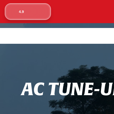
4.9
A
C
T
U
N
E
-
U