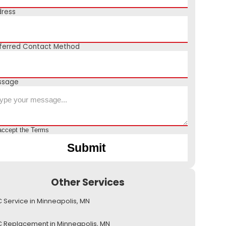
ress
ferred Contact Method
ssage
accept the
Terms
Other Services
 Service in Minneapolis, MN
 Replacement in Minneapolis, MN