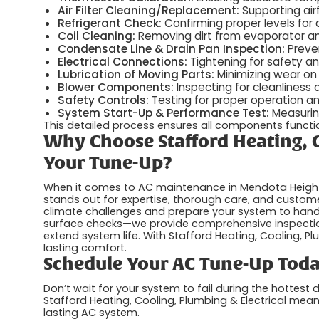
Air Filter Cleaning/Replacement:
Supporting airf
Refrigerant Check:
Confirming proper levels for 
Coil Cleaning:
Removing dirt from evaporator and
Condensate Line & Drain Pan Inspection:
Preve
Electrical Connections:
Tightening for safety and 
Lubrication of Moving Parts:
Minimizing wear on
Blower Components:
Inspecting for cleanliness
Safety Controls:
Testing for proper operation a
System Start-Up & Performance Test:
Measuring
This detailed process ensures all components function
Why Choose Stafford Heating, C
Your Tune-Up?
When it comes to AC maintenance in Mendota Heights,
stands out for expertise, thorough care, and custom
climate challenges and prepare your system to han
surface checks—we provide comprehensive inspecti
extend system life. With Stafford Heating, Cooling, Plum
lasting comfort.
Schedule Your AC Tune-Up Tod
Don’t wait for your system to fail during the hottes
Stafford Heating, Cooling, Plumbing & Electrical me
lasting AC system.