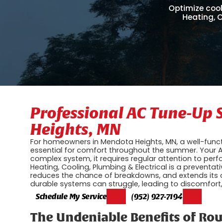
Optimize cool
Heating, C
Professional AC Tune-Up 
Heights, MN
For homeowners in Mendota Heights, MN, a well-functio
essential for comfort throughout the summer. Your A
complex system, it requires regular attention to per
Heating, Cooling, Plumbing & Electrical is a preventat
reduces the chance of breakdowns, and extends its o
durable systems can struggle, leading to discomfort, r
Schedule My Service
(952) 927-7194
The Undeniable Benefits of Ro