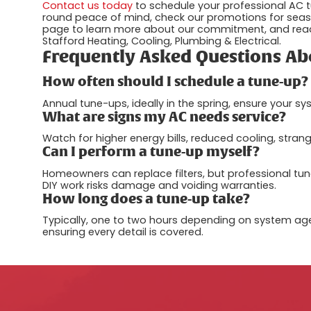
Contact us today
to schedule your professional AC t
round peace of mind, check our promotions for seaso
page to learn more about our commitment, and read
Stafford Heating, Cooling, Plumbing & Electrical.
Frequently Asked Questions Ab
How often should I schedule a tune-up?
Annual tune-ups, ideally in the spring, ensure your s
What are signs my AC needs service?
Watch for higher energy bills, reduced cooling, stra
Can I perform a tune-up myself?
Homeowners can replace filters, but professional tune
DIY work risks damage and voiding warranties.
How long does a tune-up take?
Typically, one to two hours depending on system age 
ensuring every detail is covered.