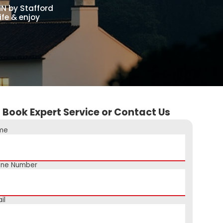
MN by Stafford
ife & enjoy
Book Expert Service or Contact Us
me
one Number
il