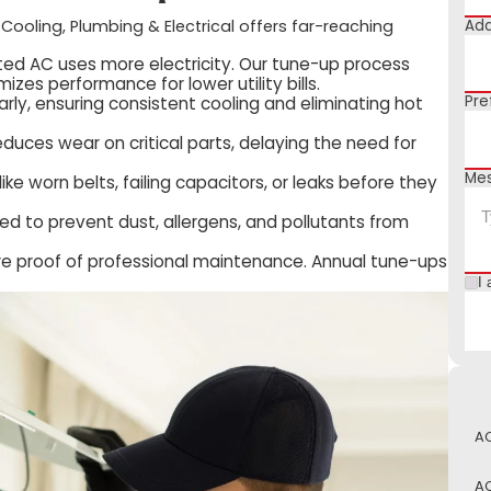
Add
 Cooling, Plumbing & Electrical offers far-reaching
ated AC uses more electricity. Our tune-up process
zes performance for lower utility bills.
Pre
rly, ensuring consistent cooling and eliminating hot
duces wear on critical parts, delaying the need for
Me
ike worn belts, failing capacitors, or leaks before they
ced to prevent dust, allergens, and pollutants from
e proof of professional maintenance. Annual tune-ups
I 
AC
AC