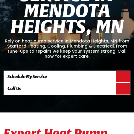
M
E
N
D
O
T
A
H
E
I
G
H
T
S
,
M
N
Rely on heat pump service in Mendota Heights, MN from
Stafford Heating, Cooling, Plumbing & Electrical. From
tune-ups to repairs we keep your system strong. Call
now for expert care.
Schedule My Service
Call Us
Expert Heat Pump