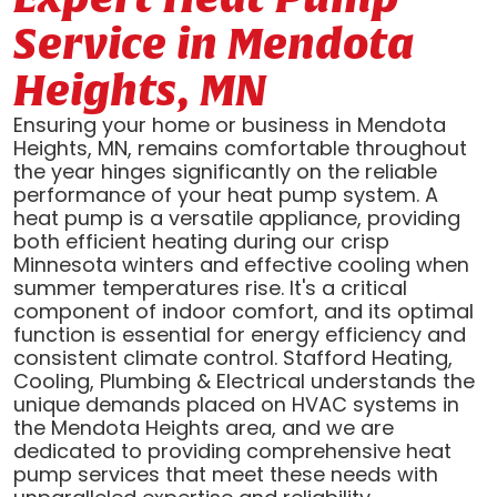
Service in Mendota
Heights, MN
Ensuring your home or business in Mendota
Heights, MN, remains comfortable throughout
the year hinges significantly on the reliable
performance of your heat pump system. A
heat pump is a versatile appliance, providing
both efficient heating during our crisp
Minnesota winters and effective cooling when
summer temperatures rise. It's a critical
component of indoor comfort, and its optimal
function is essential for energy efficiency and
consistent climate control. Stafford Heating,
Cooling, Plumbing & Electrical understands the
unique demands placed on HVAC systems in
the Mendota Heights area, and we are
dedicated to providing comprehensive heat
pump services that meet these needs with