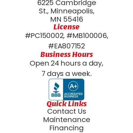
6225 Cambridge
St., Minneapolis,
MN 55416
License
#PC150002, #MB100006,
#EA807152
Business Hours
Open 24 hours a day,
7 days a week.
Quick Links
Contact Us
Maintenance
Financing