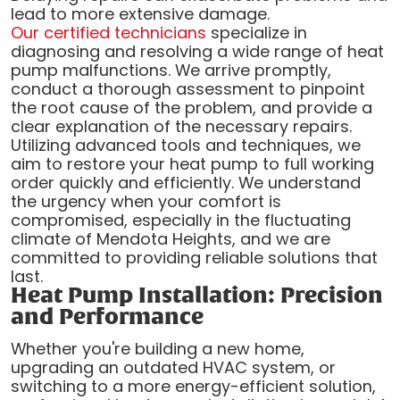
lead to more extensive damage.
Our certified technicians
specialize in
diagnosing and resolving a wide range of heat
pump malfunctions. We arrive promptly,
conduct a thorough assessment to pinpoint
the root cause of the problem, and provide a
clear explanation of the necessary repairs.
Utilizing advanced tools and techniques, we
aim to restore your heat pump to full working
order quickly and efficiently. We understand
the urgency when your comfort is
compromised, especially in the fluctuating
climate of Mendota Heights, and we are
committed to providing reliable solutions that
last.
Heat Pump Installation: Precision
and Performance
Whether you're building a new home,
upgrading an outdated HVAC system, or
switching to a more energy-efficient solution,