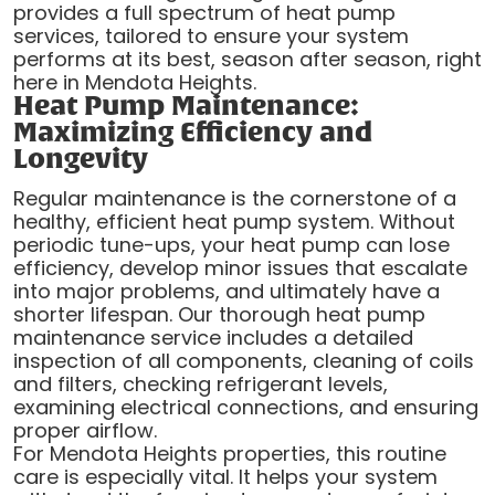
provides a full spectrum of heat pump
services, tailored to ensure your system
performs at its best, season after season, right
here in Mendota Heights.
Heat Pump Maintenance:
Maximizing Efficiency and
Longevity
Regular maintenance is the cornerstone of a
healthy, efficient heat pump system. Without
periodic tune-ups, your heat pump can lose
efficiency, develop minor issues that escalate
into major problems, and ultimately have a
shorter lifespan. Our thorough heat pump
maintenance service includes a detailed
inspection of all components, cleaning of coils
and filters, checking refrigerant levels,
examining electrical connections, and ensuring
proper airflow.
For Mendota Heights properties, this routine
care is especially vital. It helps your system