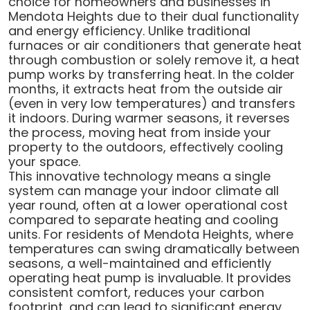
choice for homeowners and businesses in
Mendota Heights due to their dual functionality
and energy efficiency. Unlike traditional
furnaces or air conditioners that generate heat
through combustion or solely remove it, a heat
pump works by transferring heat. In the colder
months, it extracts heat from the outside air
(even in very low temperatures) and transfers
it indoors. During warmer seasons, it reverses
the process, moving heat from inside your
property to the outdoors, effectively cooling
your space.
This innovative technology means a single
system can manage your indoor climate all
year round, often at a lower operational cost
compared to separate heating and cooling
units. For residents of Mendota Heights, where
temperatures can swing dramatically between
seasons, a well-maintained and efficiently
operating heat pump is invaluable. It provides
consistent comfort, reduces your carbon
footprint, and can lead to significant energy