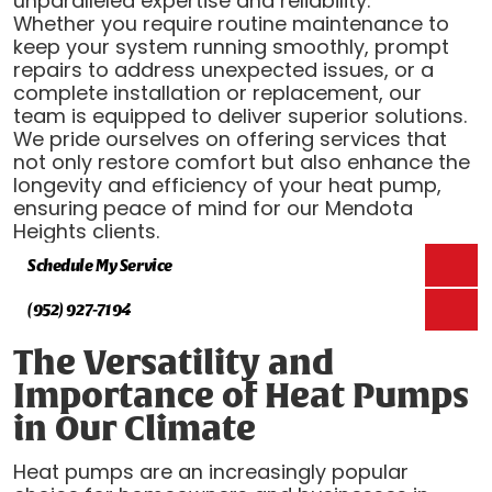
unparalleled expertise and reliability.
Whether you require routine maintenance to
keep your system running smoothly, prompt
repairs to address unexpected issues, or a
complete installation or replacement, our
team is equipped to deliver superior solutions.
We pride ourselves on offering services that
not only restore comfort but also enhance the
longevity and efficiency of your heat pump,
ensuring peace of mind for our Mendota
Heights clients.
Schedule My Service
(952) 927-7194
The Versatility and
Importance of Heat Pumps
in Our Climate
Heat pumps are an increasingly popular