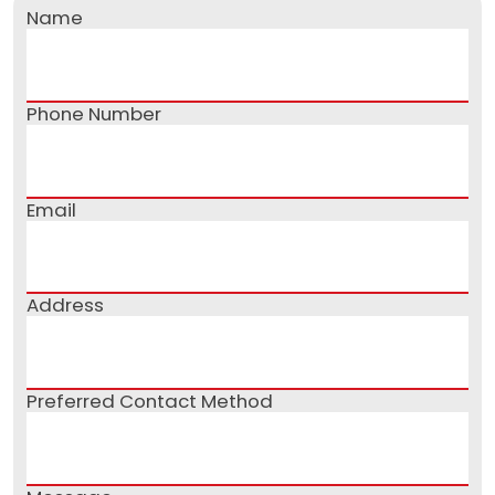
Name
Phone Number
Email
Address
Preferred Contact Method