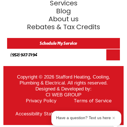
Services
Blog
About us
Rebates & Tax Credits
Schedule My Service
(952) 927-7194
Copyright © 2026 Stafford Heating, Cooling,
Plumbing & Electrical. All rights reserved.
Designed & Developed by:
CI WEB GROUP
Privacy Policy
Terms of Service
Sitemap
Accessibility Statement
ADA Notice
Have a question? Text us here