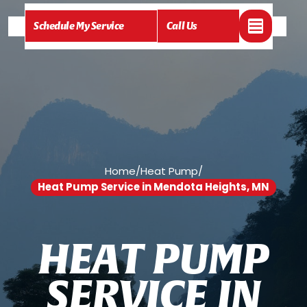
Schedule My Service
Call Us
Home
/
Heat Pump
/
Heat Pump Service in Mendota Heights, MN
H
E
A
T
P
U
M
P
S
E
R
V
I
C
E
I
N