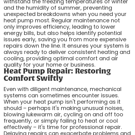
withstand the freezing temperatures of winter
and the humidity of summer, preventing
unexpected breakdowns when you need your
heat pump most. Regular maintenance not
only improves efficiency, leading to lower
energy bills, but also helps identify potential
issues early, saving you from more expensive
repairs down the line. It ensures your system is
always ready to deliver consistent heating and
cooling, providing optimal comfort and air
quality for your home or business.
Heat Pump Repair: Restoring
Comfort Swiftly
Even with diligent maintenance, mechanical
systems can sometimes encounter issues.
When your heat pump isn't performing as it
should – perhaps it's making unusual noises,
blowing lukewarm air, cycling on and off too
frequently, or simply failing to heat or cool
effectively – it's time for professional repair.
Delaying repairs can exacerbate problems and