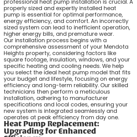
professional heat pump installation is crucial. A
properly sized and expertly installed heat
pump is essential for optimal performance,
energy efficiency, and comfort. An incorrectly
sized system can lead to inefficient operation,
higher energy bills, and premature wear.
Our installation process begins with a
comprehensive assessment of your Mendota
Heights property, considering factors like
square footage, insulation, windows, and your
specific heating and cooling needs. We help
you select the ideal heat pump model that fits
your budget and lifestyle, focusing on energy
efficiency and long-term reliability. Our skilled
technicians then perform a meticulous
installation, adhering to manufacturer
specifications and local codes, ensuring your
new system is integrated seamlessly and
operates at peak efficiency from day one.
Heat Pump Replacement:
Upgrading for Enhanced