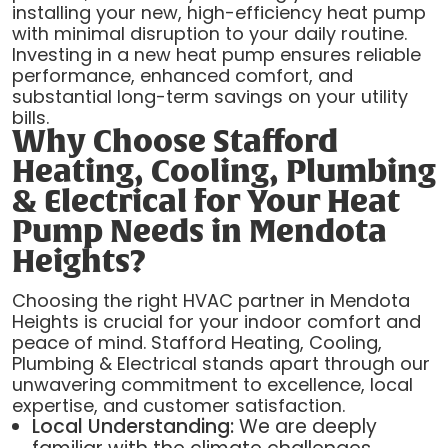
installing your new, high-efficiency heat pump
with minimal disruption to your daily routine.
Investing in a new heat pump ensures reliable
performance, enhanced comfort, and
substantial long-term savings on your utility
bills.
Why Choose Stafford
Heating, Cooling, Plumbing
& Electrical for Your Heat
Pump Needs in Mendota
Heights?
Choosing the right HVAC partner in Mendota
Heights is crucial for your indoor comfort and
peace of mind. Stafford Heating, Cooling,
Plumbing & Electrical stands apart through our
unwavering commitment to excellence, local
expertise, and customer satisfaction.
Local Understanding:
We are deeply