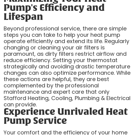
Pump's Efficiency and
Lifespan
Beyond professional service, there are simple
steps you can take to help your heat pump
operate efficiently and extend its life. Regularly
changing or cleaning your air filters is
paramount, as dirty filters restrict airflow and
reduce efficiency. Setting your thermostat
strategically and avoiding drastic temperature
changes can also optimize performance. While
these actions are helpful, they are best
complemented by the professional
maintenance and expert care that only
Stafford Heating, Cooling, Plumbing & Electrical
can provide.
Experience Unrivaled Heat
Pump Service
Your comfort and the efficiency of your home