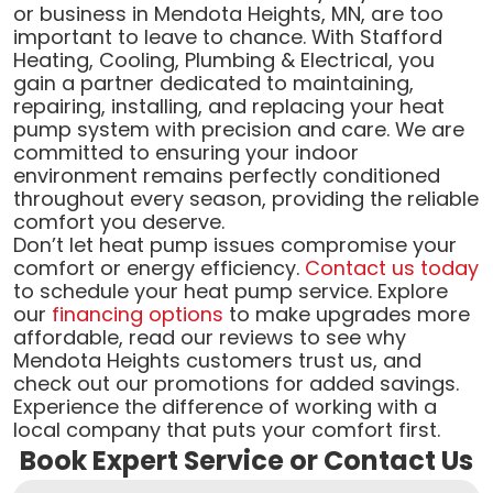
or business in Mendota Heights, MN, are too
important to leave to chance. With Stafford
Heating, Cooling, Plumbing & Electrical, you
gain a partner dedicated to maintaining,
repairing, installing, and replacing your heat
pump system with precision and care. We are
committed to ensuring your indoor
environment remains perfectly conditioned
throughout every season, providing the reliable
comfort you deserve.
Don’t let heat pump issues compromise your
comfort or energy efficiency.
Contact us today
to schedule your heat pump service. Explore
our
financing options
to make upgrades more
affordable, read our reviews to see why
Mendota Heights customers trust us, and
check out our promotions for added savings.
Experience the difference of working with a
local company that puts your comfort first.
Book Expert Service or Contact Us