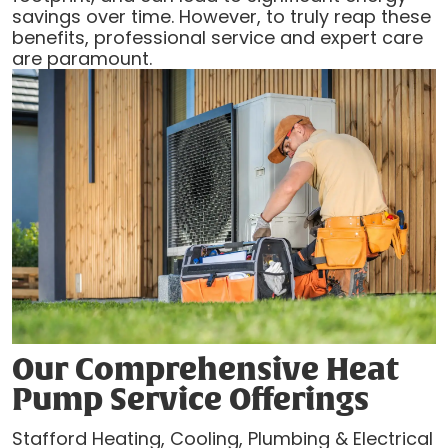
savings over time. However, to truly reap these
benefits, professional service and expert care
are paramount.
Our Comprehensive Heat
Pump Service Offerings
Stafford Heating, Cooling, Plumbing & Electrical