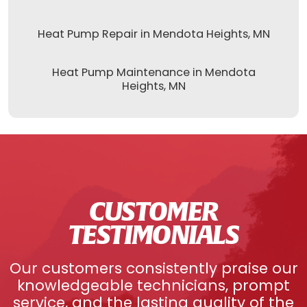
Heat Pump Repair in Mendota Heights, MN
Heat Pump Maintenance in Mendota
Heights, MN
CUSTOMER
TESTIMONIALS
Our customers consistently praise our
knowledgeable technicians, prompt
service, and the lasting quality of the