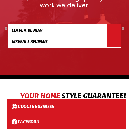
work we deliver.
LEAVE A REVIEW
VIEW ALL REVIEWS
YOUR HOME
STYLE GUARANTEED
GOOGLE BUSINESS
FACEBOOK