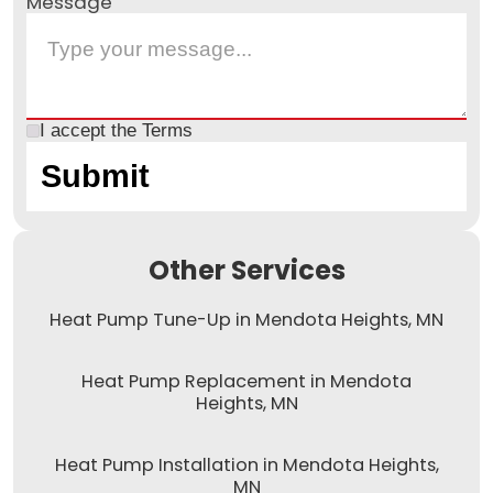
Message
I accept the
Terms
Other Services
Heat Pump Tune-Up in Mendota Heights, MN
Heat Pump Replacement in Mendota
Heights, MN
Heat Pump Installation in Mendota Heights,
MN