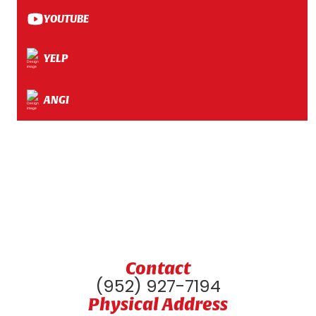
YOUTUBE
YELP
ANGI
Contact
(952) 927-7194
Physical Address