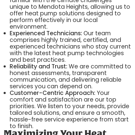
familiar with the climate challenges
unique to Mendota Heights, allowing us to
offer heat pump solutions designed to
perform effectively in our local
environment.
Experienced Technicians:
Our team
comprises highly trained, certified, and
experienced technicians who stay current
with the latest heat pump technologies
and best practices.
Reliability and Trust:
We are committed to
honest assessments, transparent
communication, and delivering reliable
services you can depend on.
Customer-Centric Approach:
Your
comfort and satisfaction are our top
priorities. We listen to your needs, provide
tailored solutions, and ensure a smooth,
hassle-free service experience from start
to finish.
Maximizing Your Heat