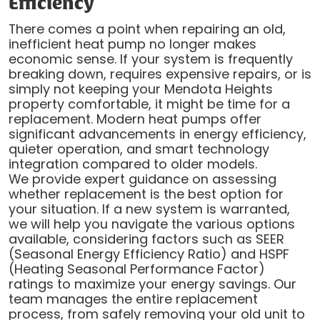
Efficiency
There comes a point when repairing an old,
inefficient heat pump no longer makes
economic sense. If your system is frequently
breaking down, requires expensive repairs, or is
simply not keeping your Mendota Heights
property comfortable, it might be time for a
replacement. Modern heat pumps offer
significant advancements in energy efficiency,
quieter operation, and smart technology
integration compared to older models.
We provide expert guidance on assessing
whether replacement is the best option for
your situation. If a new system is warranted,
we will help you navigate the various options
available, considering factors such as SEER
(Seasonal Energy Efficiency Ratio) and HSPF
(Heating Seasonal Performance Factor)
ratings to maximize your energy savings. Our
team manages the entire replacement
process, from safely removing your old unit to