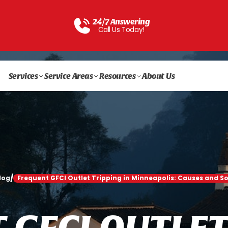
24/7 Answering
Call Us Today!
Services
Service Areas
Resources
About Us
/
log
Frequent GFCI Outlet Tripping in Minneapolis: Causes and So
T
G
F
C
I
O
U
T
L
E