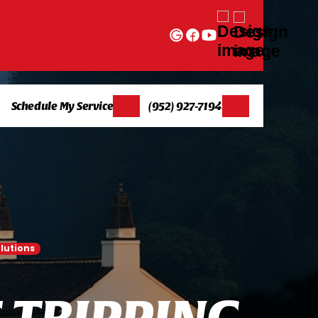
Schedule My Service
(952) 927-7194
lutions
T
T
R
I
P
P
I
N
G