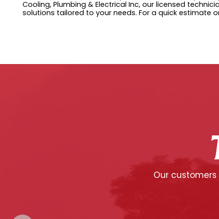
Cooling, Plumbing & Electrical Inc, our licensed techni
solutions tailored to your needs. For a quick estimate o
Our customers c