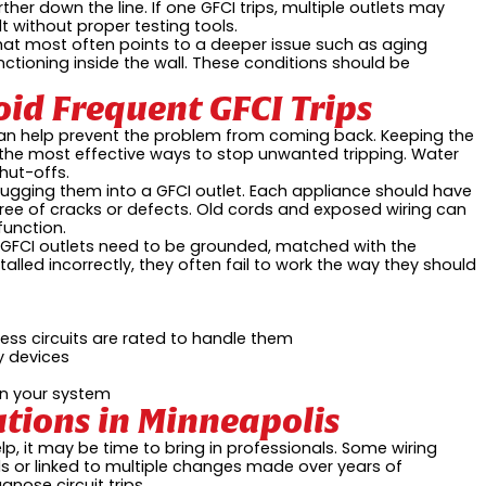
ther down the line. If one GFCI trips, multiple outlets may
t without proper testing tools.
 that most often points to a deeper issue such as aging
ctioning inside the wall. These conditions should be
oid Frequent GFCI Trips
can help prevent the problem from coming back. Keeping the
 the most effective ways to stop unwanted tripping. Water
hut-offs.
plugging them into a GFCI outlet. Each appliance should have
free of cracks or defects. Old cords and exposed wiring can
function.
on. GFCI outlets need to be grounded, matched with the
talled incorrectly, they often fail to work the way they should
ess circuits are rated to handle them
y devices
on your system
lutions in Minneapolis
lp, it may be time to bring in professionals. Some wiring
ls or linked to multiple changes made over years of
nose circuit trips.