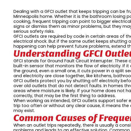
Dealing with a GFCI outlet that keeps tripping can be fru
Minneapolis home. Whether it is the bathroom losing po
cooking, frequent tripping can point to bigger electrica
signs or dismiss them as minor problems, but they may 
serious safety risks.
GFCI outlets are required by code in certain areas of
electrical shock. But if the same outlet keeps shutting o
happening can help prevent future problems, extend the
Understanding GFCI Outle
GFCI stands for Ground Fault Circuit Interrupter. These 
built-in sensor that monitors the flow of electricity. If 
the ground, even a small one, it cuts power in a split s
and electricity are close together, like kitchens, bath
GFCI outlets protect you by shutting off electricity be
over old outlets that do not detect faults. In homes th
areas where moisture is likely. If your home does not h
correctly, that may be the first thing to address.
When working as intended, GFCI outlets support safer el
trip too often or without any clear cause, it means the
may exist.
Common Causes of Frequen
When an outlet trips repeatedly, there is usually a cons
problems and leads to an effective solution. Common 