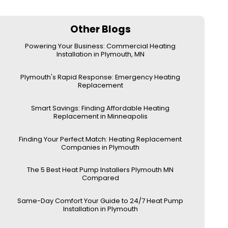
Other Blogs
Powering Your Business: Commercial Heating
Installation in Plymouth, MN
Plymouth's Rapid Response: Emergency Heating
Replacement
Smart Savings: Finding Affordable Heating
Replacement in Minneapolis
Finding Your Perfect Match: Heating Replacement
Companies in Plymouth
The 5 Best Heat Pump Installers Plymouth MN
Compared
Same-Day Comfort Your Guide to 24/7 Heat Pump
Installation in Plymouth