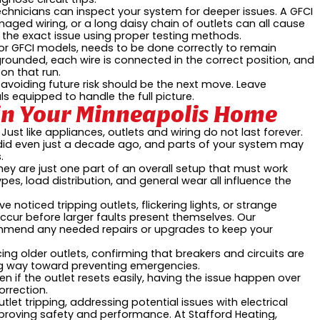
chnicians can inspect your system for deeper issues. A GFCI
maged wiring, or a long daisy chain of outlets can all cause
t the exact issue using proper testing methods.
ly for GFCI models, needs to be done correctly to remain
rounded, each wire is connected in the correct position, and
on that run.
t, avoiding future risk should be the next move. Leave
s equipped to handle the full picture.
y in Your Minneapolis Home
ust like appliances, outlets and wiring do not last forever.
 even just a decade ago, and parts of your system may
.
hey are just one part of an overall setup that must work
types, load distribution, and general wear all influence the
e noticed tripping outlets, flickering lights, or strange
ccur before larger faults present themselves. Our
mmend any needed repairs or upgrades to keep your
acing older outlets, confirming that breakers and circuits are
ng way toward preventing emergencies.
en if the outlet resets easily, having the issue happen over
rrection.
tlet tripping, addressing potential issues with electrical
improving safety and performance. At Stafford Heating,