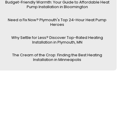
Budget-Friendly Warmth: Your Guide to Affordable Heat
Pump Installation in Bloomington
Need a Fix Now? Plymouth's Top 24-Hour Heat Pump
Heroes
Why Settle for Less? Discover Top-Rated Heating
Installation in Plymouth, MN
The Cream of the Crop: Finding the Best Heating
Installation in Minneapolis