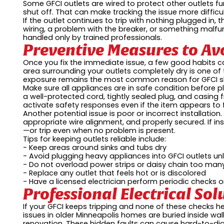
Some GFCI outlets are wired to protect other outlets fur
shut off. That can make tracking the issue more difficul
If the outlet continues to trip with nothing plugged in,
wiring, a problem with the breaker, or something malfun
handled only by trained professionals.
Preventive Measures to Av
Once you fix the immediate issue, a few good habits 
area surrounding your outlets completely dry is one of
exposure remains the most common reason for GFCI s
Make sure all appliances are in safe condition before 
a well-protected cord, tightly sealed plug, and casing 
activate safety responses even if the item appears to 
Another potential issue is poor or incorrect installati
appropriate wire alignment, and properly secured. If ins
—or trip even when no problem is present.
Tips for keeping outlets reliable include:
- Keep areas around sinks and tubs dry
- Avoid plugging heavy appliances into GFCI outlets unl
- Do not overload power strips or daisy chain too man
- Replace any outlet that feels hot or is discolored
- Have a licensed electrician perform periodic checks 
Professional Electrical So
If your GFCI keeps tripping and none of these checks he
issues in older Minneapolis homes are buried inside wal
renovation. These hidden faults can cause hard-to-diag