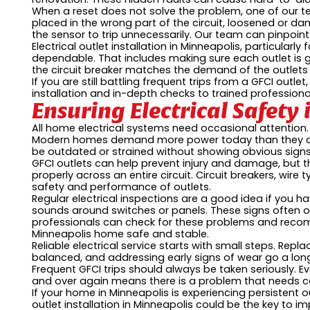
When a reset does not solve the problem, one of our te
placed in the wrong part of the circuit, loosened or da
the sensor to trip unnecessarily. Our team can pinpoin
Electrical outlet installation in Minneapolis, particular
dependable. That includes making sure each outlet is g
the circuit breaker matches the demand of the outlets 
If you are still battling frequent trips from a GFCI outle
installation and in-depth checks to trained professional
Ensuring Electrical Safet
All home electrical systems need occasional attention. J
Modern homes demand more power today than they did
be outdated or strained without showing obvious signs
GFCI outlets can help prevent injury and damage, but t
properly across an entire circuit. Circuit breakers, wire 
safety and performance of outlets.
Regular electrical inspections are a good idea if you hav
sounds around switches or panels. These signs often o
professionals can check for these problems and reco
Minneapolis home safe and stable.
Reliable electrical service starts with small steps. Repl
balanced, and addressing early signs of wear go a lo
Frequent GFCI trips should always be taken seriously. Ev
and over again means there is a problem that needs co
If your home in Minneapolis is experiencing persistent ou
outlet installation in Minneapolis could be the key to 