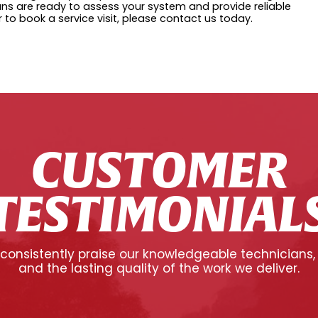
cians are ready to assess your system and provide reliable
r to book a service visit, please contact us today.
CUSTOMER
TESTIMONIAL
onsistently praise our knowledgeable technicians,
and the lasting quality of the work we deliver.