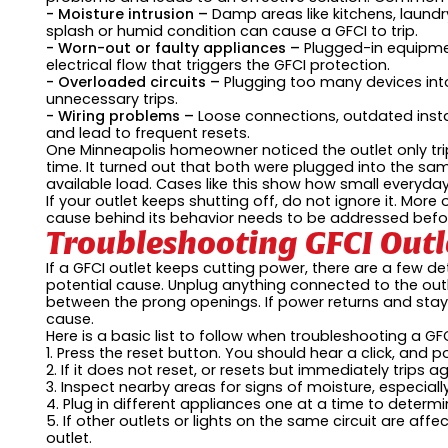
- Moisture intrusion –
Damp areas like kitchens, laundr
splash or humid condition can cause a GFCI to trip.
- Worn-out or faulty appliances –
Plugged-in equipme
electrical flow that triggers the GFCI protection.
- Overloaded circuits –
Plugging too many devices into
unnecessary trips.
- Wiring problems –
Loose connections, outdated insta
and lead to frequent resets.
One Minneapolis homeowner noticed the outlet only tr
time. It turned out that both were plugged into the sam
available load. Cases like this show how small everyday
If your outlet keeps shutting off, do not ignore it. More
cause behind its behavior needs to be addressed befor
Troubleshooting GFCI Out
If a GFCI outlet keeps cutting power, there are a few det
potential cause. Unplug anything connected to the outl
between the prong openings. If power returns and stay
cause.
Here is a basic list to follow when troubleshooting a GF
1. Press the reset button. You should hear a click, and p
2. If it does not reset, or resets but immediately trips a
3. Inspect nearby areas for signs of moisture, especiall
4. Plug in different appliances one at a time to determin
5. If other outlets or lights on the same circuit are affec
outlet.