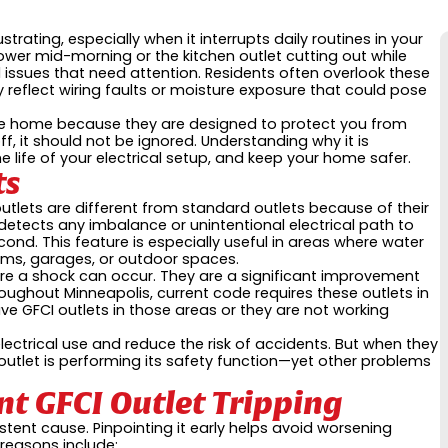
strating, especially when it interrupts daily routines in your
wer mid-morning or the kitchen outlet cutting out while
l issues that need attention. Residents often overlook these
reflect wiring faults or moisture exposure that could pose
 the home because they are designed to protect you from
ff, it should not be ignored. Understanding why it is
 life of your electrical setup, and keep your home safer.
ts
outlets are different from standard outlets because of their
it detects any imbalance or unintentional electrical path to
econd. This feature is especially useful in areas where water
rooms, garages, or outdoor spaces.
fore a shock can occur. They are a significant improvement
roughout Minneapolis, current code requires these outlets in
ave GFCI outlets in those areas or they are not working
ectrical use and reduce the risk of accidents. But when they
 outlet is performing its safety function—yet other problems
t GFCI Outlet Tripping
istent cause. Pinpointing it early helps avoid worsening
reasons include: