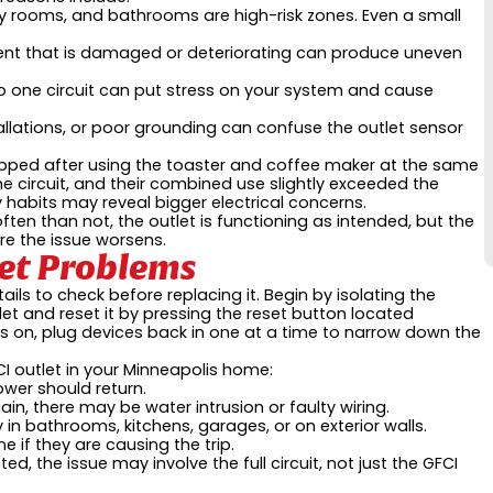
y rooms, and bathrooms are high-risk zones. Even a small
nt that is damaged or deteriorating can produce uneven
 one circuit can put stress on your system and cause
llations, or poor grounding can confuse the outlet sensor
ipped after using the toaster and coffee maker at the same
e circuit, and their combined use slightly exceeded the
 habits may reveal bigger electrical concerns.
 often than not, the outlet is functioning as intended, but the
e the issue worsens.
let Problems
ails to check before replacing it. Begin by isolating the
et and reset it by pressing the reset button located
s on, plug devices back in one at a time to narrow down the
CI outlet in your Minneapolis home:
ower should return.
gain, there may be water intrusion or faulty wiring.
y in bathrooms, kitchens, garages, or on exterior walls.
e if they are causing the trip.
ted, the issue may involve the full circuit, not just the GFCI