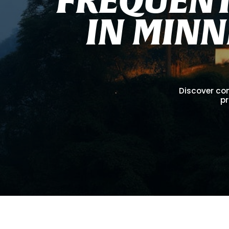
I
N
M
I
N
N
Discover co
pr