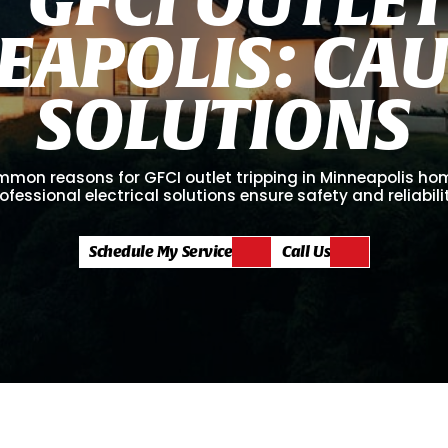
E
A
P
O
L
I
S
:
C
A
S
O
L
U
T
I
O
N
S
mmon reasons for GFCI outlet tripping in Minneapolis h
ofessional electrical solutions ensure safety and reliabili
Schedule My Service
Call Us