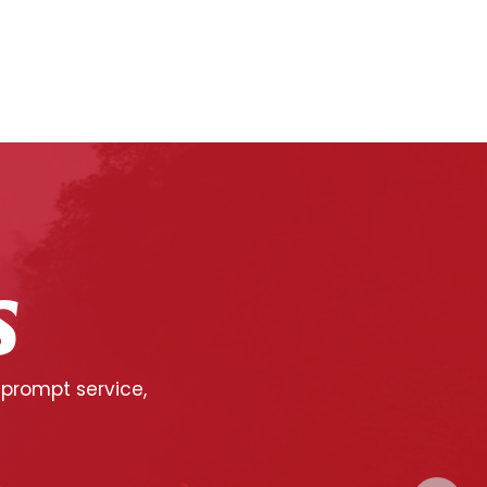
S
 prompt service,