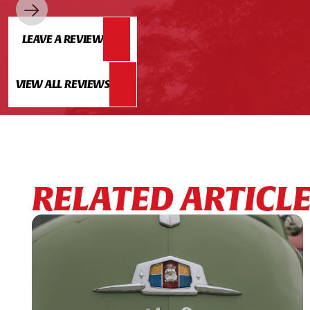
LEAVE A REVIEW
VIEW ALL REVIEWS
RELATED ARTICL