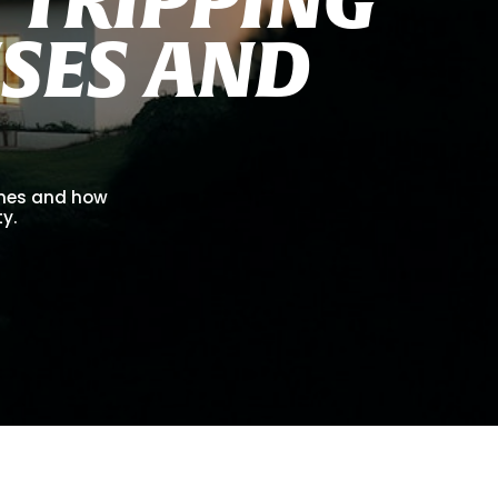
U
S
E
S
A
N
D
omes and how
ty.