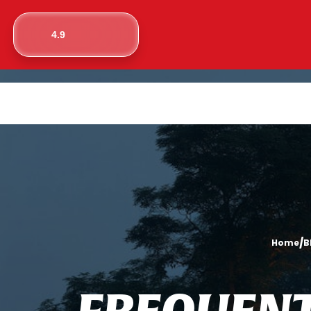
4.9
/
Home
B
F
R
E
Q
U
E
N