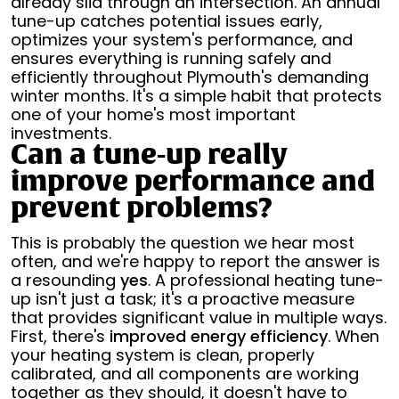
already slid through an intersection. An annual
tune-up catches potential issues early,
optimizes your system's performance, and
ensures everything is running safely and
efficiently throughout Plymouth's demanding
winter months. It's a simple habit that protects
one of your home's most important
investments.
Can a tune-up really
improve performance and
prevent problems?
This is probably the question we hear most
often, and we're happy to report the answer is
a resounding
yes
. A professional heating tune-
up isn't just a task; it's a proactive measure
that provides significant value in multiple ways.
First, there's
improved energy efficiency
. When
your heating system is clean, properly
calibrated, and all components are working
together as they should, it doesn't have to