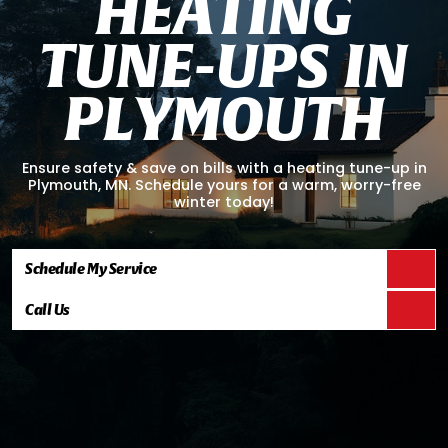
H
E
A
T
I
N
G
T
U
N
E
-
U
P
S
I
N
P
L
Y
M
O
U
T
H
Ensure safety & save on bills with a heating tune-up in
Plymouth, MN. Schedule yours for a warm, worry-free
winter today!
Schedule My Service
Call Us