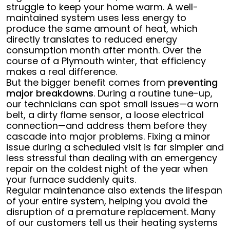
struggle to keep your home warm. A well-
maintained system uses less energy to
produce the same amount of heat, which
directly translates to reduced energy
consumption month after month. Over the
course of a Plymouth winter, that efficiency
makes a real difference.
But the bigger benefit comes from
preventing
major breakdowns
. During a routine tune-up,
our technicians can spot small issues—a worn
belt, a dirty flame sensor, a loose electrical
connection—and address them before they
cascade into major problems. Fixing a minor
issue during a scheduled visit is far simpler and
less stressful than dealing with an emergency
repair on the coldest night of the year when
your furnace suddenly quits.
Regular maintenance also extends the lifespan
of your entire system, helping you avoid the
disruption of a premature replacement. Many
of our customers tell us their heating systems