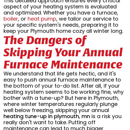
This detailed approach ensures every critical
aspect of your heating system is evaluated
and optimized. Whether you have a furnace,
boiler
, or
heat pump
, we tailor our service to
your specific system's needs, preparing it to
keep your Plymouth home cozy all winter long.
The Dangers of
Skipping Your Annual
Furnace Maintenance
We understand that life gets hectic, and it's
easy to push annual furnace maintenance to
the bottom of your to-do list. After all, if your
heating system seems to be working fine, why
bother with a tune-up? But here in Plymouth,
where winter temperatures regularly plunge
well below freezing, skipping your annual
heating tune-up in plymouth, mn
is a risk you
really don't want to take. Putting off
maintenance can lead to much bigger