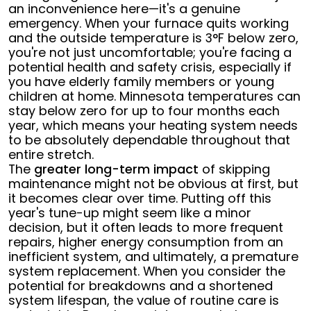
an inconvenience here—it's a genuine
emergency. When your furnace quits working
and the outside temperature is 3°F below zero,
you're not just uncomfortable; you're facing a
potential health and safety crisis, especially if
you have elderly family members or young
children at home. Minnesota temperatures can
stay below zero for up to four months each
year, which means your heating system needs
to be absolutely dependable throughout that
entire stretch.
The
greater long-term impact
of skipping
maintenance might not be obvious at first, but
it becomes clear over time. Putting off this
year's tune-up might seem like a minor
decision, but it often leads to more frequent
repairs, higher energy consumption from an
inefficient system, and ultimately, a premature
system replacement. When you consider the
potential for breakdowns and a shortened
system lifespan, the value of routine care is