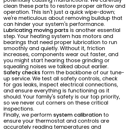
clean these parts to restore proper airflow and
operation. This isn't just a quick wipe-down;
we're meticulous about removing buildup that
can hinder your system's performance.
Lubricating moving parts
is another essential
step. Your heating system has motors and
bearings that need proper lubrication to run
smoothly and quietly. Without it, friction
increases, components wear out faster, and
you might start hearing those grinding or
squealing noises we talked about earlier.
Safety checks
form the backbone of our tune-
up service. We test all safety controls, check
for gas leaks, inspect electrical connections,
and ensure everything is functioning as it
should. Your family's safety is our top priority,
so we never cut corners on these critical
inspections.
Finally, we perform
system calibration
to
ensure your thermostat and controls are
accurately reading temperatures and