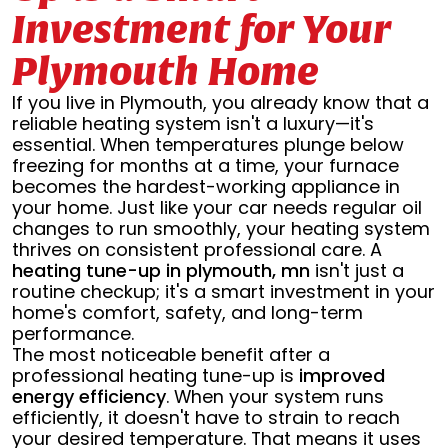
Investment for Your
Plymouth Home
If you live in Plymouth, you already know that a
reliable heating system isn't a luxury—it's
essential. When temperatures plunge below
freezing for months at a time, your furnace
becomes the hardest-working appliance in
your home. Just like your car needs regular oil
changes to run smoothly, your heating system
thrives on consistent professional care. A
heating tune-up in plymouth, mn
isn't just a
routine checkup; it's a smart investment in your
home's comfort, safety, and long-term
performance.
The most noticeable benefit after a
professional heating tune-up is
improved
energy efficiency
. When your system runs
efficiently, it doesn't have to strain to reach
your desired temperature. That means it uses