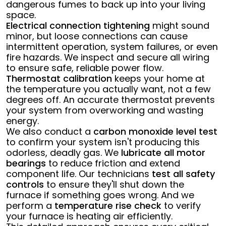
dangerous fumes to back up into your living
space.
Electrical connection tightening
might sound
minor, but loose connections can cause
intermittent operation, system failures, or even
fire hazards. We inspect and secure all wiring
to ensure safe, reliable power flow.
Thermostat calibration
keeps your home at
the temperature you actually want, not a few
degrees off. An accurate thermostat prevents
your system from overworking and wasting
energy.
We also conduct a
carbon monoxide level test
to confirm your system isn't producing this
odorless, deadly gas. We
lubricate all motor
bearings
to reduce friction and extend
component life. Our technicians
test all safety
controls
to ensure they'll shut down the
furnace if something goes wrong. And we
perform a
temperature rise check
to verify
your furnace is heating air efficiently.