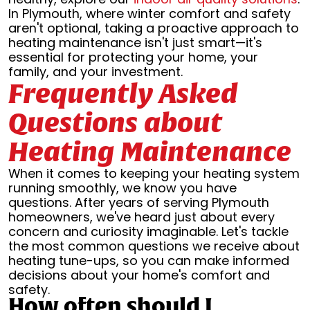
In Plymouth, where winter comfort and safety
aren't optional, taking a proactive approach to
heating maintenance isn't just smart—it's
essential for protecting your home, your
family, and your investment.
Frequently Asked
Questions about
Heating Maintenance
When it comes to keeping your heating system
running smoothly, we know you have
questions. After years of serving Plymouth
homeowners, we've heard just about every
concern and curiosity imaginable. Let's tackle
the most common questions we receive about
heating tune-ups, so you can make informed
decisions about your home's comfort and
safety.
How often should I