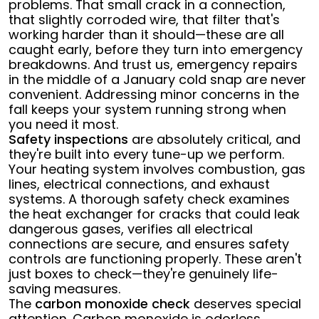
problems. That small crack in a connection,
that slightly corroded wire, that filter that's
working harder than it should—these are all
caught early, before they turn into emergency
breakdowns. And trust us, emergency repairs
in the middle of a January cold snap are never
convenient. Addressing minor concerns in the
fall keeps your system running strong when
you need it most.
Safety inspections
are absolutely critical, and
they're built into every tune-up we perform.
Your heating system involves combustion, gas
lines, electrical connections, and exhaust
systems. A thorough safety check examines
the heat exchanger for cracks that could leak
dangerous gases, verifies all electrical
connections are secure, and ensures safety
controls are functioning properly. These aren't
just boxes to check—they're genuinely life-
saving measures.
The
carbon monoxide check
deserves special
attention. Carbon monoxide is odorless,