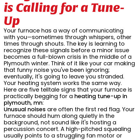
is Calling for a Tune-
Up
Your furnace has a way of communicating
with you—sometimes through whispers, other
times through shouts. The key is learning to
recognize these signals before a minor issue
becomes a full-blown crisis in the middle of a
Plymouth winter. Think of it like your car making
that funny noise you've been ignoring;
eventually, it's going to leave you stranded.
Your heating system works the same way.
Here are five telltale signs that your furnace is
practically begging for a
heating tune-up in
plymouth, mn
:
Unusual noises
are often the first red flag. Your
furnace should hum along quietly in the
background, not sound like it's hosting a
percussion concert. A high-pitched squealing
usually points to a struggling fan motor or