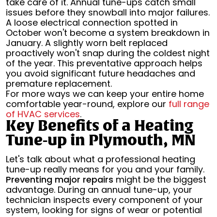
take care of it. Annual tune-ups catch small
issues before they snowball into major failures.
A loose electrical connection spotted in
October won't become a system breakdown in
January. A slightly worn belt replaced
proactively won't snap during the coldest night
of the year. This preventative approach helps
you avoid significant future headaches and
premature replacement.
For more ways we can keep your entire home
comfortable year-round, explore our
full range
of HVAC services
.
Key Benefits of a Heating
Tune-up in Plymouth, MN
Let's talk about what a professional heating
tune-up really means for you and your family.
Preventing major repairs
might be the biggest
advantage. During an annual tune-up, your
technician inspects every component of your
system, looking for signs of wear or potential