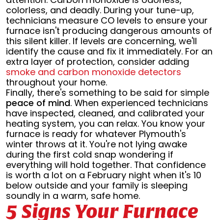
colorless, and deadly. During your tune-up,
technicians measure CO levels to ensure your
furnace isn't producing dangerous amounts of
this silent killer. If levels are concerning, we'll
identify the cause and fix it immediately. For an
extra layer of protection, consider adding
smoke and carbon monoxide detectors
throughout your home.
Finally, there's something to be said for simple
peace of mind
. When experienced technicians
have inspected, cleaned, and calibrated your
heating system, you can relax. You know your
furnace is ready for whatever Plymouth's
winter throws at it. You're not lying awake
during the first cold snap wondering if
everything will hold together. That confidence
is worth a lot on a February night when it's 10
below outside and your family is sleeping
soundly in a warm, safe home.
5 Signs Your Furnace