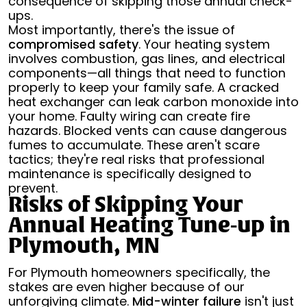
consequence of skipping those annual check-
ups.
Most importantly, there's the issue of
compromised safety
. Your heating system
involves combustion, gas lines, and electrical
components—all things that need to function
properly to keep your family safe. A cracked
heat exchanger can leak carbon monoxide into
your home. Faulty wiring can create fire
hazards. Blocked vents can cause dangerous
fumes to accumulate. These aren't scare
tactics; they're real risks that professional
maintenance is specifically designed to
prevent.
Risks of Skipping Your
Annual Heating Tune-up in
Plymouth, MN
For Plymouth homeowners specifically, the
stakes are even higher because of our
unforgiving climate.
Mid-winter failure
isn't just