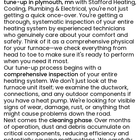
tune-up in plymouth, mn
with Stafford Heating,
Cooling, Plumbing & Electrical, you're not just
getting a quick once-over. You're getting a
thorough, systematic inspection of your entire
heating system by experienced technicians
who genuinely care about your comfort and
safety. Think of it as a comprehensive physical
for your furnace—we check everything from
head to toe to make sure it's ready to perform
when you need it most.
Our tune-up process begins with a
comprehensive inspection
of your entire
heating system. We don't just look at the
furnace unit itself; we examine the ductwork,
connections, and any outdoor components if
you have a heat pump. We're looking for visible
signs of wear, damage, rust, or anything that
might cause problems down the road.
Next comes the
cleaning phase
. Over months
of operation, dust and debris accumulate on
critical components, reducing efficiency and
potentially causing malfunctions. We carefully