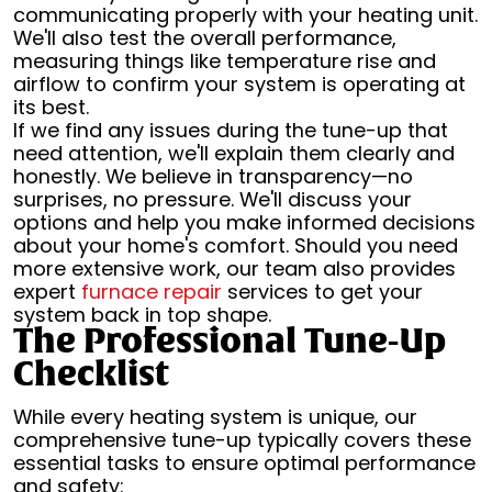
communicating properly with your heating unit.
We'll also test the overall performance,
measuring things like temperature rise and
airflow to confirm your system is operating at
its best.
If we find any issues during the tune-up that
need attention, we'll explain them clearly and
honestly. We believe in transparency—no
surprises, no pressure. We'll discuss your
options and help you make informed decisions
about your home's comfort. Should you need
more extensive work, our team also provides
expert
furnace repair
services to get your
system back in top shape.
The Professional Tune-Up
Checklist
While every heating system is unique, our
comprehensive tune-up typically covers these
essential tasks to ensure optimal performance
and safety: