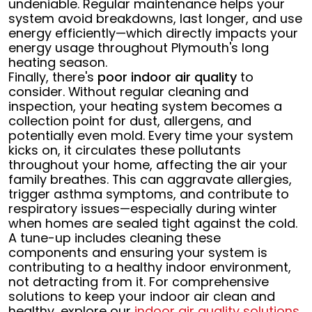
undeniable. Regular maintenance helps your
system avoid breakdowns, last longer, and use
energy efficiently—which directly impacts your
energy usage throughout Plymouth's long
heating season.
Finally, there's
poor indoor air quality
to
consider. Without regular cleaning and
inspection, your heating system becomes a
collection point for dust, allergens, and
potentially even mold. Every time your system
kicks on, it circulates these pollutants
throughout your home, affecting the air your
family breathes. This can aggravate allergies,
trigger asthma symptoms, and contribute to
respiratory issues—especially during winter
when homes are sealed tight against the cold.
A tune-up includes cleaning these
components and ensuring your system is
contributing to a healthy indoor environment,
not detracting from it. For comprehensive
solutions to keep your indoor air clean and
healthy, explore our
indoor air quality solutions
.