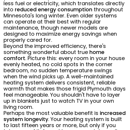
less fuel or electricity, which translates directly
into
reduced energy consumption
throughout
Minnesota's long winter. Even older systems
can operate at their best with regular
maintenance, though newer models are
designed to maximize energy savings when
properly cared for.
Beyond the improved efficiency, there's
something wonderful about true
home
comfort
. Picture this: every room in your house
evenly heated, no cold spots in the corner
bedroom, no sudden temperature swings
when the wind picks up. A well-maintained
heating system delivers consistent, reliable
warmth that makes those frigid Plymouth days
feel manageable. You shouldn't have to layer
up in blankets just to watch TV in your own
living room.
Perhaps the most valuable benefit is
increased
system longevity
. Your heating system is built
to last fifteen years or more, but only if you