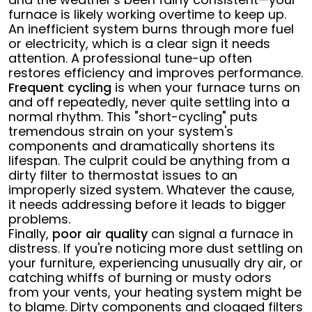
furnace is likely working overtime to keep up.
An inefficient system burns through more fuel
or electricity, which is a clear sign it needs
attention. A professional tune-up often
restores efficiency and improves performance.
Frequent cycling
is when your furnace turns on
and off repeatedly, never quite settling into a
normal rhythm. This "short-cycling" puts
tremendous strain on your system's
components and dramatically shortens its
lifespan. The culprit could be anything from a
dirty filter to thermostat issues to an
improperly sized system. Whatever the cause,
it needs addressing before it leads to bigger
problems.
Finally,
poor air quality
can signal a furnace in
distress. If you're noticing more dust settling on
your furniture, experiencing unusually dry air, or
catching whiffs of burning or musty odors
from your vents, your heating system might be
to blame. Dirty components and clogged filters