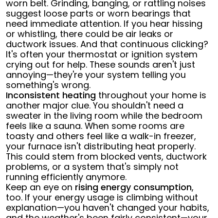
worn belt. Grinding, banging, or rattling noises
suggest loose parts or worn bearings that
need immediate attention. If you hear hissing
or whistling, there could be air leaks or
ductwork issues. And that continuous clicking?
It's often your thermostat or ignition system
crying out for help. These sounds aren't just
annoying—they're your system telling you
something's wrong.
Inconsistent heating
throughout your home is
another major clue. You shouldn't need a
sweater in the living room while the bedroom
feels like a sauna. When some rooms are
toasty and others feel like a walk-in freezer,
your furnace isn't distributing heat properly.
This could stem from blocked vents, ductwork
problems, or a system that's simply not
running efficiently anymore.
Keep an eye on
rising energy consumption
,
too. If your energy usage is climbing without
explanation—you haven't changed your habits,
and the weather's been fairly consistent—your