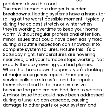
problems down the road.
The most immediate danger is
sudden
breakdowns
. Heating systems have a knack for
failing at the worst possible moment—typically
during the coldest stretch of winter when
they're working overtime to keep your home
warm. Without regular professional attention,
minor issues that could have been easily fixed
during a routine inspection can snowball into
complete system failures. Picture this: it's a
Saturday night, temperatures are hovering
near zero, and your furnace stops working. Not
exactly the cozy evening you had planned.
When that breakdown happens, you're looking
at
major emergency repairs
. Emergency
service calls are stressful, and the repairs
themselves tend to be more extensive
because the problem has had time to worsen.
A minor issue that could have been addressed
during a tune-up can cascade, causing
damage to other parts of your system and