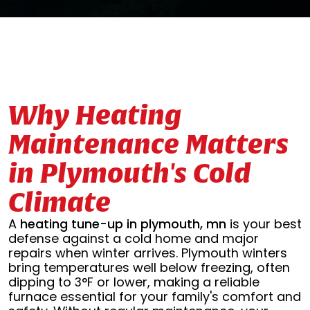
Why Heating
Maintenance Matters
in Plymouth's Cold
Climate
A
heating tune-up in plymouth, mn
is your best
defense against a cold home and major
repairs when winter arrives. Plymouth winters
bring temperatures well below freezing, often
dipping to 3°F or lower, making a reliable
furnace essential for your family's comfort and