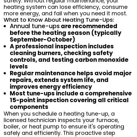
safety. Without regular maintenance, your
heating system can lose efficiency, consume
more energy, and fail when you need it most.
What to Know About Heating Tune-Ups:
Annual tune-ups
are recommended
before the heating season (typically
September-October)
A professional inspection includes
cleaning burners, checking safety
controls, and testing carbon monoxide
levels
Regular maintenance helps avoid major
repairs, extends system life, and
improves energy efficiency
Most tune-ups include a comprehensive
15-point inspection covering all critical
components
When you schedule a heating tune-up, a
licensed technician inspects your furnace,
boiler, or heat pump to ensure it's operating
safely and efficiently. This proactive step