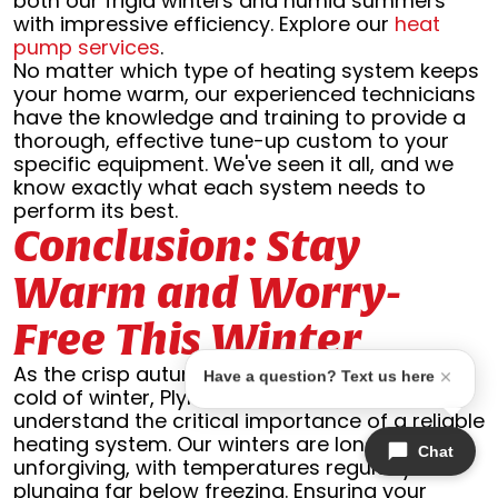
both our frigid winters and humid summers
with impressive efficiency. Explore our
heat
pump services
.
No matter which type of heating system keeps
your home warm, our experienced technicians
have the knowledge and training to provide a
thorough, effective tune-up custom to your
specific equipment. We've seen it all, and we
know exactly what each system needs to
perform its best.
Conclusion: Stay
Warm and Worry-
Free This Winter
As the crisp autumn air gives way to the biting
Have a question? Text us here
cold of winter, Plymouth homeowners
understand the critical importance of a reliable
heating system. Our winters are long and
Chat
unforgiving, with temperatures regularly
plunging far below freezing. Ensuring your