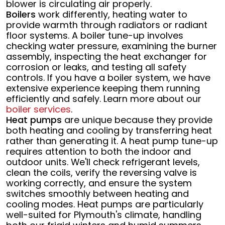
blower is circulating air properly.
Boilers
work differently, heating water to
provide warmth through radiators or radiant
floor systems. A boiler tune-up involves
checking water pressure, examining the burner
assembly, inspecting the heat exchanger for
corrosion or leaks, and testing all safety
controls. If you have a boiler system, we have
extensive experience keeping them running
efficiently and safely. Learn more about our
boiler services
.
Heat pumps
are unique because they provide
both heating and cooling by transferring heat
rather than generating it. A heat pump tune-up
requires attention to both the indoor and
outdoor units. We'll check refrigerant levels,
clean the coils, verify the reversing valve is
working correctly, and ensure the system
switches smoothly between heating and
cooling modes. Heat pumps are particularly
well-suited for Plymouth's climate, handling