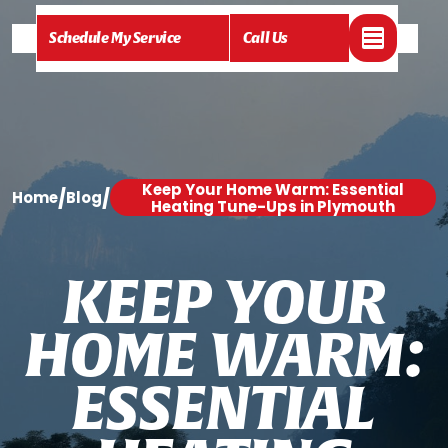
Schedule My Service
Call Us
Keep Your Home Warm: Essential
/
/
Home
Blog
Heating Tune-Ups in Plymouth
K
E
E
P
Y
O
U
R
H
O
M
E
W
A
R
M
:
E
S
S
E
N
T
I
A
L