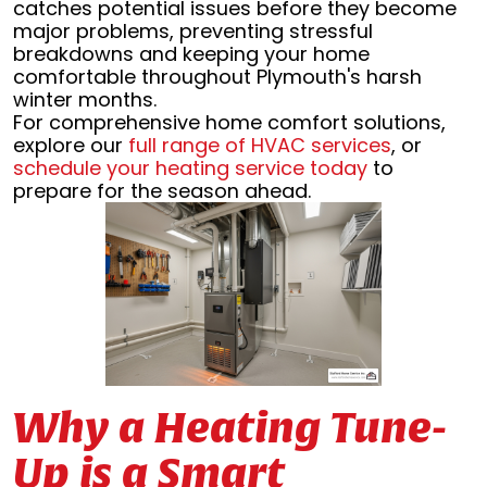
catches potential issues before they become
major problems, preventing stressful
breakdowns and keeping your home
comfortable throughout Plymouth's harsh
winter months.
For comprehensive home comfort solutions,
explore our
full range of HVAC services
, or
schedule your heating service today
to
prepare for the season ahead.
Why a Heating Tune-
Up is a Smart