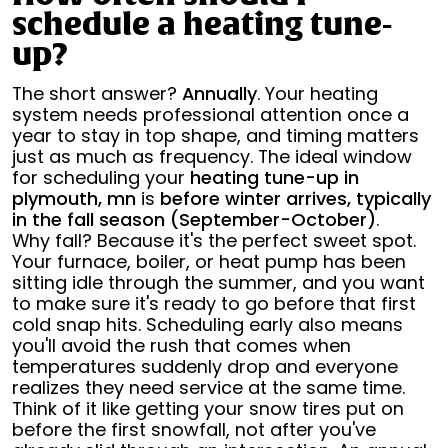
schedule a heating tune-
up?
The short answer?
Annually
. Your heating
system needs professional attention once a
year to stay in top shape, and timing matters
just as much as frequency. The ideal window
for scheduling your
heating tune-up in
plymouth, mn
is
before winter arrives, typically
in the fall season (September-October)
.
Why fall? Because it's the perfect sweet spot.
Your furnace, boiler, or heat pump has been
sitting idle through the summer, and you want
to make sure it's ready to go before that first
cold snap hits. Scheduling early also means
you'll avoid the rush that comes when
temperatures suddenly drop and everyone
realizes they need service at the same time.
Think of it like getting your snow tires put on
before the first snowfall, not after you've