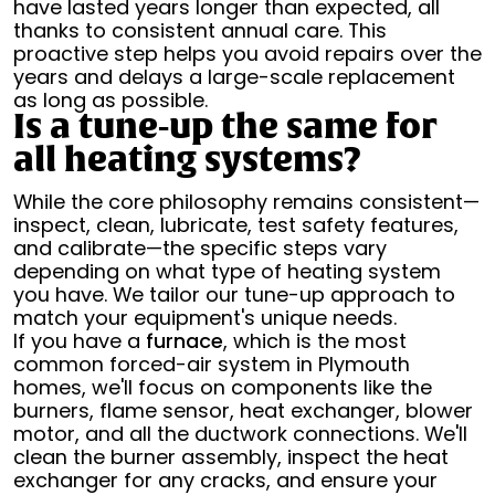
have lasted years longer than expected, all
thanks to consistent annual care. This
proactive step helps you avoid repairs over the
years and delays a large-scale replacement
as long as possible.
Is a tune-up the same for
all heating systems?
While the core philosophy remains consistent—
inspect, clean, lubricate, test safety features,
and calibrate—the specific steps vary
depending on what type of heating system
you have. We tailor our tune-up approach to
match your equipment's unique needs.
If you have a
furnace
, which is the most
common forced-air system in Plymouth
homes, we'll focus on components like the
burners, flame sensor, heat exchanger, blower
motor, and all the ductwork connections. We'll
clean the burner assembly, inspect the heat
exchanger for any cracks, and ensure your