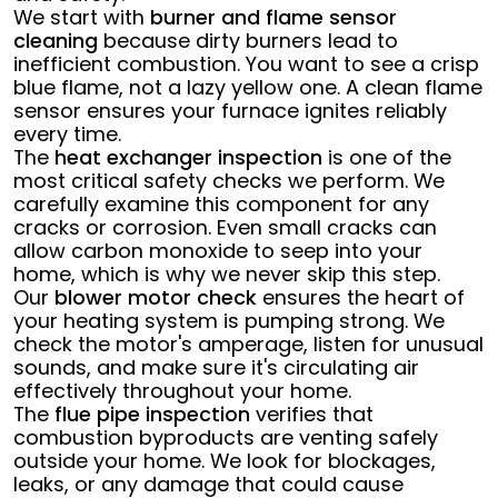
We start with
burner and flame sensor
cleaning
because dirty burners lead to
inefficient combustion. You want to see a crisp
blue flame, not a lazy yellow one. A clean flame
sensor ensures your furnace ignites reliably
every time.
The
heat exchanger inspection
is one of the
most critical safety checks we perform. We
carefully examine this component for any
cracks or corrosion. Even small cracks can
allow carbon monoxide to seep into your
home, which is why we never skip this step.
Our
blower motor check
ensures the heart of
your heating system is pumping strong. We
check the motor's amperage, listen for unusual
sounds, and make sure it's circulating air
effectively throughout your home.
The
flue pipe inspection
verifies that
combustion byproducts are venting safely
outside your home. We look for blockages,
leaks, or any damage that could cause