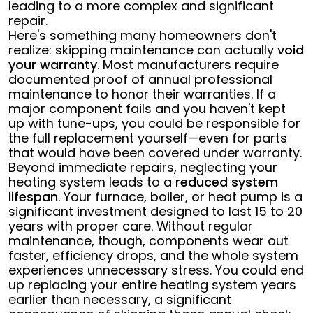
leading to a more complex and significant
repair.
Here's something many homeowners don't
realize: skipping maintenance can actually
void
your warranty
. Most manufacturers require
documented proof of annual professional
maintenance to honor their warranties. If a
major component fails and you haven't kept
up with tune-ups, you could be responsible for
the full replacement yourself—even for parts
that would have been covered under warranty.
Beyond immediate repairs, neglecting your
heating system leads to a
reduced system
lifespan
. Your furnace, boiler, or heat pump is a
significant investment designed to last 15 to 20
years with proper care. Without regular
maintenance, though, components wear out
faster, efficiency drops, and the whole system
experiences unnecessary stress. You could end
up replacing your entire heating system years
earlier than necessary, a significant