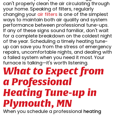
can't properly clean the air circulating through
your home. Speaking of filters, regularly
changing your
air filters
is one of the simplest
ways to maintain both air quality and system
performance between professional tune-ups.
If any of these signs sound familiar, don't wait
for a complete breakdown on the coldest night
of the year. Scheduling a timely heating tune-
up can save you from the stress of emergency
repairs, uncomfortable nights, and dealing with
a failed system when you need it most. Your
furnace is talking—it's worth listening.
What to Expect from
a Professional
Heating Tune-up in
Plymouth, MN
When you schedule a professional
heating