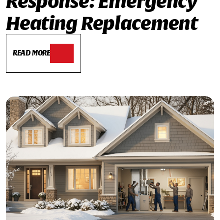
Response: Emergency
Heating Replacement
READ MORE