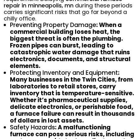
repair in minneapolis, mn
during these periods
carries significant risks that go far beyond a
chilly office.
Preventing Property Damage
: When a
commercial building loses heat, the
biggest threat is often the plumbing.
Frozen pipes can burst, leading to
catastrophic water damage that ruins
electronics, documents, and structural
elements.
Protecting Inventory and Equipment
:
Many businesses in the Twin Cities, from
laboratories to retail stores, carry
inventory that is temperature-sensitive.
Whether it’s pharmaceutical supplies,
delicate electronics, or perishable food,
a furnace failure can result in thousands
of dollars in lost assets.
Safety Hazards
: A malfunctioning
furnace can pose serious risks, including