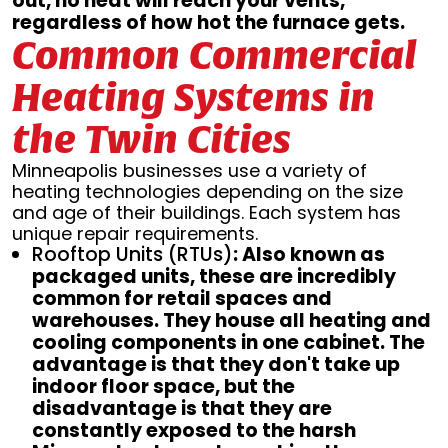
out, no heat will reach your vents,
regardless of how hot the furnace gets.
Common Commercial
Heating Systems in
the Twin Cities
Minneapolis businesses use a variety of
heating technologies depending on the size
and age of their buildings. Each system has
unique repair requirements.
Rooftop Units (RTUs)
: Also known as
packaged units, these are incredibly
common for retail spaces and
warehouses. They house all heating and
cooling components in one cabinet. The
advantage is that they don't take up
indoor floor space, but the
disadvantage is that they are
constantly exposed to the harsh