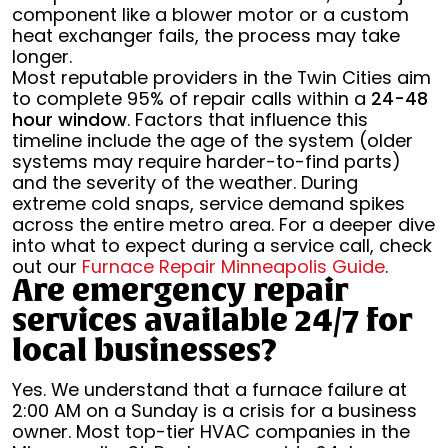
component like a blower motor or a custom
heat exchanger fails, the process may take
longer.
Most reputable providers in the Twin Cities aim
to complete 95% of repair calls within a
24-48
hour window
. Factors that influence this
timeline include the age of the system (older
systems may require harder-to-find parts)
and the severity of the weather. During
extreme cold snaps, service demand spikes
across the entire metro area. For a deeper dive
into what to expect during a service call, check
out our
Furnace Repair Minneapolis Guide
.
Are emergency repair
services available 24/7 for
local businesses?
Yes. We understand that a furnace failure at
2:00 AM on a Sunday is a crisis for a business
owner. Most top-tier HVAC companies in the