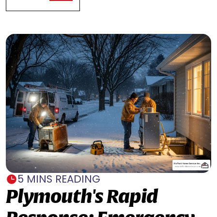
5 MINS READING
Plymouth's Rapid