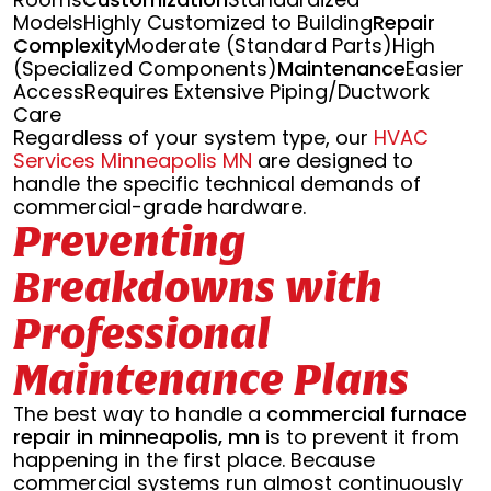
ModelsHighly Customized to Building
Repair
Complexity
Moderate (Standard Parts)High
(Specialized Components)
Maintenance
Easier
AccessRequires Extensive Piping/Ductwork
Care
Regardless of your system type, our
HVAC
Services Minneapolis MN
are designed to
handle the specific technical demands of
commercial-grade hardware.
Preventing
Breakdowns with
Professional
Maintenance Plans
The best way to handle a
commercial furnace
repair in minneapolis, mn
is to prevent it from
happening in the first place. Because
commercial systems run almost continuously