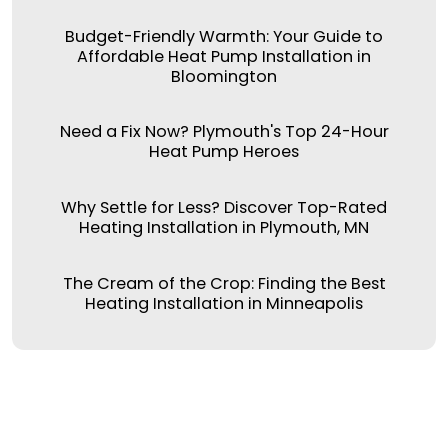
Budget-Friendly Warmth: Your Guide to
Affordable Heat Pump Installation in
Bloomington
Need a Fix Now? Plymouth's Top 24-Hour
Heat Pump Heroes
Why Settle for Less? Discover Top-Rated
Heating Installation in Plymouth, MN
The Cream of the Crop: Finding the Best
Heating Installation in Minneapolis