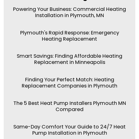
Powering Your Business: Commercial Heating
Installation in Plymouth, MN
Plymouth's Rapid Response: Emergency
Heating Replacement
Smart Savings: Finding Affordable Heating
Replacement in Minneapolis
Finding Your Perfect Match: Heating
Replacement Companies in Plymouth
The 5 Best Heat Pump Installers Plymouth MN
Compared
Same-Day Comfort Your Guide to 24/7 Heat
Pump Installation in Plymouth