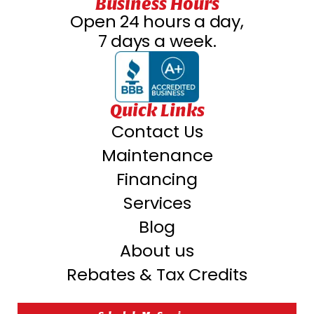
Business Hours
Open 24 hours a day,
7 days a week.
Quick Links
Contact Us
Maintenance
Financing
Services
Blog
About us
Rebates & Tax Credits