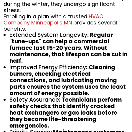
during the winter, they undergo significant
stress.
Enrolling in a plan with a trusted
HVAC
Company Minneapolis MN
provides several
benefits:
Extended System Longevity
: Regular
"tune-ups" can help a commercial
furnace last 15-20 years. Without
maintenance, that lifespan can be cut in
half.
Improved Energy Efficiency
: Cleaning
burners, checking electrical
connections, and lubricating moving
parts ensures the system uses the least
amount of energy possible.
Safety Assurance
: Technicians perform
safety checks that identify cracked
heat exchangers or gas leaks before
they become life-threatening
emergencies.