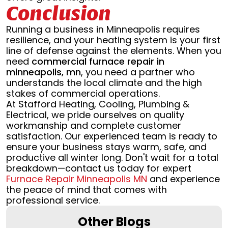
Conclusion
Running a business in Minneapolis requires
resilience, and your heating system is your first
line of defense against the elements. When you
need
commercial furnace repair in
minneapolis, mn
, you need a partner who
understands the local climate and the high
stakes of commercial operations.
At Stafford Heating, Cooling, Plumbing &
Electrical, we pride ourselves on quality
workmanship and complete customer
satisfaction. Our experienced team is ready to
ensure your business stays warm, safe, and
productive all winter long. Don't wait for a total
breakdown—contact us today for expert
Furnace Repair Minneapolis MN
and experience
the peace of mind that comes with
professional service.
Other Blogs