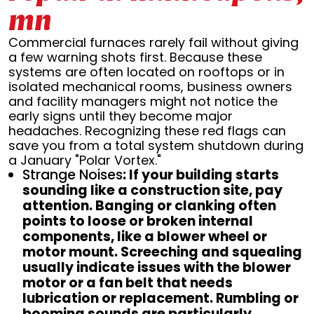
mn
Commercial furnaces rarely fail without giving
a few warning shots first. Because these
systems are often located on rooftops or in
isolated mechanical rooms, business owners
and facility managers might not notice the
early signs until they become major
headaches. Recognizing these red flags can
save you from a total system shutdown during
a January "Polar Vortex."
Strange Noises
: If your building starts
sounding like a construction site, pay
attention. Banging or clanking often
points to loose or broken internal
components, like a blower wheel or
motor mount. Screeching and squealing
usually indicate issues with the blower
motor or a fan belt that needs
lubrication or replacement. Rumbling or
booming sounds are particularly