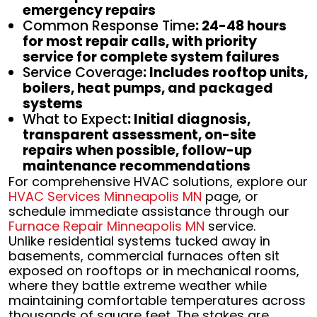
emergency repairs
Common Response Time
: 24-48 hours
for most repair calls, with priority
service for complete system failures
Service Coverage
: Includes rooftop units,
boilers, heat pumps, and packaged
systems
What to Expect
: Initial diagnosis,
transparent assessment, on-site
repairs when possible, follow-up
maintenance recommendations
For comprehensive HVAC solutions, explore our
HVAC Services Minneapolis MN
page, or
schedule immediate assistance through our
Furnace Repair Minneapolis MN
service.
Unlike residential systems tucked away in
basements, commercial furnaces often sit
exposed on rooftops or in mechanical rooms,
where they battle extreme weather while
maintaining comfortable temperatures across
thousands of square feet. The stakes are