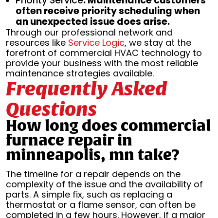
Priority Service
: Maintenance customers
often receive priority scheduling when
an unexpected issue does arise.
Through our professional network and
resources like
Service Logic
, we stay at the
forefront of commercial HVAC technology to
provide your business with the most reliable
maintenance strategies available.
Frequently Asked
Questions
How long does commercial
furnace repair in
minneapolis, mn take?
The timeline for a repair depends on the
complexity of the issue and the availability of
parts. A simple fix, such as replacing a
thermostat or a flame sensor, can often be
completed in a few hours. However, if a major