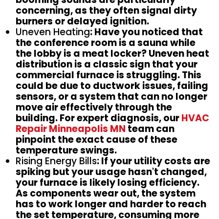
concerning, as they often signal dirty
burners or delayed ignition.
Uneven Heating
: Have you noticed that
the conference room is a sauna while
the lobby is a meat locker? Uneven heat
distribution is a classic sign that your
commercial furnace is struggling. This
could be due to ductwork issues, failing
sensors, or a system that can no longer
move air effectively through the
building. For expert diagnosis, our
HVAC
Repair Minneapolis MN
team can
pinpoint the exact cause of these
temperature swings.
Rising Energy Bills
: If your utility costs are
spiking but your usage hasn't changed,
your furnace is likely losing efficiency.
As components wear out, the system
has to work longer and harder to reach
the set temperature, consuming more