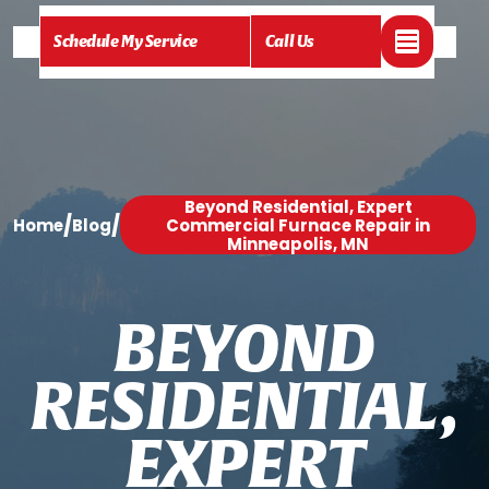
Schedule My Service
Call Us
Beyond Residential, Expert
/
/
Home
Blog
Commercial Furnace Repair in
Minneapolis, MN
B
E
Y
O
N
D
R
E
S
I
D
E
N
T
I
A
L
,
E
X
P
E
R
T