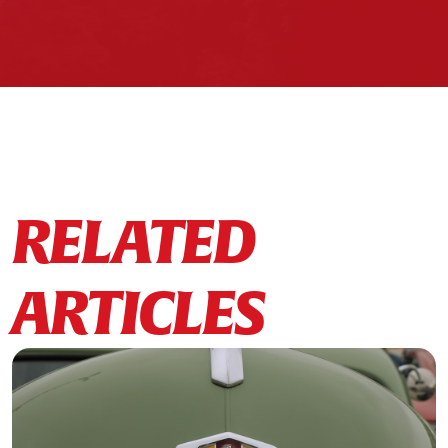
RELATED
ARTICLES