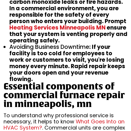
carbon monoxide leaks or fire hazards.
In a commercial environment, you are
responsible for the safety of every
person who enters your building. Prompt
Heating Services Minneapolis MN
ensure
that your system is venting properly and
operating safely.
Avoiding Business Downtime
: If your
facility is too cold for employees to
work or customers to visit, you're losing
money every minute. Rapid repair keeps
your doors open and your revenue
flowing.
Essential components of
commercial furnace repair
in minneapolis, mn
To understand why professional service is
necessary, it helps to know
What Goes Into an
HVAC System?
. Commercial units are complex