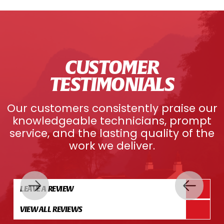
CUSTOMER
TESTIMONIALS
Our customers consistently praise our
knowledgeable technicians, prompt
service, and the lasting quality of the
work we deliver.
LEAVE A REVIEW
VIEW ALL REVIEWS