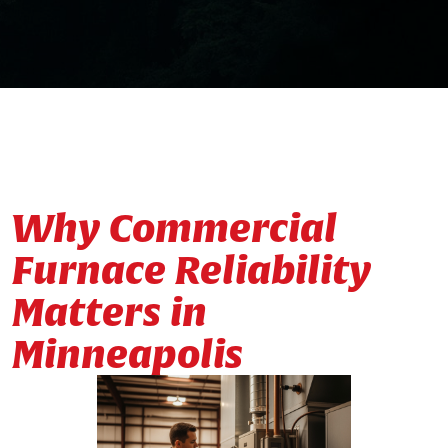
Why Commercial
Furnace Reliability
Matters in
Minneapolis