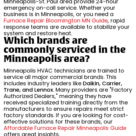
Minneapolis-St. Paul area provide 24-hour
emergency on-call service. Whether your
business is in Minneapolis, or you need a
Furnace Repair Bloomington MN Guide
, rapid
response teams are available to stabilize your
system and restore heat.
Which brands are
commonly serviced in the
Minneapolis area?
Minneapolis HVAC technicians are trained to
service all major commercial brands. This
includes industry leaders like
Daikin, Carrier,
Trane, and Lennox
. Many providers are "Factory
Authorized Dealers," meaning they have
received specialized training directly from the
manufacturers to ensure repairs meet strict
factory standards. If you are looking for cost-
effective solutions for these brands, our
Affordable Furnace Repair Minneapolis Guide
offers great insights.