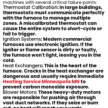
machines with several critical failure points:
Thermostat Calibration
: In large buildings,
thermostats must communicate perfectly
with the furnace to manage multiple
zones. A miscalibrated thermostat can
cause the entire system to short-cycle or
fail to trigger.
Ignition Systems
: Modern commercial
furnaces use electronic ignition. If the
igniter or flame sensor is dirty or faulty,
the furnace won't light, leaving you in the
cold.
Heat Exchangers
: This is the heart of the
furnace. Cracks in the heat exchanger are
dangerous and usually require immediate
Heating Service Minneapolis MN
to
prevent carbon monoxide exposure.
Blower Motors
: These heavy-duty motors
are responsible for pushing air through
vast duct networks. If they seize or burn