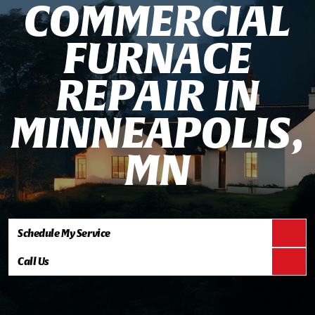
C
O
M
M
E
R
C
I
A
L
F
U
R
N
A
C
E
R
E
P
A
I
R
I
N
M
I
N
N
E
A
P
O
L
I
S
,
M
N
Schedule My Service
Call Us