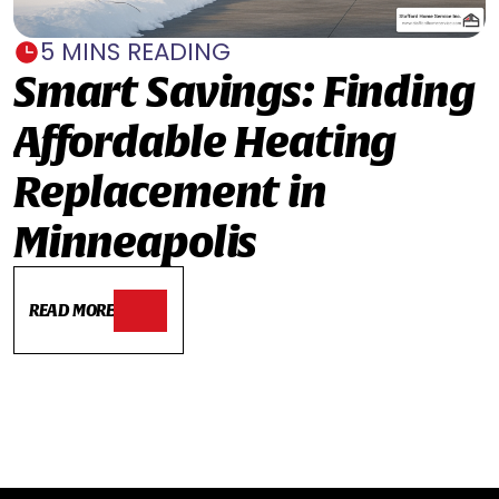
5 MINS READING
Smart Savings: Finding
Affordable Heating
Replacement in
Minneapolis
READ MORE