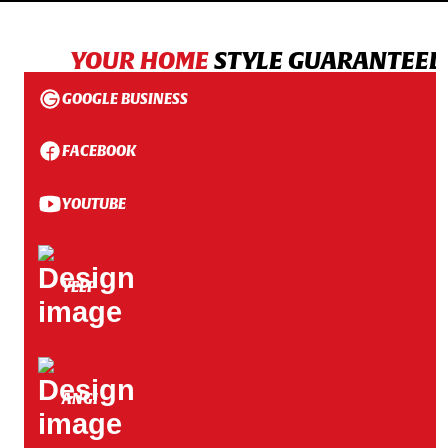
YOUR HOME
STYLE GUARANTEED
GOOGLE BUSINESS
FACEBOOK
YOUTUBE
YELP
ANGI