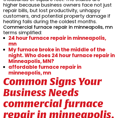
higher because business owners face not just
repair bills, but lost productivity, unhappy
customers, and potential property damage if
heating fails during the coldest months.
Commercial furnace repair in minneapolis, mn
terms simplified:
24 hour furnace repair in minneapolis,
mn
My furnace broke in the middle of the
night. Who does 24 hour furnace repair in
Minneapolis, MN?
affordable furnace repair in
minneapolis, mn
Common Signs Your
Business Needs
commercial furnace
repair in minneapolis,