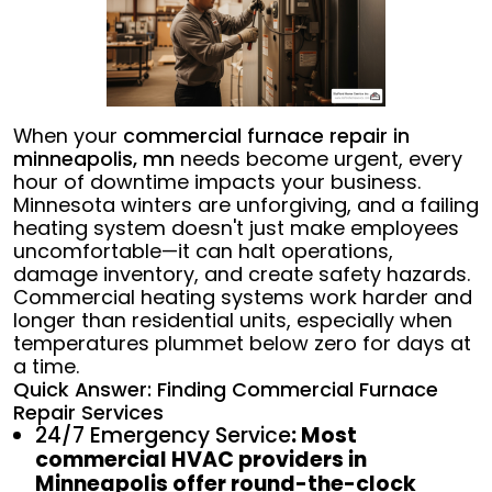
When your
commercial furnace repair in
minneapolis, mn
needs become urgent, every
hour of downtime impacts your business.
Minnesota winters are unforgiving, and a failing
heating system doesn't just make employees
uncomfortable—it can halt operations,
damage inventory, and create safety hazards.
Commercial heating systems work harder and
longer than residential units, especially when
temperatures plummet below zero for days at
a time.
Quick Answer: Finding Commercial Furnace
Repair Services
24/7 Emergency Service
: Most
commercial HVAC providers in
Minneapolis offer round-the-clock