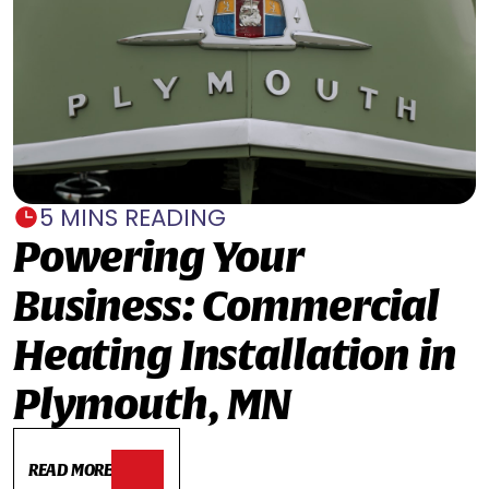
5 MINS READING
Powering Your
Business: Commercial
Heating Installation in
Plymouth, MN
READ MORE