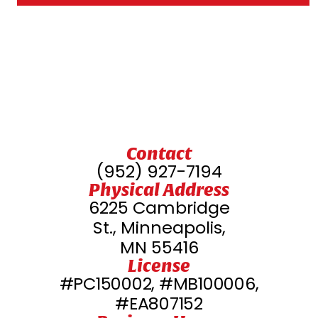
Contact
(952) 927-7194
Physical Address
6225 Cambridge
St., Minneapolis,
MN 55416
License
#PC150002, #MB100006,
#EA807152