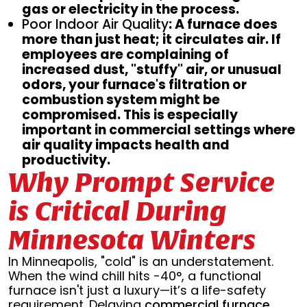
gas or electricity in the process.
Poor Indoor Air Quality
: A furnace does
more than just heat; it circulates air. If
employees are complaining of
increased dust, "stuffy" air, or unusual
odors, your furnace's filtration or
combustion system might be
compromised. This is especially
important in commercial settings where
air quality impacts health and
productivity.
Why Prompt Service
is Critical During
Minnesota Winters
In Minneapolis, "cold" is an understatement.
When the wind chill hits -40°, a functional
furnace isn't just a luxury—it’s a life-safety
requirement. Delaying
commercial furnace