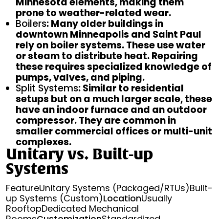
Minnesota elements, making them
prone to weather-related wear.
Boilers
: Many older buildings in
downtown Minneapolis and Saint Paul
rely on boiler systems. These use water
or steam to distribute heat. Repairing
these requires specialized knowledge of
pumps, valves, and piping.
Split Systems
: Similar to residential
setups but on a much larger scale, these
have an indoor furnace and an outdoor
compressor. They are common in
smaller commercial offices or multi-unit
complexes.
Unitary vs. Built-up
Systems
FeatureUnitary Systems (Packaged/RTUs)Built-
up Systems (Custom)
Location
Usually
RooftopDedicated Mechanical
Rooms
Customization
Standardized