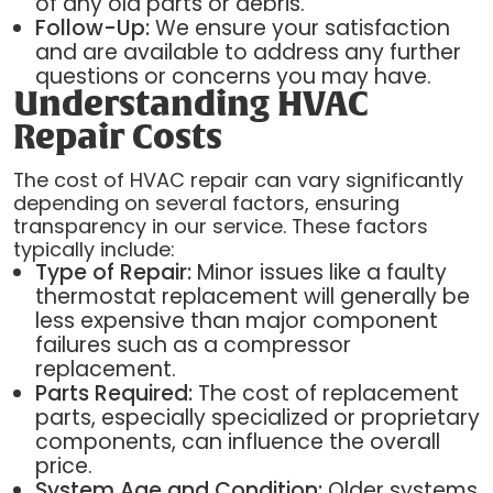
of any old parts or debris.
Follow-Up:
We ensure your satisfaction
and are available to address any further
questions or concerns you may have.
Understanding HVAC
Repair Costs
The cost of HVAC repair can vary significantly
depending on several factors, ensuring
transparency in our service. These factors
typically include:
Type of Repair:
Minor issues like a faulty
thermostat replacement will generally be
less expensive than major component
failures such as a compressor
replacement.
Parts Required:
The cost of replacement
parts, especially specialized or proprietary
components, can influence the overall
price.
System Age and Condition:
Older systems