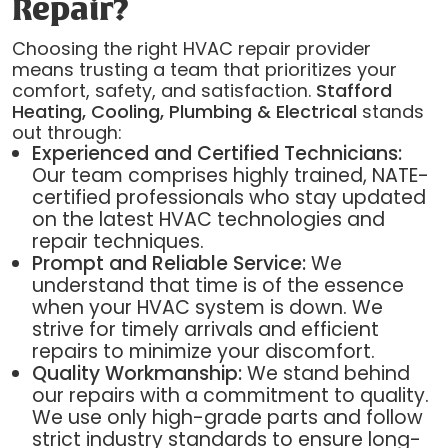
Repair?
Choosing the right HVAC repair provider
means trusting a team that prioritizes your
comfort, safety, and satisfaction.
Stafford
Heating, Cooling, Plumbing & Electrical
stands
out through:
Experienced and Certified Technicians:
Our team comprises highly trained, NATE-
certified professionals who stay updated
on the latest HVAC technologies and
repair techniques.
Prompt and Reliable Service:
We
understand that time is of the essence
when your HVAC system is down. We
strive for timely arrivals and efficient
repairs to minimize your discomfort.
Quality Workmanship:
We stand behind
our repairs with a commitment to quality.
We use only high-grade parts and follow
strict industry standards to ensure long-