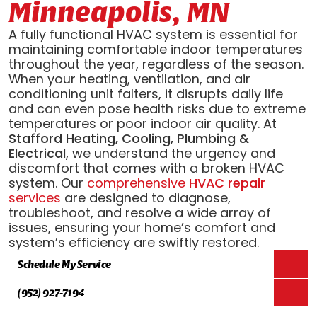
Minneapolis, MN
A fully functional HVAC system is essential for
maintaining comfortable indoor temperatures
throughout the year, regardless of the season.
When your heating, ventilation, and air
conditioning unit falters, it disrupts daily life
and can even pose health risks due to extreme
temperatures or poor indoor air quality. At
Stafford Heating, Cooling, Plumbing &
Electrical
, we understand the urgency and
discomfort that comes with a broken HVAC
system. Our
comprehensive
HVAC repair
services
are designed to diagnose,
troubleshoot, and resolve a wide array of
issues, ensuring your home’s comfort and
system’s efficiency are swiftly restored.
Schedule My Service
(952) 927-7194