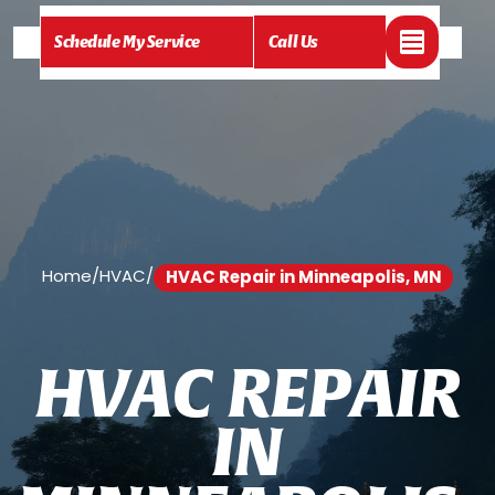
Schedule My Service
Call Us
Home
/
HVAC
/
HVAC Repair in Minneapolis, MN
H
V
A
C
R
E
P
A
I
R
I
N