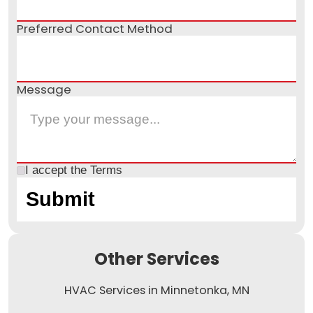
Preferred Contact Method
Message
I accept the
Terms
Other Services
HVAC Services in Minnetonka, MN