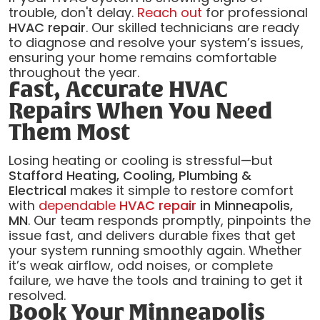
trouble, don't delay.
Reach out
for professional
HVAC repair
. Our skilled technicians are ready
to diagnose and resolve your system’s issues,
ensuring your home remains comfortable
throughout the year.
Fast, Accurate HVAC
Repairs When You Need
Them Most
Losing heating or cooling is stressful—but
Stafford Heating, Cooling, Plumbing &
Electrical
makes it simple to restore comfort
with
dependable
HVAC repair
in Minneapolis,
MN
. Our team responds promptly, pinpoints the
issue fast, and delivers durable fixes that get
your system running smoothly again. Whether
it’s weak airflow, odd noises, or complete
failure, we have the tools and training to get it
resolved.
Book Your Minneapolis