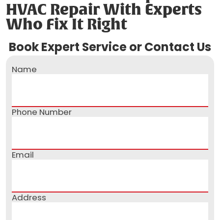
HVAC Repair With Experts
Who Fix It Right
Book Expert Service or Contact Us
Name
Phone Number
Email
Address