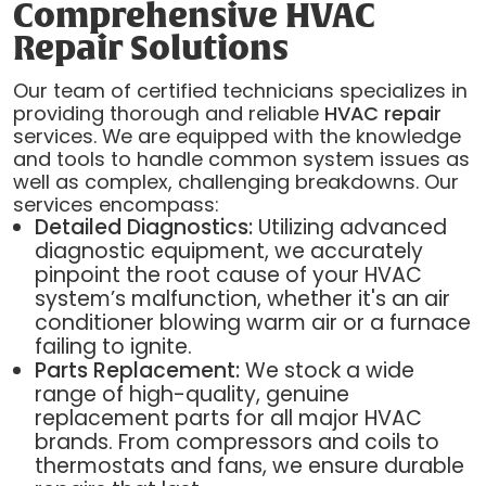
Comprehensive HVAC
Repair Solutions
Our team of certified technicians specializes in
providing thorough and reliable
HVAC repair
services. We are equipped with the knowledge
and tools to handle common system issues as
well as complex, challenging breakdowns. Our
services encompass:
Detailed Diagnostics:
Utilizing advanced
diagnostic equipment, we accurately
pinpoint the root cause of your HVAC
system’s malfunction, whether it's an air
conditioner blowing warm air or a furnace
failing to ignite.
Parts Replacement:
We stock a wide
range of high-quality, genuine
replacement parts for all major HVAC
brands. From compressors and coils to
thermostats and fans, we ensure durable