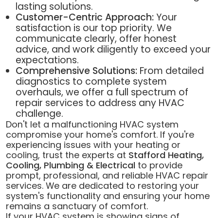
lasting solutions.
Customer-Centric Approach:
Your
satisfaction is our top priority. We
communicate clearly, offer honest
advice, and work diligently to exceed your
expectations.
Comprehensive Solutions:
From detailed
diagnostics to complete system
overhauls, we offer a full spectrum of
repair services to address any HVAC
challenge.
Don't let a malfunctioning HVAC system
compromise your home's comfort. If you're
experiencing issues with your heating or
cooling, trust the experts at
Stafford Heating,
Cooling, Plumbing & Electrical
to provide
prompt, professional, and reliable HVAC repair
services. We are dedicated to restoring your
system's functionality and ensuring your home
remains a sanctuary of comfort.
If your HVAC system is showing signs of