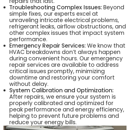
repairs that last.
Troubleshooting Complex Issues:
Beyond
simple fixes, our experts excel at
unraveling intricate electrical problems,
refrigerant leaks, airflow obstructions, and
other complex issues that impact system
performance.
Emergency Repair Services:
We know that
HVAC breakdowns don’t always happen
during convenient hours. Our emergency
repair services are available to address
critical issues promptly, minimizing
downtime and restoring your comfort
without delay.
System Calibration and Optimization:
After repairs, we ensure your system is
properly calibrated and optimized for
peak performance and energy efficiency,
helping to prevent future problems and
reduce your energy bills.