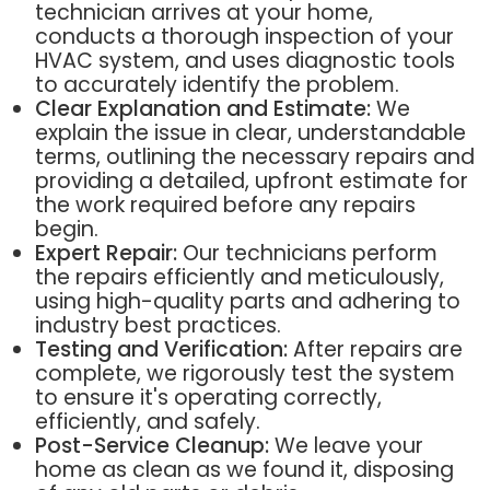
technician arrives at your home,
conducts a thorough inspection of your
HVAC system, and uses diagnostic tools
to accurately identify the problem.
Clear Explanation and Estimate:
We
explain the issue in clear, understandable
terms, outlining the necessary repairs and
providing a detailed, upfront estimate for
the work required before any repairs
begin.
Expert Repair:
Our technicians perform
the repairs efficiently and meticulously,
using high-quality parts and adhering to
industry best practices.
Testing and Verification:
After repairs are
complete, we rigorously test the system
to ensure it's operating correctly,
efficiently, and safely.
Post-Service Cleanup:
We leave your
home as clean as we found it, disposing