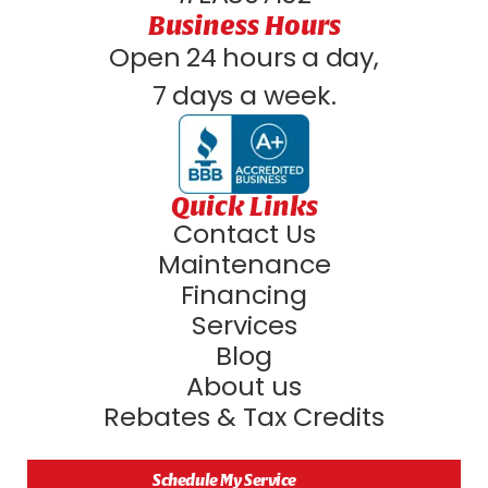
Business Hours
Open 24 hours a day,
7 days a week.
Quick Links
Contact Us
Maintenance
Financing
Services
Blog
About us
Rebates & Tax Credits
Schedule My Service