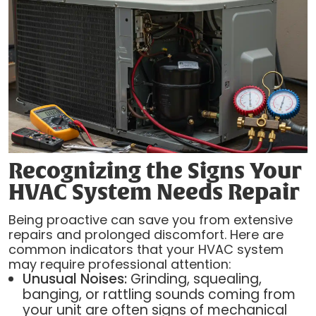
Recognizing the Signs Your
HVAC System Needs Repair
Being proactive can save you from extensive
repairs and prolonged discomfort. Here are
common indicators that your HVAC system
may require professional attention:
Unusual Noises:
Grinding, squealing,
banging, or rattling sounds coming from
your unit are often signs of mechanical