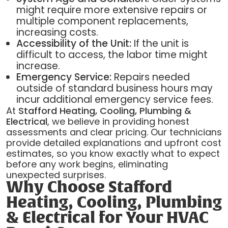
might require more extensive repairs or
multiple component replacements,
increasing costs.
Accessibility of the Unit:
If the unit is
difficult to access, the labor time might
increase.
Emergency Service:
Repairs needed
outside of standard business hours may
incur additional emergency service fees.
At
Stafford Heating, Cooling, Plumbing &
Electrical
, we believe in providing honest
assessments and clear pricing. Our technicians
provide detailed explanations and upfront cost
estimates, so you know exactly what to expect
before any work begins, eliminating
unexpected surprises.
Why Choose Stafford
Heating, Cooling, Plumbing
& Electrical for Your HVAC