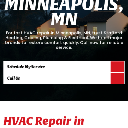
M
I
N
N
E
A
P
O
L
I
S
,
M
N
For fast HVAC repair in Minneapolis, MN, trust Stafford
Heating, Cooling, Plumbing & Electrical. We fix all major
brands to restore comfort quickly. Call now for reliable
service.
Schedule My Service
Call Us
HVAC Repair in