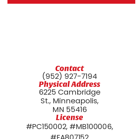
Contact
(952) 927-7194
Physical Address
6225 Cambridge
St., Minneapolis,
MN 55416
License
#PC150002, #MB100006,
#EA807152