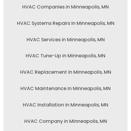
HVAC Companies in Minneapolis, MN
HVAC Systems Repairs In Minneapolis, MN
HVAC Services in Minneapolis, MN
HVAC Tune-Up in Minneapolis, MN
HVAC Replacement in Minneapolis, MN
HVAC Maintenance in Minneapolis, MN
HVAC Installation in Minneapolis, MN
HVAC Company in Minneapolis, MN