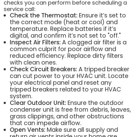
checks you can perform before scheduling a
service call:
Check the Thermostat:
Ensure it’s set to
the correct mode (heat or cool) and
temperature. Replace batteries if it’s
digital, and confirm it’s not set to "off."
Inspect Air Filters:
A clogged air filter is a
common culprit for poor airflow and
reduced efficiency. Replace dirty filters
with clean ones.
Check Circuit Breakers:
A tripped breaker
can cut power to your HVAC unit. Locate
your electrical panel and reset any
tripped breakers related to your HVAC
system.
Clear Outdoor Unit:
Ensure the outdoor
condenser unit is free from debris, leaves,
grass clippings, and other obstructions
that can impede airflow.
Open Vents:
Make sure all supply and
return air vents inside your home are