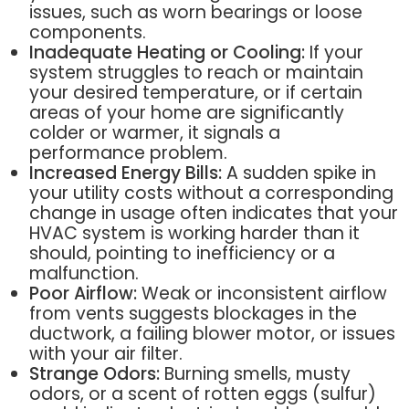
issues, such as worn bearings or loose
components.
Inadequate Heating or Cooling:
If your
system struggles to reach or maintain
your desired temperature, or if certain
areas of your home are significantly
colder or warmer, it signals a
performance problem.
Increased Energy Bills:
A sudden spike in
your utility costs without a corresponding
change in usage often indicates that your
HVAC system is working harder than it
should, pointing to inefficiency or a
malfunction.
Poor Airflow:
Weak or inconsistent airflow
from vents suggests blockages in the
ductwork, a failing blower motor, or issues
with your air filter.
Strange Odors:
Burning smells, musty
odors, or a scent of rotten eggs (sulfur)