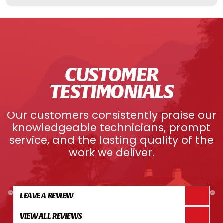
CUSTOMER
TESTIMONIALS
Our customers consistently praise our
knowledgeable technicians, prompt
service, and the lasting quality of the
work we deliver.
LEAVE A REVIEW
VIEW ALL REVIEWS