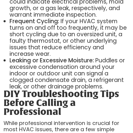
could indicate electrical problems, mold
growth, or a gas leak, respectively, and
warrant immediate inspection.
Frequent Cycling:
If your HVAC system
turns on and off too frequently, it may be
short cycling due to an oversized unit, a
faulty thermostat, or other underlying
issues that reduce efficiency and
increase wear.
Leaking or Excessive Moisture:
Puddles or
excessive condensation around your
indoor or outdoor unit can signal a
clogged condensate drain, a refrigerant
leak, or other drainage problems.
DIY Troubleshooting Tips
Before Calling a
Professional
While professional intervention is crucial for
most HVAC issues, there are a few simple