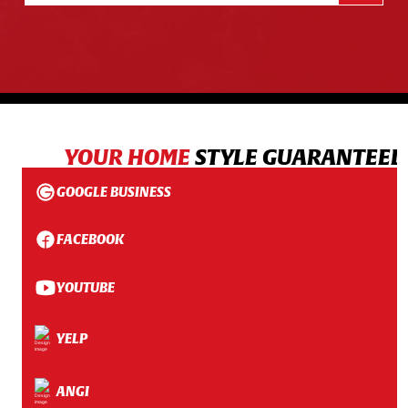
YOUR HOME
STYLE GUARANTEED
GOOGLE BUSINESS
FACEBOOK
YOUTUBE
YELP
ANGI