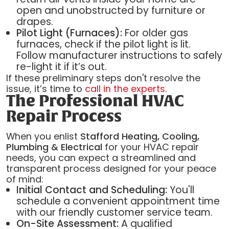
open and unobstructed by furniture or
drapes.
Pilot Light (Furnaces):
For older gas
furnaces, check if the pilot light is lit.
Follow manufacturer instructions to safely
re-light it if it’s out.
If these preliminary steps don't resolve the
issue, it’s time to
call in the experts
.
The Professional HVAC
Repair Process
When you enlist
Stafford Heating, Cooling,
Plumbing & Electrical
for your HVAC repair
needs, you can expect a streamlined and
transparent process designed for your peace
of mind:
Initial Contact and Scheduling:
You'll
schedule a convenient appointment time
with our friendly customer service team.
On-Site Assessment:
A qualified