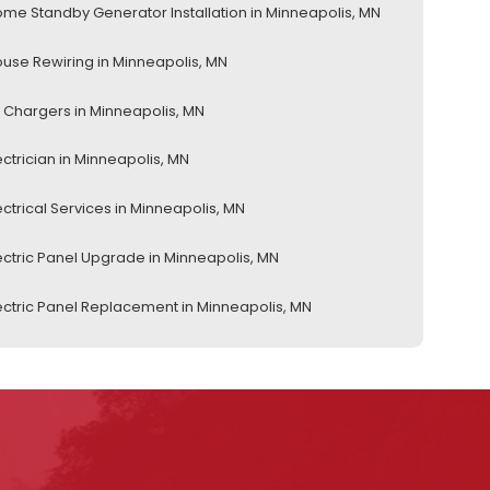
me Standby Generator Installation in Minneapolis, MN
use Rewiring in Minneapolis, MN
 Chargers in Minneapolis, MN
ectrician in Minneapolis, MN
ectrical Services in Minneapolis, MN
ectric Panel Upgrade in Minneapolis, MN
ectric Panel Replacement in Minneapolis, MN