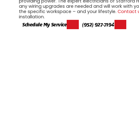
providing power. The expert electricians of Stafford He
any wiring upgrades are needed and will work with you 
the specific workspace – and your lifestyle.
Contact 
installation.
Schedule My Service
(952) 927-7194