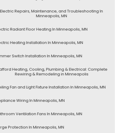
Electric Repairs, Maintenance, and Troubleshooting In
Minneapolis, MN
ectric Radiant Floor Heating In Minneapolis, MN
ectric Heating Installation In Minneapolis, MN
mmer Switch Installation In Minneapolis, MN
afford Heating, Cooling, Plumbing & Electrical: Complete
Rewiring & Remodeling in Minneapolis
iling Fan and Light Fixture Installation In Minneapolis, MN
pliance Wiring In Minneapolis, MN
throom Ventilation Fans In Minneapolis, MN
rge Protection In Minneapolis, MN