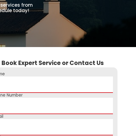
 services from
hedule today!
Book Expert Service or Contact Us
me
one Number
il