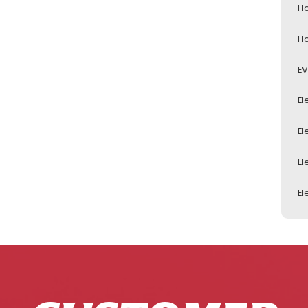
Ho
Ho
EV
El
El
El
El