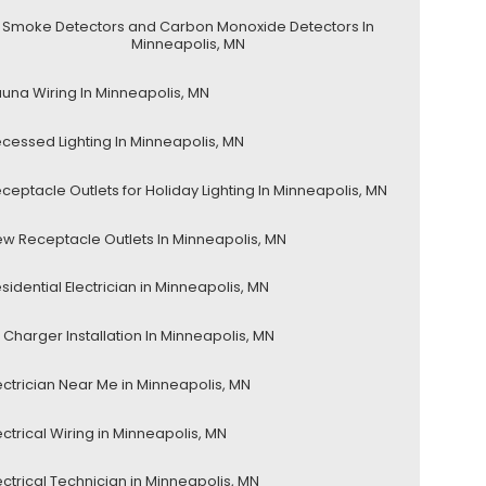
Smoke Detectors and Carbon Monoxide Detectors In
Minneapolis, MN
una Wiring In Minneapolis, MN
cessed Lighting In Minneapolis, MN
ceptacle Outlets for Holiday Lighting In Minneapolis, MN
w Receptacle Outlets In Minneapolis, MN
sidential Electrician in Minneapolis, MN
 Charger Installation In Minneapolis, MN
ectrician Near Me in Minneapolis, MN
ectrical Wiring in Minneapolis, MN
ectrical Technician in Minneapolis, MN