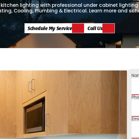
kitchen lighting with professional under cabinet lighting
ting, Cooling, Plumbing & Electrical. Learn more and sc
Schedule My Service
Call Us
Na
Ph
Ema