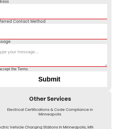
ress
ferred Contact Method
ssage
accept the
Terms
Other Services
Electrical Certifications & Code Compliance in
Minneapolis
ectric Vehicle Charging Stations In Minneapolis, MN