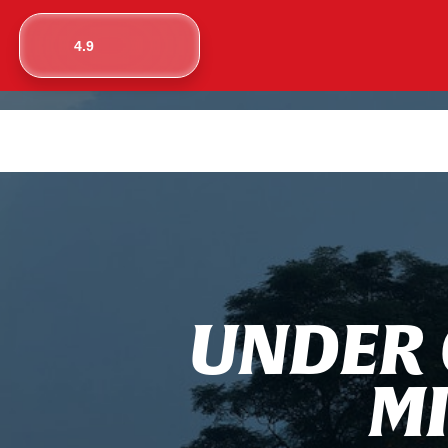
4.9
U
N
D
E
R
M