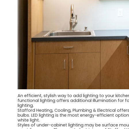
An efficient, stylish way to add lighting to your kitch
functional lighting offers additional illumination fo
lighting.
Stafford Heating, Cooling, Plumbing & Electrical offers 
bulbs. LED lighting is the most energy-efficient option
white light.
Styles of under-cabinet lighting may be surface moun