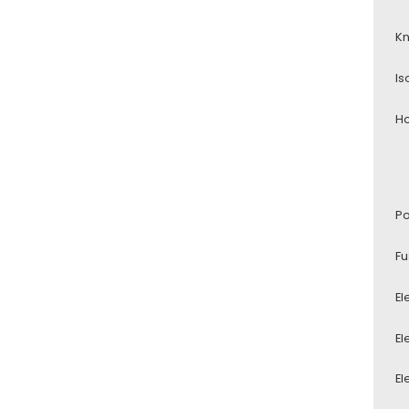
Kn
Is
Ho
Po
Fu
El
El
El