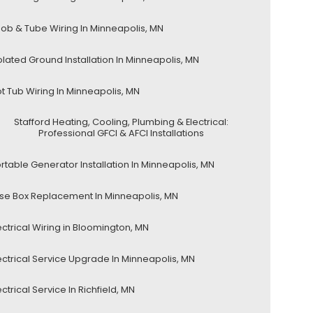
ob & Tube Wiring In Minneapolis, MN
olated Ground Installation In Minneapolis, MN
t Tub Wiring In Minneapolis, MN
Stafford Heating, Cooling, Plumbing & Electrical:
Professional GFCI & AFCI Installations
rtable Generator Installation In Minneapolis, MN
se Box Replacement In Minneapolis, MN
ectrical Wiring in Bloomington, MN
ectrical Service Upgrade In Minneapolis, MN
ectrical Service In Richfield, MN