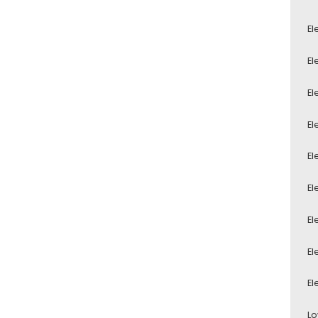
El
El
El
El
El
El
El
El
El
Lo