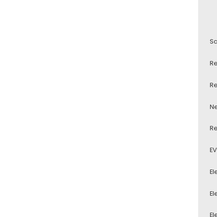
Sa
Re
Re
Ne
Re
EV
El
El
El