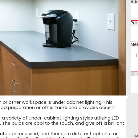
Add
Pre
Me
I 
en or other workspace is under cabinet lighting. This
r food preparation or other tasks and provides accent
a variety of under-cabinet lighting styles utilizing LED
. The bulbs are cool to the touch, and give off a brilliant
ted or recessed, and there are different options for
El