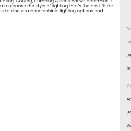
ating, Cooling, Plumbing & Electrical will determine if
to choose the style of lighting that’s the best fit for
us
to discuss under-cabinet lighting options and
El
El
Di
St
Ce
Ap
Ba
Su