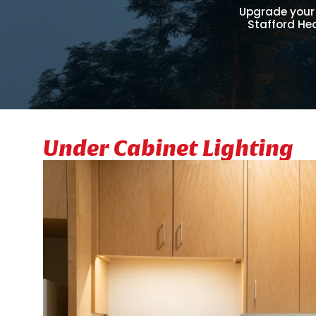
Upgrade your 
Stafford Hea
Under Cabinet Lighting