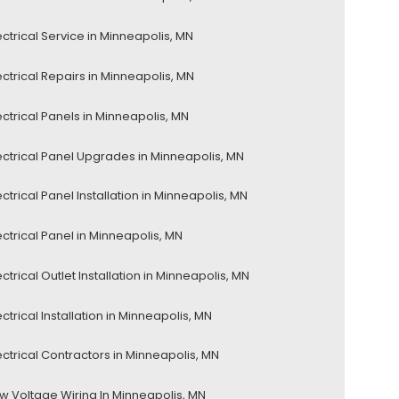
ectrical Service in Minneapolis, MN
ectrical Repairs in Minneapolis, MN
ectrical Panels in Minneapolis, MN
ectrical Panel Upgrades in Minneapolis, MN
ectrical Panel Installation in Minneapolis, MN
ectrical Panel in Minneapolis, MN
ectrical Outlet Installation in Minneapolis, MN
ectrical Installation in Minneapolis, MN
ectrical Contractors in Minneapolis, MN
w Voltage Wiring In Minneapolis, MN