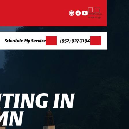
Schedule My Service
(952) 927-7194
H
T
I
N
G
I
N
M
N