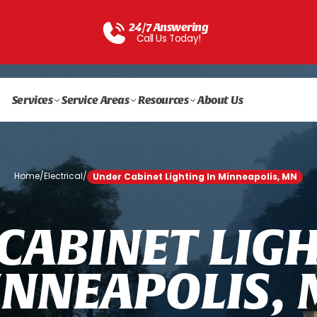
24/7 Answering
Call Us Today!
Services
Service Areas
Resources
About Us
Home
/
Electrical
/
Under Cabinet Lighting In Minneapolis, MN
C
A
B
I
N
E
T
L
I
G
I
N
N
E
A
P
O
L
I
S
,