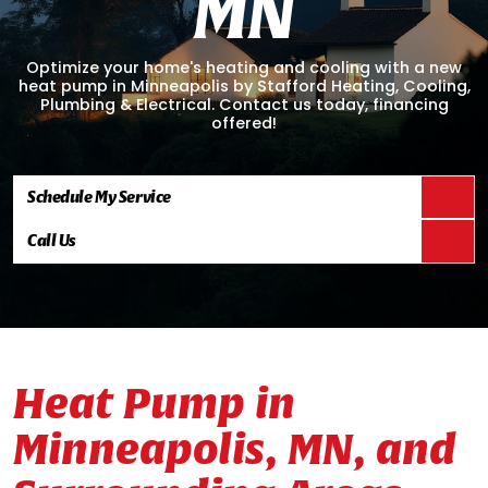
M
N
Optimize your home's heating and cooling with a new
heat pump in Minneapolis by Stafford Heating, Cooling,
Plumbing & Electrical. Contact us today, financing
offered!
Schedule My Service
Call Us
Heat Pump in
Minneapolis, MN, and