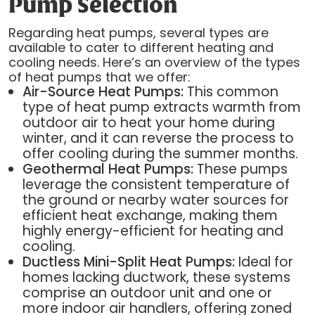
Pump Selection
Regarding heat pumps, several types are
available to cater to different heating and
cooling needs. Here’s an overview of the types
of heat pumps that we offer:
Air-Source Heat Pumps:
This common
type of heat pump extracts warmth from
outdoor air to heat your home during
winter, and it can reverse the process to
offer cooling during the summer months.
Geothermal Heat Pumps:
These pumps
leverage the consistent temperature of
the ground or nearby water sources for
efficient heat exchange, making them
highly energy-efficient for heating and
cooling.
Ductless Mini-Split Heat Pumps:
Ideal for
homes lacking ductwork, these systems
comprise an outdoor unit and one or
more indoor air handlers, offering zoned