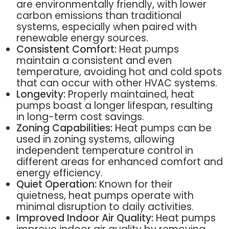
are environmentally friendly, with lower
carbon emissions than traditional
systems, especially when paired with
renewable energy sources.
Consistent Comfort:
Heat pumps
maintain a consistent and even
temperature, avoiding hot and cold spots
that can occur with other HVAC systems.
Longevity:
Properly maintained, heat
pumps boast a longer lifespan, resulting
in long-term cost savings.
Zoning Capabilities:
Heat pumps can be
used in zoning systems, allowing
independent temperature control in
different areas for enhanced comfort and
energy efficiency.
Quiet Operation:
Known for their
quietness, heat pumps operate with
minimal disruption to daily activities.
Improved Indoor Air Quality:
Heat pumps