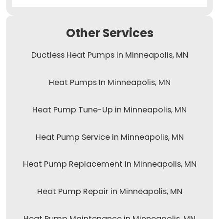
Other Services
Ductless Heat Pumps In Minneapolis, MN
Heat Pumps In Minneapolis, MN
Heat Pump Tune-Up in Minneapolis, MN
Heat Pump Service in Minneapolis, MN
Heat Pump Replacement in Minneapolis, MN
Heat Pump Repair in Minneapolis, MN
Heat Pump Maintenance in Minneapolis, MN