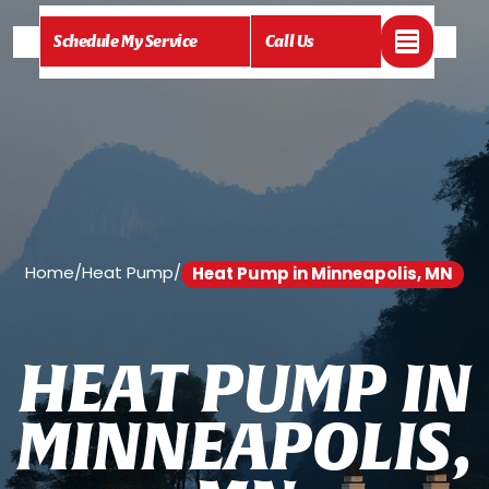
Schedule My Service
Call Us
Home
/
Heat Pump
/
Heat Pump in Minneapolis, MN
H
E
A
T
P
U
M
P
I
N
M
I
N
N
E
A
P
O
L
I
S
,