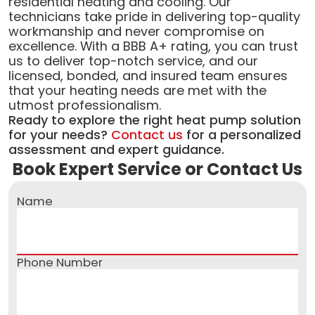
residential heating and cooling. Our
technicians take pride in delivering top-quality
workmanship and never compromise on
excellence. With a BBB A+ rating, you can trust
us to deliver top-notch service, and our
licensed, bonded, and insured team ensures
that your heating needs are met with the
utmost professionalism.
Ready to explore the right heat pump solution
for your needs?
Contact us
for a personalized
assessment and expert guidance.
Book Expert Service or Contact Us
Name
Phone Number