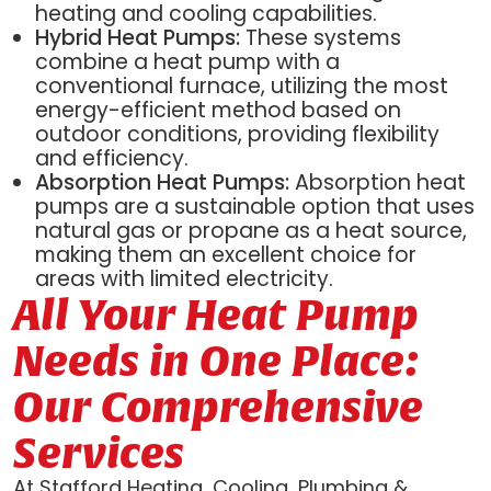
heating and cooling capabilities.
Hybrid Heat Pumps:
These systems
combine a heat pump with a
conventional furnace, utilizing the most
energy-efficient method based on
outdoor conditions, providing flexibility
and efficiency.
Absorption Heat Pumps:
Absorption heat
pumps are a sustainable option that uses
natural gas or propane as a heat source,
making them an excellent choice for
areas with limited electricity.
All Your Heat Pump
Needs in One Place:
Our Comprehensive
Services
At Stafford Heating, Cooling, Plumbing &