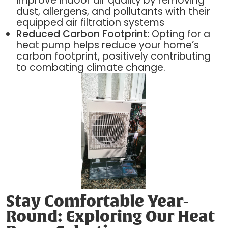
improve indoor air quality by removing
dust, allergens, and pollutants with their
equipped air filtration systems
Reduced Carbon Footprint:
Opting for a
heat pump helps reduce your home’s
carbon footprint, positively contributing
to combating climate change.
Stay Comfortable Year-
Round: Exploring Our Heat