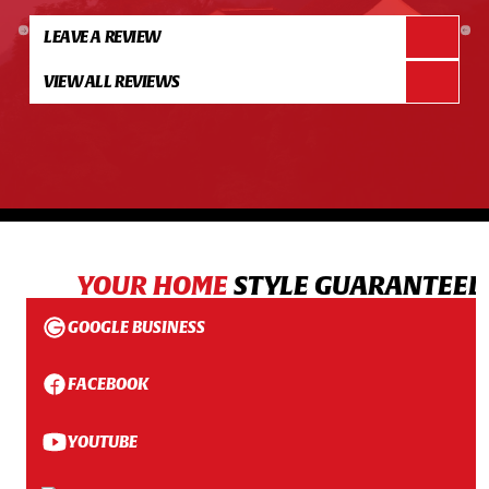
LEAVE A REVIEW
VIEW ALL REVIEWS
YOUR HOME
STYLE GUARANTEED
GOOGLE BUSINESS
FACEBOOK
YOUTUBE