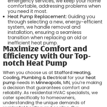
emergency services, we keep your home
comfortable, addressing problems when
you need it most.
Heat Pump Replacement:
Guiding you
through selecting a new, energy-efficient
system, we handle removal and
installation, ensuring a seamless
transition when replacing an old or
inefficient heat pump.
Maximize Comfort and
Efficiency with Our Top-
notch Heat Pump
When you choose us at
Stafford Heating,
Cooling, Plumbing & Electrical
for your
heat
pump
needs in
Minneapolis
, MN, you’re making
a decision that guarantees comfort and
reliability. As residential HVAC specialists, we
cater specifically to homeowners,
understanding the unique demands of