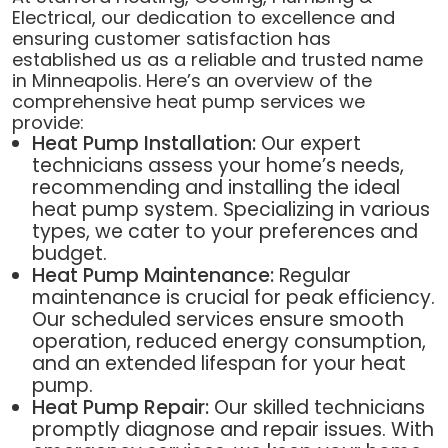
Electrical, our dedication to excellence and
ensuring customer satisfaction has
established us as a reliable and trusted name
in Minneapolis. Here’s an overview of the
comprehensive heat pump services we
provide:
Heat Pump Installation:
Our expert
technicians assess your home’s needs,
recommending and installing the ideal
heat pump system. Specializing in various
types, we cater to your preferences and
budget.
Heat Pump Maintenance:
Regular
maintenance is crucial for peak efficiency.
Our scheduled services ensure smooth
operation, reduced energy consumption,
and an extended lifespan for your heat
pump.
Heat Pump Repair:
Our skilled technicians
promptly diagnose and repair issues. With