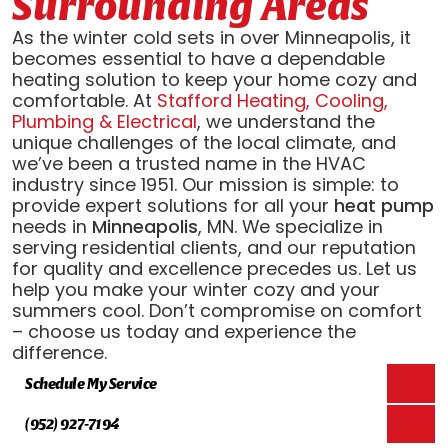
Surrounding Areas
As the winter cold sets in over Minneapolis, it
becomes essential to have a dependable
heating solution to keep your home cozy and
comfortable. At
Stafford Heating, Cooling,
Plumbing & Electrical
, we understand the
unique challenges of the local climate, and
we’ve been a trusted name in the HVAC
industry since 1951. Our mission is simple: to
provide expert solutions for all your
heat pump
needs in
Minneapolis
, MN. We specialize in
serving residential clients, and our reputation
for quality and excellence precedes us. Let us
help you make your winter cozy and your
summers cool. Don’t compromise on comfort
– choose us today and experience the
difference.
Schedule My Service
(952) 927-7194