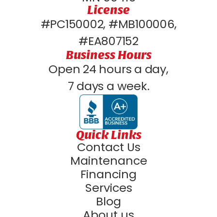
License
#PC150002, #MB100006,
#EA807152
Business Hours
Open 24 hours a day,
7 days a week.
Quick Links
Contact Us
Maintenance
Financing
Services
Blog
About us