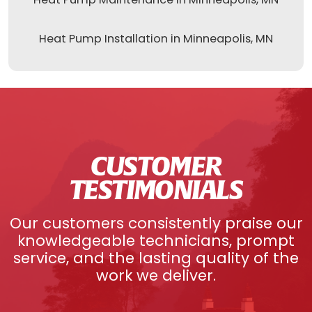
Heat Pump Installation in Minneapolis, MN
CUSTOMER
TESTIMONIALS
Our customers consistently praise our
knowledgeable technicians, prompt
service, and the lasting quality of the
work we deliver.