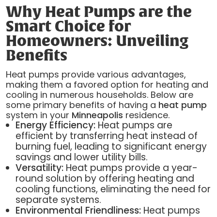
Why Heat Pumps are the
Smart Choice for
Homeowners: Unveiling
Benefits
Heat pumps provide various advantages,
making them a favored option for heating and
cooling in numerous households. Below are
some primary benefits of having a
heat pump
system in your
Minneapolis
residence.
Energy Efficiency:
Heat pumps are
efficient by transferring heat instead of
burning fuel, leading to significant energy
savings and lower utility bills.
Versatility:
Heat pumps provide a year-
round solution by offering heating and
cooling functions, eliminating the need for
separate systems.
Environmental Friendliness:
Heat pumps