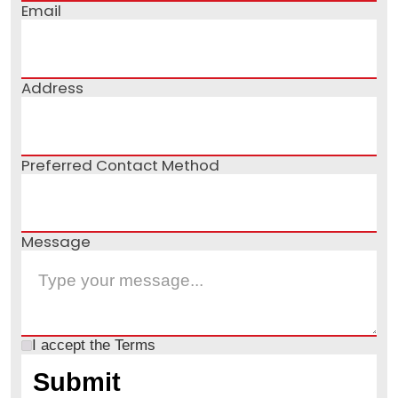
Email
Address
Preferred Contact Method
Message
I accept the
Terms