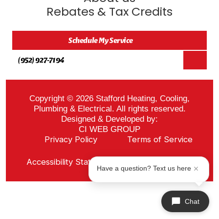
Rebates & Tax Credits
Schedule My Service
(952) 927-7194
Copyright © 2026 Stafford Heating, Cooling,
Plumbing & Electrical. All rights reserved.
Designed & Developed by:
CI WEB GROUP
Privacy Policy
Terms of Service
Sitemap
Accessibility Statement
ADA Notice
Have a question? Text us here
Chat