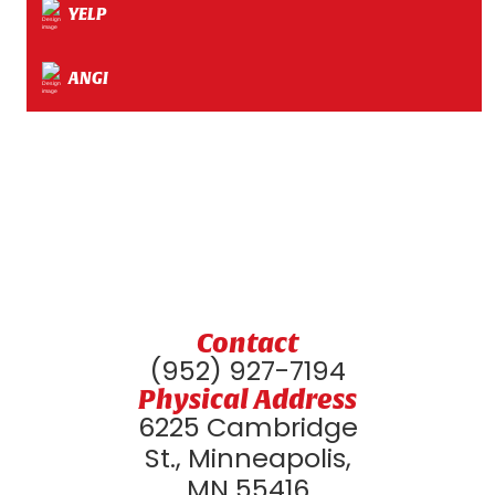
YELP
ANGI
Contact
(952) 927-7194
Physical Address
6225 Cambridge
St., Minneapolis,
MN 55416