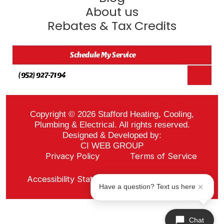
About us
Rebates & Tax Credits
Schedule My Service
(952) 927-7194
Copyright © 2026 Stafford Heating, Cooling,
Plumbing & Electrical. All rights reserved.
Designed & Developed by:
CI WEB GROUP
Privacy Policy
Terms of Service
Sitemap
Accessibility Statement
ADA Notice
Have a question? Text us here
Chat