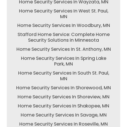
Home Security Services In Wayzata, MN
Home Security Services In West St. Paul,
MN
Home Security Services In Woodbury, MN
Stafford Home Service: Complete Home
Security Solutions in Minnesota
Home Security Services In St. Anthony, MN
Home Security Services In Spring Lake
Park, MN
Home Security Services In South St. Paul,
MN
Home Security Services In Shorewood, MN
Home Security Services In Shoreview, MN
Home Security Services In Shakopee, MN
Home Security Services In Savage, MN
Home Security Services In Roseville, MN