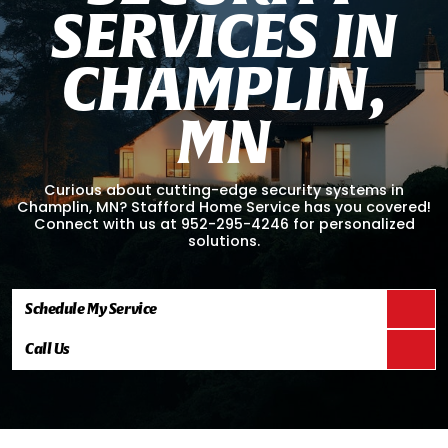
S
E
R
V
I
C
E
S
I
N
C
H
A
M
P
L
I
N
,
M
N
Curious about cutting-edge security systems in
Champlin, MN? Stafford Home Service has you covered!
Connect with us at 952-295-4246 for personalized
solutions.
Schedule My Service
Call Us