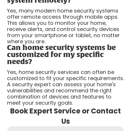
system remotely?
Yes, many modern home security systems
offer remote access through mobile apps.
This allows you to monitor your home,
receive alerts, and control security devices
from your smartphone or tablet, no matter
where you are.
Can home security systems be
customized for my specific
needs?
Yes, home security services can often be
customized to fit your specific requirements.
A security expert can assess your home's
vulnerabilities and recommend the right
combination of devices and features to
meet your security goals.
Book Expert Service or Contact
Us