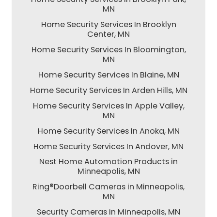
MN
Home Security Services In Brooklyn
Center, MN
Home Security Services In Bloomington,
MN
Home Security Services In Blaine, MN
Home Security Services In Arden Hills, MN
Home Security Services In Apple Valley,
MN
Home Security Services In Anoka, MN
Home Security Services In Andover, MN
Nest Home Automation Products in
Minneapolis, MN
Ring®Doorbell Cameras in Minneapolis,
MN
Security Cameras in Minneapolis, MN