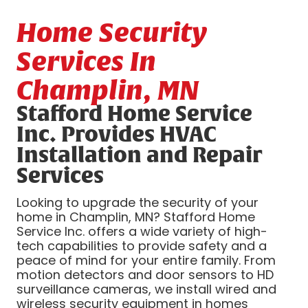
Home Security
Services In
Champlin, MN
Stafford Home Service
Inc. Provides HVAC
Installation and Repair
Services
Looking to upgrade the security of your
home in Champlin, MN? Stafford Home
Service Inc. offers a wide variety of high-
tech capabilities to provide safety and a
peace of mind for your entire family. From
motion detectors and door sensors to HD
surveillance cameras, we install wired and
wireless security equipment in homes