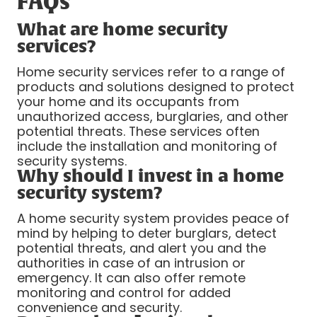
FAQs
What are home security
services?
Home security services refer to a range of
products and solutions designed to protect
your home and its occupants from
unauthorized access, burglaries, and other
potential threats. These services often
include the installation and monitoring of
security systems.
Why should I invest in a home
security system?
A home security system provides peace of
mind by helping to deter burglars, detect
potential threats, and alert you and the
authorities in case of an intrusion or
emergency. It can also offer remote
monitoring and control for added
convenience and security.