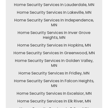
Home Security Services In Lauderdale, MN
Home Security Services In Lakeville, MN
Home Security Services In Independence,
MN
Home Security Services In Inver Grove
Heights, MN
Home Security Services In Hopkins, MN
Home Security Services In Greenwood, MN
Home Security Services In Golden Valley,
MN
Home Security Services In Fridley, MN
Home Security Services In Falcon Heights,
MN
Home Security Services In Excelsior, MN
Home Security Services In Elk River, MN