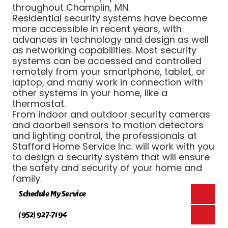
throughout Champlin, MN.
Residential security systems have become
more accessible in recent years, with
advances in technology and design as well
as networking capabilities. Most security
systems can be accessed and controlled
remotely from your smartphone, tablet, or
laptop, and many work in connection with
other systems in your home, like a
thermostat.
From indoor and outdoor security cameras
and doorbell sensors to motion detectors
and lighting control, the professionals at
Stafford Home Service Inc. will work with you
to design a security system that will ensure
the safety and security of your home and
family.
Schedule My Service
(952) 927-7194