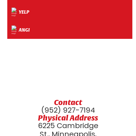
YELP
ANGI
Contact
(952) 927-7194
Physical Address
6225 Cambridge
St., Minneapolis,