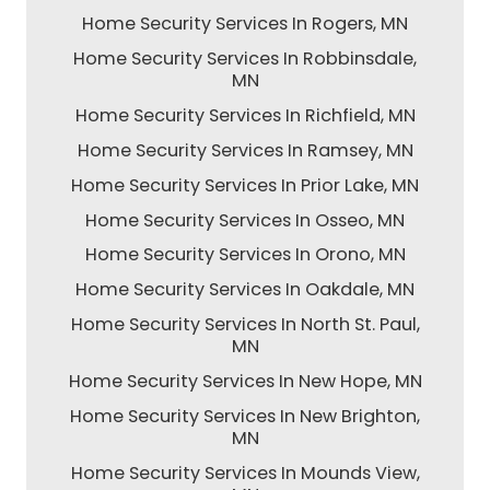
Home Security Services In Rogers, MN
Home Security Services In Robbinsdale,
MN
Home Security Services In Richfield, MN
Home Security Services In Ramsey, MN
Home Security Services In Prior Lake, MN
Home Security Services In Osseo, MN
Home Security Services In Orono, MN
Home Security Services In Oakdale, MN
Home Security Services In North St. Paul,
MN
Home Security Services In New Hope, MN
Home Security Services In New Brighton,
MN
Home Security Services In Mounds View,