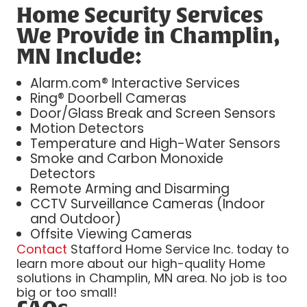
Home Security Services
We Provide in Champlin,
MN Include:
Alarm.com® Interactive Services
Ring® Doorbell Cameras
Door/Glass Break and Screen Sensors
Motion Detectors
Temperature and High-Water Sensors
Smoke and Carbon Monoxide
Detectors
Remote Arming and Disarming
CCTV Surveillance Cameras (Indoor
and Outdoor)
Offsite Viewing Cameras
Contact
Stafford Home Service Inc. today to
learn more about our high-quality Home
solutions in Champlin, MN area. No job is too
big or too small!