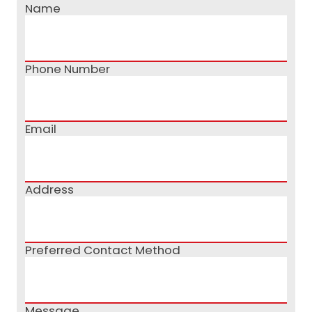
Name
Phone Number
Email
Address
Preferred Contact Method
Message