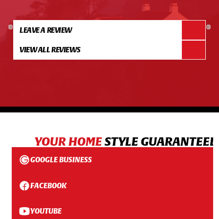
LEAVE A REVIEW
VIEW ALL REVIEWS
YOUR HOME
STYLE GUARANTEED
GOOGLE BUSINESS
FACEBOOK
YOUTUBE