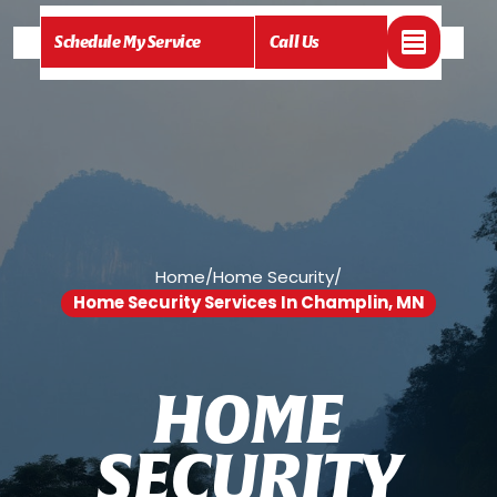
Schedule My Service
Call Us
Home
/
Home Security
/
Home Security Services In Champlin, MN
H
O
M
E
S
E
C
U
R
I
T
Y