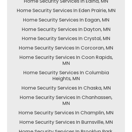
Home Security Services In Edina, MN
Home Security Services In Eden Prairie, MN
Home Security Services In Eagan, MN
Home Security Services In Dayton, MN
Home Security Services In Crystal, MN
Home Security Services In Corcoran, MN
Home Security Services In Coon Rapids,
MN
Home Security Services In Columbia
Heights, MN
Home Security Services In Chaska, MN
Home Security Services In Chanhassen,
MN
Home Security Services In Champlin, MN
Home Security Services In Burnsville, MN
Home Security Services In Brooklyn Park,