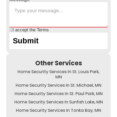
I accept the
Terms
Other Services
Home Security Services In St. Louis Park,
MN
Home Security Services In St. Michael, MN
Home Security Services In St. Paul Park, MN
Home Security Services In Sunfish Lake, MN
Home Security Services In Tonka Bay, MN