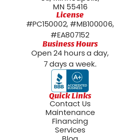
MN 55416
License
#PC150002, #MB100006,
#EA807152
Business Hours
Open 24 hours a day,
7 days a week.
Quick Links
Contact Us
Maintenance
Financing
Services
Blog