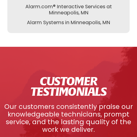
Alarm.com® Interactive Services at
Minneapolis, MN
Alarm Systems in Minneapolis, MN
CUSTOMER
TESTIMONIALS
Our customers consistently praise our
knowledgeable technicians, prompt
service, and the lasting quality of the
work we deliver.