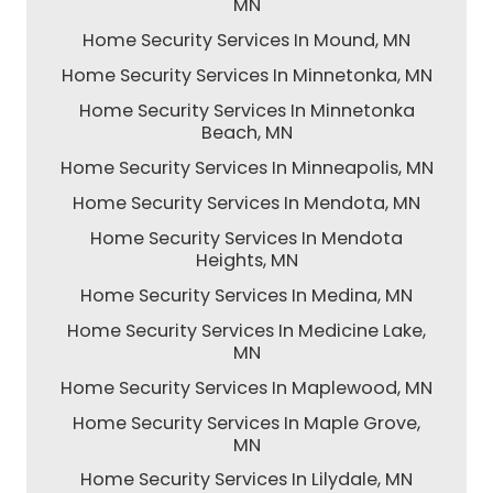
MN
Home Security Services In Mound, MN
Home Security Services In Minnetonka, MN
Home Security Services In Minnetonka
Beach, MN
Home Security Services In Minneapolis, MN
Home Security Services In Mendota, MN
Home Security Services In Mendota
Heights, MN
Home Security Services In Medina, MN
Home Security Services In Medicine Lake,
MN
Home Security Services In Maplewood, MN
Home Security Services In Maple Grove,
MN
Home Security Services In Lilydale, MN