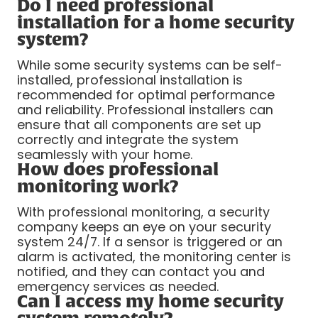
Do I need professional
installation for a home security
system?
While some security systems can be self-
installed, professional installation is
recommended for optimal performance
and reliability. Professional installers can
ensure that all components are set up
correctly and integrate the system
seamlessly with your home.
How does professional
monitoring work?
With professional monitoring, a security
company keeps an eye on your security
system 24/7. If a sensor is triggered or an
alarm is activated, the monitoring center is
notified, and they can contact you and
emergency services as needed.
Can I access my home security