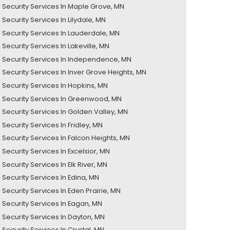
Security Services In Maple Grove, MN
ecurity Services In Lilydale, MN
Security Services In Lauderdale, MN
Security Services In Lakeville, MN
Security Services In Independence, MN
Security Services In Inver Grove Heights, MN
Security Services In Hopkins, MN
Security Services In Greenwood, MN
Security Services In Golden Valley, MN
Security Services In Fridley, MN
Security Services In Falcon Heights, MN
Security Services In Excelsior, MN
ecurity Services In Elk River, MN
Security Services In Edina, MN
Security Services In Eden Prairie, MN
Security Services In Eagan, MN
Security Services In Dayton, MN
Security Services In Crystal, MN