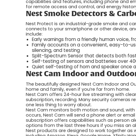
capabilities and features, including phone and emai
for remote access and control, and energy history
Nest Smoke Detectors & Carb
Nest Protect is an industrial-grade smoke and car
connects to your smartphone or other device, and
include:
Early warnings from a friendly human voice, 
Family accounts on a convenient, easy-to-us
silencing, and testing
Split-Spectrum Sensor that detects both fast
Self-testing of sensors and batteries over 4
Quiet self-testing of horn and speaker once
Nest Cam Indoor and Outdoor
The beautifully designed Nest Cam Indoor and Ou
home and family, even if you’re far from home.
Nest Cam offers 24-hour live streaming with clear
subscription, recording. Many security cameras re
one less thing to worry about.
Nest Cam monitors both motion and sound, with a 
occurs, Nest Cam will send a phone alert or emai
subscription offers capabilities such as person ale
options from the last three hours if you miss an al
Nest products are designed to work together as 
including Amazon Alexa, Google Home, Xfinity Hom