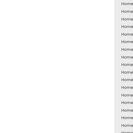
Home 
Home S
Home 
Home 
Home 
Home 
Home 
Home 
Home 
Home 
Home 
Home 
Home S
Home 
Home 
Home 
Home 
Home 