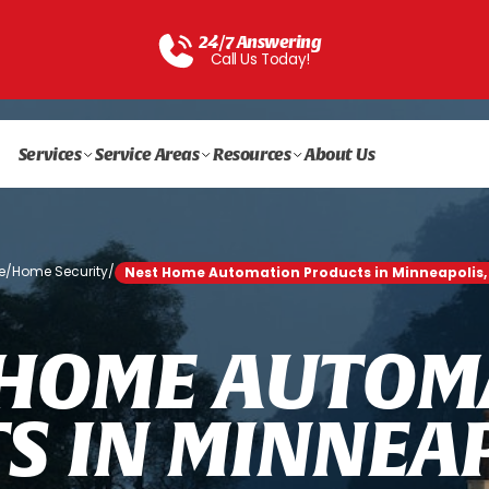
24/7 Answering
Call Us Today!
Services
Service Areas
Resources
About Us
e
/
Home Security
/
Nest Home Automation Products in Minneapolis
H
O
M
E
A
U
T
O
M
T
S
I
N
M
I
N
N
E
A