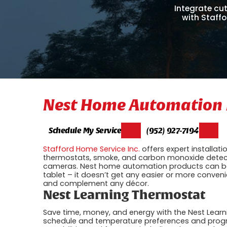
Integrate cu
with Staffo
Nest Home Automation 
Schedule My Service
(952) 927-7194
Stafford Home Service Inc.
offers expert installatio
thermostats, smoke, and carbon monoxide detect
cameras. Nest home automation products can be 
tablet – it doesn’t get any easier or more conveni
and complement any décor.
Nest Learning Thermostat
Save time, money, and energy with the Nest Learn
schedule and temperature preferences and progra