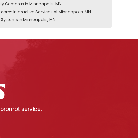
ity Cameras in Minneapolis, MN
.com® Interactive Services at Minneapolis, MN
 Systems in Minneapolis, MN
S
 prompt service,