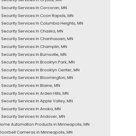
Security Services In Corcoran, MN
Security Services In Coon Rapids, MN
Security Services In Columbia Heights, MN
Security Services In Chaska, MN
Security Services In Chanhassen, MN
Security Services In Champlin, MN
ecurity Services In Burnsville, MN
Security Services In Brooklyn Park, MN
Security Services In Brooklyn Center, MN
Security Services In Bloomington, MN
Security Services In Blaine, MN
Security Services In Arden Hills, MN
Security Services In Apple Valley, MN
Security Services In Anoka, MN
Security Services In Andover, MN
Home Automation Products in Minneapolis, MN
Doorbell Cameras in Minneapolis, MN