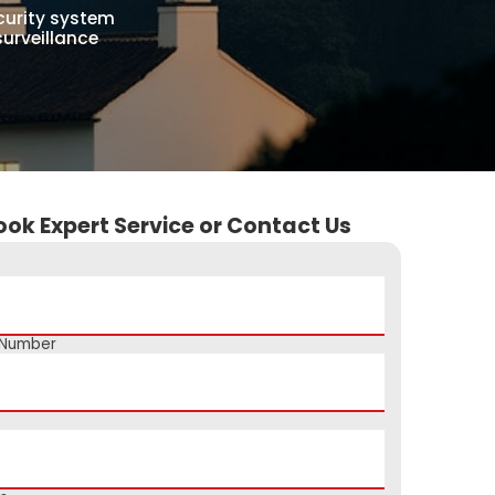
curity system
surveillance
ook Expert Service or Contact Us
 Number