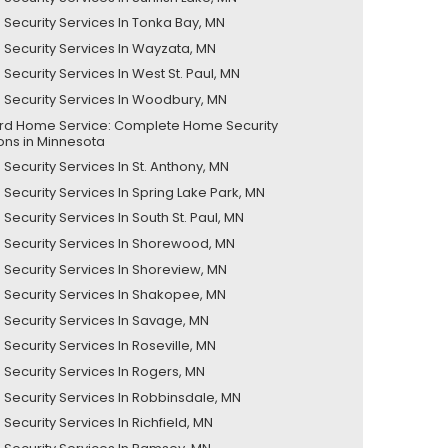
Security Services In Tonka Bay, MN
Security Services In Wayzata, MN
Security Services In West St. Paul, MN
Security Services In Woodbury, MN
ord Home Service: Complete Home Security
ions in Minnesota
Security Services In St. Anthony, MN
Security Services In Spring Lake Park, MN
ecurity Services In South St. Paul, MN
Security Services In Shorewood, MN
Security Services In Shoreview, MN
Security Services In Shakopee, MN
Security Services In Savage, MN
Security Services In Roseville, MN
Security Services In Rogers, MN
Security Services In Robbinsdale, MN
Security Services In Richfield, MN