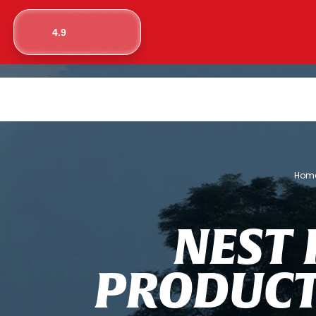
4.9
Hom
N
E
S
T
P
R
O
D
U
C