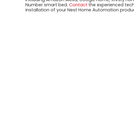
Number smart bed.
Contact
the experienced techn
installation of your Nest Home Automation produ