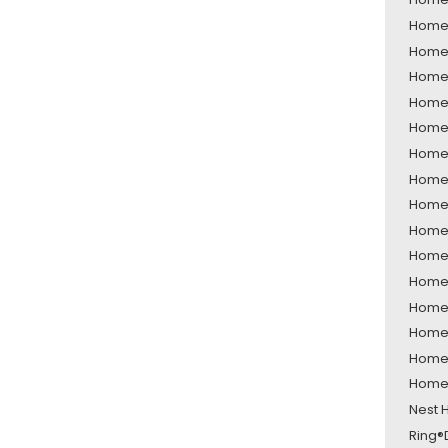
Home 
Home 
Home 
Home 
Home 
Home 
Home S
Home 
Home 
Home 
Home 
Home 
Home 
Home 
Home 
Nest 
Ring®