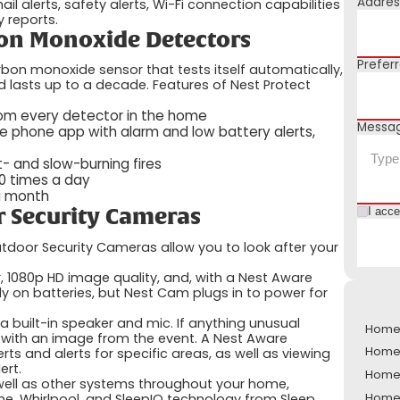
Addres
l alerts, safety alerts, Wi-Fi connection capabilities
 reports.
on Monoxide Detectors
Prefer
bon monoxide sensor that tests itself automatically,
 lasts up to a decade. Features of Nest Protect
from every detector in the home
Messa
e phone app with alarm and low battery alerts,
- and slow-burning fires
00 times a day
 a month
I acc
 Security Cameras
tdoor Security Cameras allow you to look after your
, 1080p HD image quality, and, with a Nest Aware
ly on batteries, but Nest Cam plugs in to power for
built-in speaker and mic. If anything unusual
Home S
l with an image from the event. A Nest Aware
Home 
rts and alerts for specific areas, as well as viewing
ert.
Home S
well as other systems throughout your home,
Home 
e, Whirlpool, and SleepIQ technology from Sleep