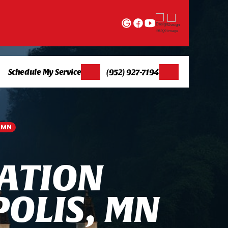
Schedule My Service
(952) 927-7194
, MN
A
T
I
O
N
P
O
L
I
S
,
M
N