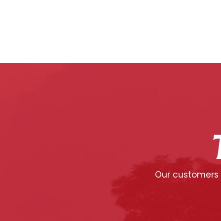
Our customers c