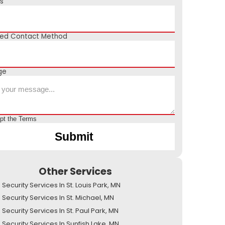
s
red Contact Method
ge
ept the
Terms
Other Services
ecurity Services In St. Louis Park, MN
Security Services In St. Michael, MN
ecurity Services In St. Paul Park, MN
Security Services In Sunfish Lake, MN