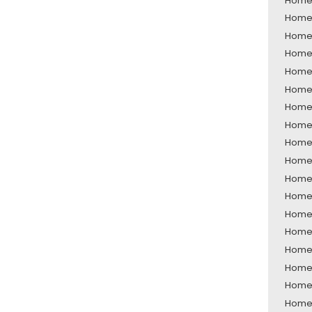
Home 
Home 
Home 
Home 
Home 
Home S
Home 
Home 
Home 
Home 
Home 
Home 
Home 
Home 
Home 
Home 
Home 
Home 