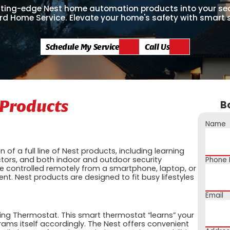
tting-edge Nest home automation products into your se
rd Home Service. Elevate your home's safety with smart 
Schedule My Service
Call Us
Products
B
Name
n of a full line of Nest products, including learning
ors, and both indoor and outdoor security
Phone
controlled remotely from a smartphone, laptop, or
ent. Nest products are designed to fit busy lifestyles
Email
ing Thermostat. This smart thermostat “learns” your
ms itself accordingly. The Nest offers convenient