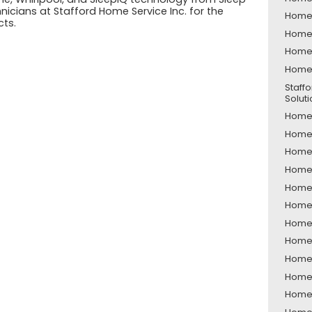
icians at Stafford Home Service Inc. for the
Home 
cts.
Home 
Home 
Home 
Staff
Solut
Home 
Home 
Home S
Home 
Home 
Home 
Home 
Home 
Home 
Home 
Home 