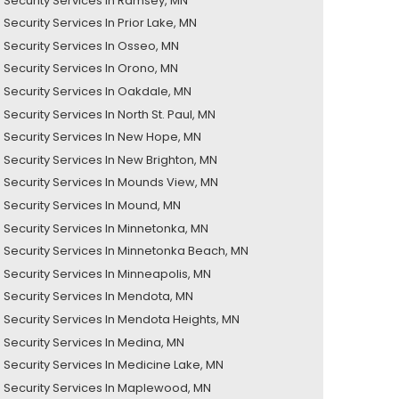
Security Services In Ramsey, MN
Security Services In Prior Lake, MN
Security Services In Osseo, MN
Security Services In Orono, MN
Security Services In Oakdale, MN
ecurity Services In North St. Paul, MN
Security Services In New Hope, MN
Security Services In New Brighton, MN
Security Services In Mounds View, MN
Security Services In Mound, MN
Security Services In Minnetonka, MN
Security Services In Minnetonka Beach, MN
Security Services In Minneapolis, MN
Security Services In Mendota, MN
Security Services In Mendota Heights, MN
Security Services In Medina, MN
Security Services In Medicine Lake, MN
Security Services In Maplewood, MN