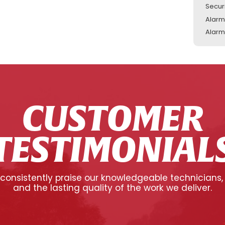
Secur
Alarm
Alarm
CUSTOMER
TESTIMONIAL
onsistently praise our knowledgeable technicians,
and the lasting quality of the work we deliver.