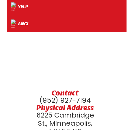
YELP
ANGI
Contact
(952) 927-7194
Physical Address
6225 Cambridge
St., Minneapolis,