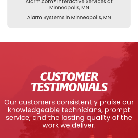
Alarm.com® Interactive Services at
Minneapolis, MN
Alarm Systems in Minneapolis, MN
CUSTOMER
TESTIMONIALS
Our customers consistently praise our
knowledgeable technicians, prompt
service, and the lasting quality of the
work we deliver.