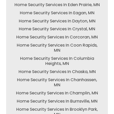
Home Security Services In Eden Prairie, MN
Home Security Services In Eagan, MN
Home Security Services In Dayton, MN
Home Security Services In Crystal, MN
Home Security Services In Corcoran, MN
Home Security Services In Coon Rapids,
MN
Home Security Services In Columbia
Heights, MN
Home Security Services In Chaska, MN
Home Security Services In Chanhassen,
MN
Home Security Services In Champlin, MN
Home Security Services In Burnsville, MN
Home Security Services In Brooklyn Park,