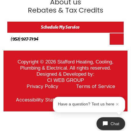
About us
Rebates & Tax Credits
Schedule My Service
(952) 927-7194
Copyright © 2026 Stafford Heating, Cooling,
Plumbing & Electrical. All rights reserved.
Designed & Developed by:
CI WEB GROUP
Privacy Policy
Terms of Service
Sitemap
Accessibility Statement
ADA Notice
Have a question? Text us here
Chat