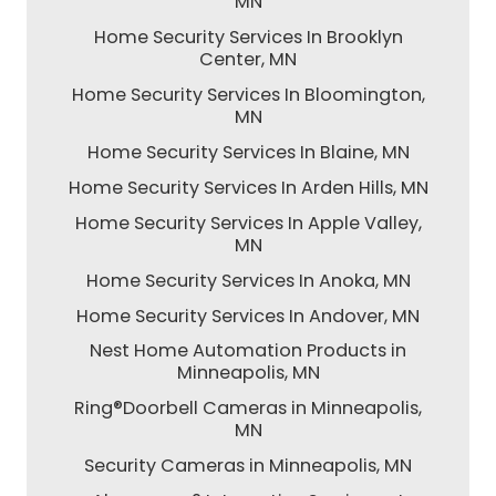
MN
Home Security Services In Brooklyn
Center, MN
Home Security Services In Bloomington,
MN
Home Security Services In Blaine, MN
Home Security Services In Arden Hills, MN
Home Security Services In Apple Valley,
MN
Home Security Services In Anoka, MN
Home Security Services In Andover, MN
Nest Home Automation Products in
Minneapolis, MN
Ring®Doorbell Cameras in Minneapolis,
MN
Security Cameras in Minneapolis, MN