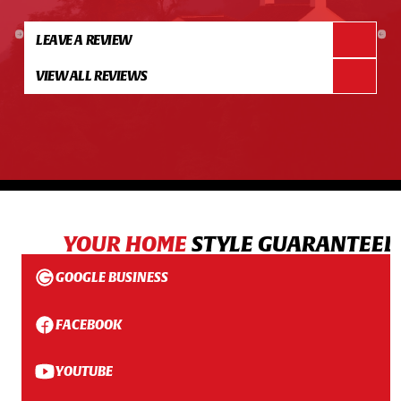
LEAVE A REVIEW
VIEW ALL REVIEWS
YOUR HOME
STYLE GUARANTEED
GOOGLE BUSINESS
FACEBOOK
YOUTUBE