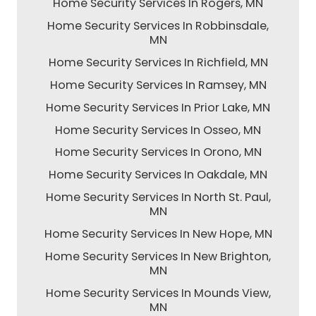
Home Security Services In Rogers, MN
Home Security Services In Robbinsdale,
MN
Home Security Services In Richfield, MN
Home Security Services In Ramsey, MN
Home Security Services In Prior Lake, MN
Home Security Services In Osseo, MN
Home Security Services In Orono, MN
Home Security Services In Oakdale, MN
Home Security Services In North St. Paul,
MN
Home Security Services In New Hope, MN
Home Security Services In New Brighton,
MN
Home Security Services In Mounds View,
MN