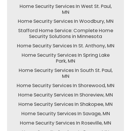
Home Security Services In West St. Paul,
MN
Home Security Services In Woodbury, MN
Stafford Home Service: Complete Home
Security Solutions in Minnesota
Home Security Services In St. Anthony, MN
Home Security Services In Spring Lake
Park, MN
Home Security Services In South St. Paul,
MN
Home Security Services In Shorewood, MN
Home Security Services In Shoreview, MN
Home Security Services In Shakopee, MN
Home Security Services In Savage, MN
Home Security Services In Roseville, MN