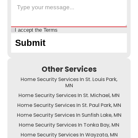
I accept the
Terms
Other Services
Home Security Services In St. Louis Park,
MN
Home Security Services In St. Michael, MN
Home Security Services In St. Paul Park, MN
Home Security Services In Sunfish Lake, MN
Home Security Services In Tonka Bay, MN
Home Security Services In Wayzata, MN