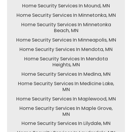
Home Security Services In Mound, MN
Home Security Services In Minnetonka, MN
Home Security Services In Minnetonka
Beach, MN
Home Security Services In Minneapolis, MN
Home Security Services In Mendota, MN
Home Security Services In Mendota
Heights, MN
Home Security Services In Medina, MN
Home Security Services In Medicine Lake,
MN
Home Security Services In Maplewood, MN
Home Security Services In Maple Grove,
MN
Home Security Services In Lilydale, MN