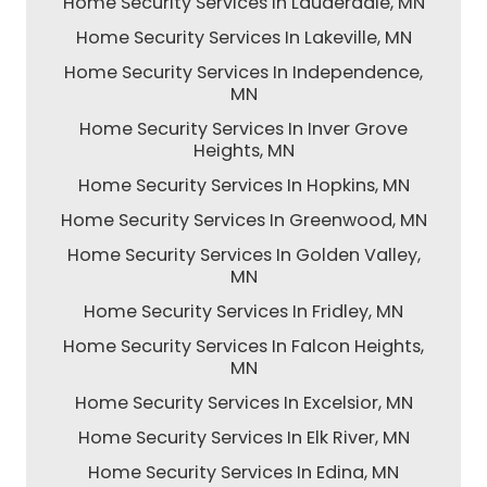
Home Security Services In Lauderdale, MN
Home Security Services In Lakeville, MN
Home Security Services In Independence,
MN
Home Security Services In Inver Grove
Heights, MN
Home Security Services In Hopkins, MN
Home Security Services In Greenwood, MN
Home Security Services In Golden Valley,
MN
Home Security Services In Fridley, MN
Home Security Services In Falcon Heights,
MN
Home Security Services In Excelsior, MN
Home Security Services In Elk River, MN
Home Security Services In Edina, MN