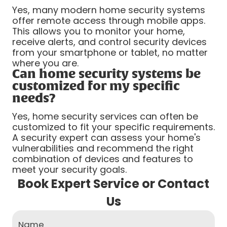
Yes, many modern home security systems
offer remote access through mobile apps.
This allows you to monitor your home,
receive alerts, and control security devices
from your smartphone or tablet, no matter
where you are.
Can home security systems be
customized for my specific
needs?
Yes, home security services can often be
customized to fit your specific requirements.
A security expert can assess your home's
vulnerabilities and recommend the right
combination of devices and features to
meet your security goals.
Book Expert Service or Contact
Us
Name