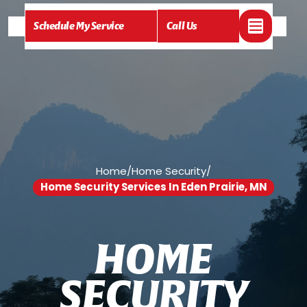
Schedule My Service
Call Us
Home
/
Home Security
/
Home Security Services In Eden Prairie, MN
H
O
M
E
S
E
C
U
R
I
T
Y