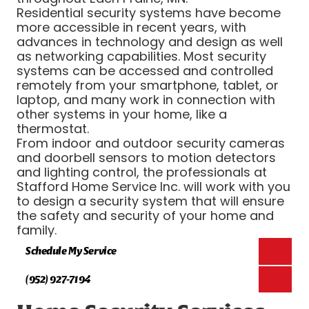
Residential security systems have become
more accessible in recent years, with
advances in technology and design as well
as networking capabilities. Most security
systems can be accessed and controlled
remotely from your smartphone, tablet, or
laptop, and many work in connection with
other systems in your home, like a
thermostat.
From indoor and outdoor security cameras
and doorbell sensors to motion detectors
and lighting control, the professionals at
Stafford Home Service Inc. will work with you
to design a security system that will ensure
the safety and security of your home and
family.
Schedule My Service
(952) 927-7194