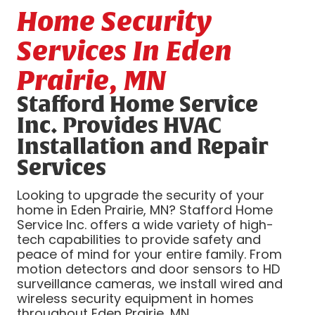
Home Security
Services In Eden
Prairie, MN
Stafford Home Service
Inc. Provides HVAC
Installation and Repair
Services
Looking to upgrade the security of your
home in Eden Prairie, MN? Stafford Home
Service Inc. offers a wide variety of high-
tech capabilities to provide safety and
peace of mind for your entire family. From
motion detectors and door sensors to HD
surveillance cameras, we install wired and
wireless security equipment in homes
throughout Eden Prairie, MN.