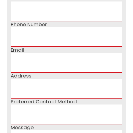
Phone Number
Email
Address
Preferred Contact Method
Message