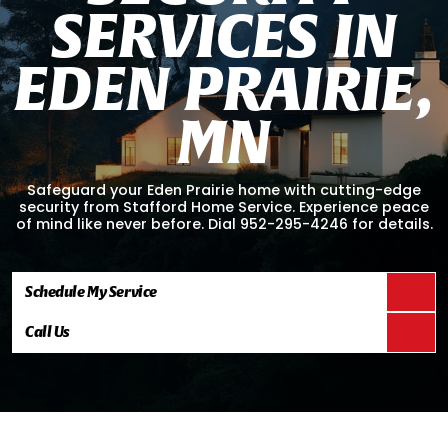
S
E
R
V
I
C
E
S
I
N
E
D
E
N
P
R
A
I
R
I
E
,
M
N
Safeguard your Eden Prairie home with cutting-edge
security from Stafford Home Service. Experience peace
of mind like never before. Dial 952-295-4246 for details.
Schedule My Service
Call Us