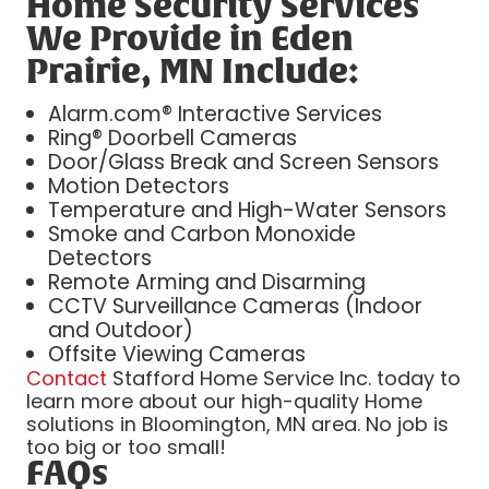
Home Security Services
We Provide in Eden
Prairie, MN Include:
Alarm.com® Interactive Services
Ring® Doorbell Cameras
Door/Glass Break and Screen Sensors
Motion Detectors
Temperature and High-Water Sensors
Smoke and Carbon Monoxide
Detectors
Remote Arming and Disarming
CCTV Surveillance Cameras (Indoor
and Outdoor)
Offsite Viewing Cameras
Contact
Stafford Home Service Inc. today to
learn more about our high-quality Home
solutions in Bloomington, MN area. No job is
too big or too small!
FAQs