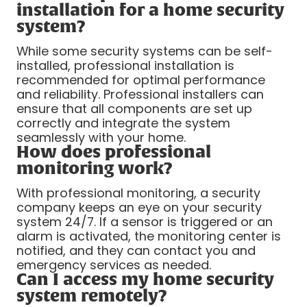
installation for a home security
system?
While some security systems can be self-
installed, professional installation is
recommended for optimal performance
and reliability. Professional installers can
ensure that all components are set up
correctly and integrate the system
seamlessly with your home.
How does professional
monitoring work?
With professional monitoring, a security
company keeps an eye on your security
system 24/7. If a sensor is triggered or an
alarm is activated, the monitoring center is
notified, and they can contact you and
emergency services as needed.
Can I access my home security
system remotely?