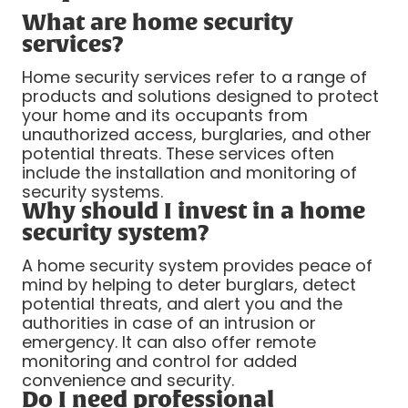
What are home security
services?
Home security services refer to a range of
products and solutions designed to protect
your home and its occupants from
unauthorized access, burglaries, and other
potential threats. These services often
include the installation and monitoring of
security systems.
Why should I invest in a home
security system?
A home security system provides peace of
mind by helping to deter burglars, detect
potential threats, and alert you and the
authorities in case of an intrusion or
emergency. It can also offer remote
monitoring and control for added
convenience and security.
Do I need professional