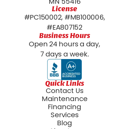
MN 55416
License
#PC150002, #MB100006,
#EA807152
Business Hours
Open 24 hours a day,
7 days a week.
Quick Links
Contact Us
Maintenance
Financing
Services
Blog