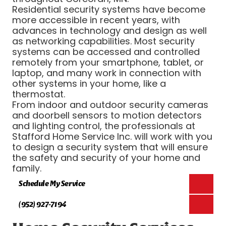
Residential security systems have become
more accessible in recent years, with
advances in technology and design as well
as networking capabilities. Most security
systems can be accessed and controlled
remotely from your smartphone, tablet, or
laptop, and many work in connection with
other systems in your home, like a
thermostat.
From indoor and outdoor security cameras
and doorbell sensors to motion detectors
and lighting control, the professionals at
Stafford Home Service Inc. will work with you
to design a security system that will ensure
the safety and security of your home and
family.
Schedule My Service
(952) 927-7194