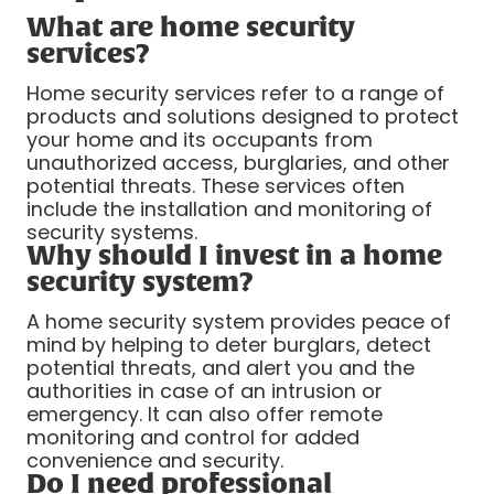
What are home security
services?
Home security services refer to a range of
products and solutions designed to protect
your home and its occupants from
unauthorized access, burglaries, and other
potential threats. These services often
include the installation and monitoring of
security systems.
Why should I invest in a home
security system?
A home security system provides peace of
mind by helping to deter burglars, detect
potential threats, and alert you and the
authorities in case of an intrusion or
emergency. It can also offer remote
monitoring and control for added
convenience and security.
Do I need professional