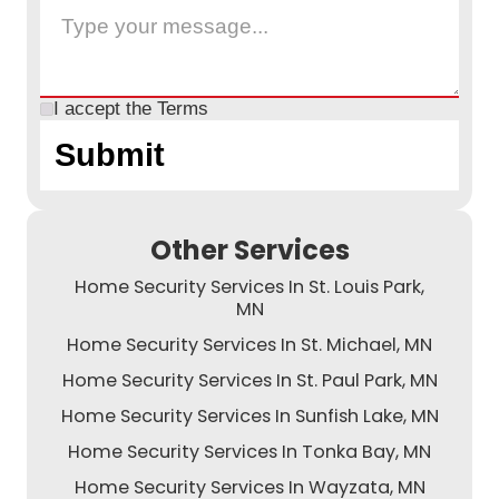
I accept the
Terms
Other Services
Home Security Services In St. Louis Park,
MN
Home Security Services In St. Michael, MN
Home Security Services In St. Paul Park, MN
Home Security Services In Sunfish Lake, MN
Home Security Services In Tonka Bay, MN
Home Security Services In Wayzata, MN