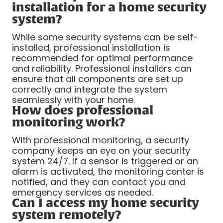
installation for a home security
system?
While some security systems can be self-
installed, professional installation is
recommended for optimal performance
and reliability. Professional installers can
ensure that all components are set up
correctly and integrate the system
seamlessly with your home.
How does professional
monitoring work?
With professional monitoring, a security
company keeps an eye on your security
system 24/7. If a sensor is triggered or an
alarm is activated, the monitoring center is
notified, and they can contact you and
emergency services as needed.
Can I access my home security
system remotely?