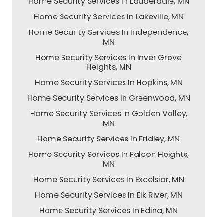
Home Security Services In Lauderdale, MN
Home Security Services In Lakeville, MN
Home Security Services In Independence,
MN
Home Security Services In Inver Grove
Heights, MN
Home Security Services In Hopkins, MN
Home Security Services In Greenwood, MN
Home Security Services In Golden Valley,
MN
Home Security Services In Fridley, MN
Home Security Services In Falcon Heights,
MN
Home Security Services In Excelsior, MN
Home Security Services In Elk River, MN
Home Security Services In Edina, MN