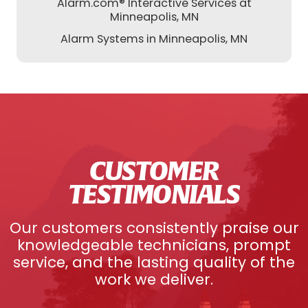
Alarm.com® Interactive Services at
Minneapolis, MN
Alarm Systems in Minneapolis, MN
CUSTOMER
TESTIMONIALS
Our customers consistently praise our
knowledgeable technicians, prompt
service, and the lasting quality of the
work we deliver.