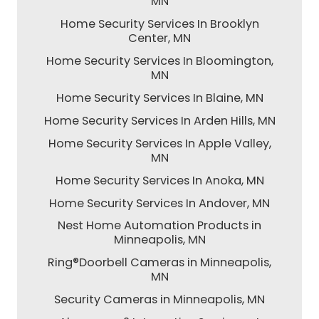
MN
Home Security Services In Brooklyn
Center, MN
Home Security Services In Bloomington,
MN
Home Security Services In Blaine, MN
Home Security Services In Arden Hills, MN
Home Security Services In Apple Valley,
MN
Home Security Services In Anoka, MN
Home Security Services In Andover, MN
Nest Home Automation Products in
Minneapolis, MN
Ring®Doorbell Cameras in Minneapolis,
MN
Security Cameras in Minneapolis, MN