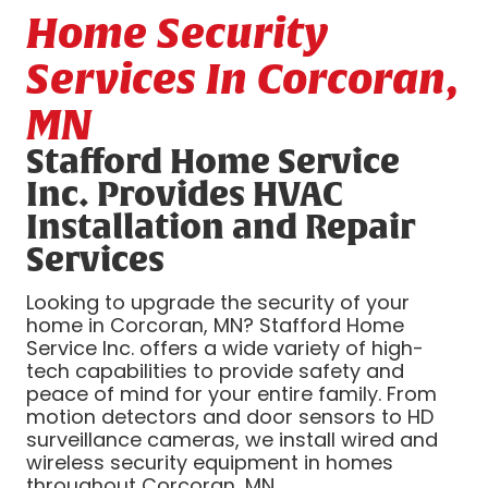
Home Security
Services In Corcoran,
MN
Stafford Home Service
Inc. Provides HVAC
Installation and Repair
Services
Looking to upgrade the security of your
home in Corcoran, MN? Stafford Home
Service Inc. offers a wide variety of high-
tech capabilities to provide safety and
peace of mind for your entire family. From
motion detectors and door sensors to HD
surveillance cameras, we install wired and
wireless security equipment in homes
throughout Corcoran, MN.