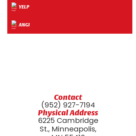
YELP
ANGI
Contact
(952) 927-7194
Physical Address
6225 Cambridge
St., Minneapolis,