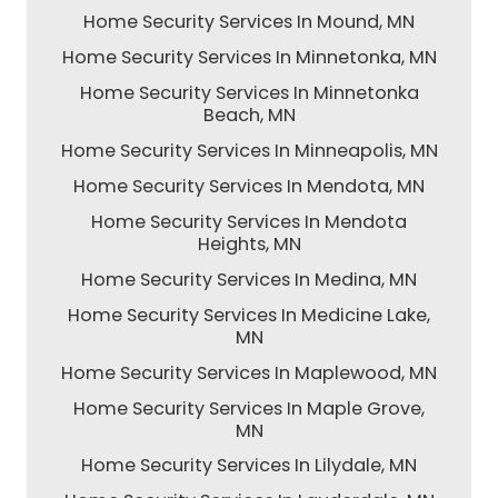
Home Security Services In Mound, MN
Home Security Services In Minnetonka, MN
Home Security Services In Minnetonka
Beach, MN
Home Security Services In Minneapolis, MN
Home Security Services In Mendota, MN
Home Security Services In Mendota
Heights, MN
Home Security Services In Medina, MN
Home Security Services In Medicine Lake,
MN
Home Security Services In Maplewood, MN
Home Security Services In Maple Grove,
MN
Home Security Services In Lilydale, MN