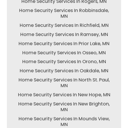
Home Security Services In Rogers, MN
Home Security Services In Robbinsdale,
MN
Home Security Services In Richfield, MN
Home Security Services In Ramsey, MN
Home Security Services In Prior Lake, MN
Home Security Services In Osseo, MN
Home Security Services In Orono, MN
Home Security Services In Oakdale, MN
Home Security Services In North St. Paul,
MN
Home Security Services In New Hope, MN
Home Security Services In New Brighton,
MN
Home Security Services In Mounds View,
MN