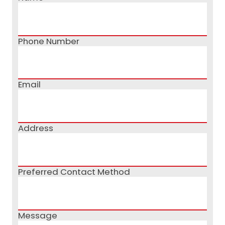
Phone Number
Email
Address
Preferred Contact Method
Message