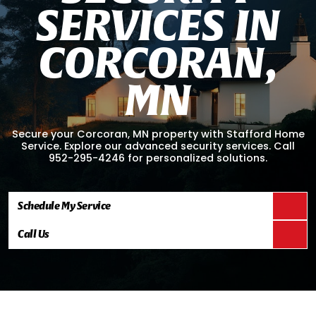
S
E
R
V
I
C
E
S
I
N
C
O
R
C
O
R
A
N
,
M
N
Secure your Corcoran, MN property with Stafford Home
Service. Explore our advanced security services. Call
952-295-4246 for personalized solutions.
Schedule My Service
Call Us