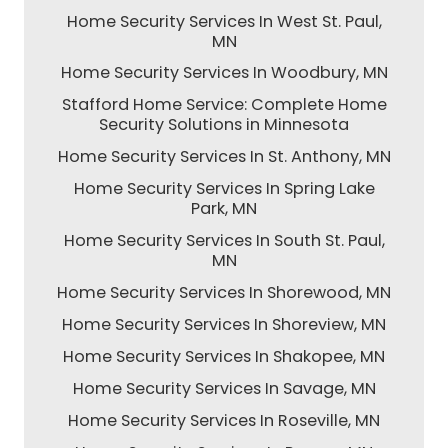
Home Security Services In West St. Paul,
MN
Home Security Services In Woodbury, MN
Stafford Home Service: Complete Home
Security Solutions in Minnesota
Home Security Services In St. Anthony, MN
Home Security Services In Spring Lake
Park, MN
Home Security Services In South St. Paul,
MN
Home Security Services In Shorewood, MN
Home Security Services In Shoreview, MN
Home Security Services In Shakopee, MN
Home Security Services In Savage, MN
Home Security Services In Roseville, MN