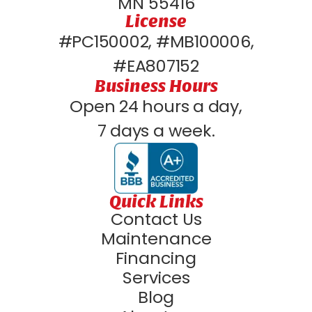
MN 55416
License
#PC150002, #MB100006,
#EA807152
Business Hours
Open 24 hours a day,
7 days a week.
Quick Links
Contact Us
Maintenance
Financing
Services
Blog