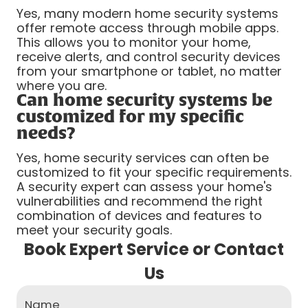
Yes, many modern home security systems
offer remote access through mobile apps.
This allows you to monitor your home,
receive alerts, and control security devices
from your smartphone or tablet, no matter
where you are.
Can home security systems be
customized for my specific
needs?
Yes, home security services can often be
customized to fit your specific requirements.
A security expert can assess your home's
vulnerabilities and recommend the right
combination of devices and features to
meet your security goals.
Book Expert Service or Contact
Us
Name