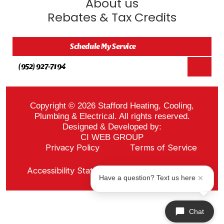
About us
Rebates & Tax Credits
Schedule My Service
(952) 927-7194
Copyright © 2026 Stafford Heating, Cooling,
Plumbing & Electrical. All rights reserved.
Designed & Developed by:
CI WEB GROUP
Privacy Policy
Terms of Service
Sitemap
Accessibility Statement
ADA Notice
Have a question? Text us here
Chat