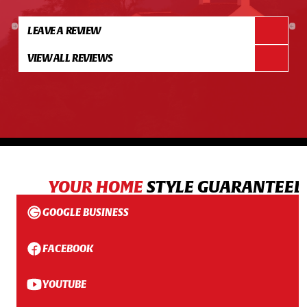
LEAVE A REVIEW
VIEW ALL REVIEWS
YOUR HOME
STYLE GUARANTEED
GOOGLE BUSINESS
FACEBOOK
YOUTUBE