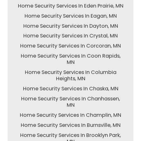
Home Security Services In Eden Prairie, MN
Home Security Services In Eagan, MN
Home Security Services In Dayton, MN
Home Security Services In Crystal, MN
Home Security Services In Corcoran, MN
Home Security Services In Coon Rapids,
MN
Home Security Services In Columbia
Heights, MN
Home Security Services In Chaska, MN
Home Security Services In Chanhassen,
MN
Home Security Services In Champlin, MN
Home Security Services In Burnsville, MN
Home Security Services In Brooklyn Park,