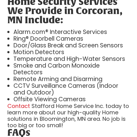
Home Security Services
We Provide in Corcoran,
MN Include:
Alarm.com® Interactive Services
Ring® Doorbell Cameras
Door/Glass Break and Screen Sensors
Motion Detectors
Temperature and High-Water Sensors
Smoke and Carbon Monoxide
Detectors
Remote Arming and Disarming
CCTV Surveillance Cameras (Indoor
and Outdoor)
Offsite Viewing Cameras
Contact
Stafford Home Service Inc. today to
learn more about our high-quality Home
solutions in Bloomington, MN area. No job is
too big or too small!
FAQs