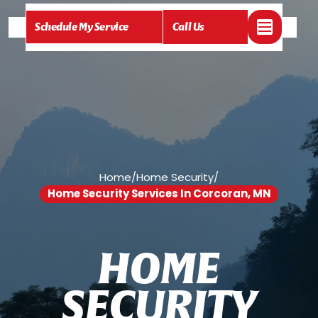
Schedule My Service
Call Us
Home
/
Home Security
/
Home Security Services In Corcoran, MN
H
O
M
E
S
E
C
U
R
I
T
Y