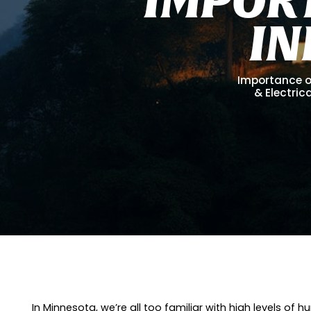
I
N
Importance of
& Electrica
In Minnesota, we’re all too familiar with high levels o