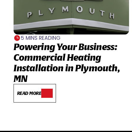
5 MINS READING
Powering Your Business:
Commercial Heating
Installation in Plymouth,
MN
READ MORE