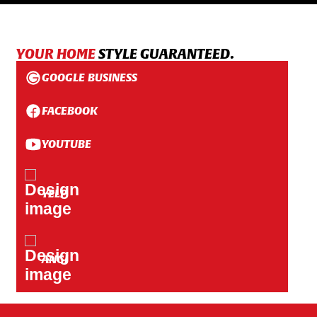
YOUR HOME
STYLE GUARANTEED.
GOOGLE BUSINESS
FACEBOOK
YOUTUBE
YELP
ANGI