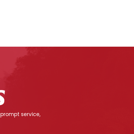
S
 prompt service,