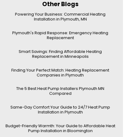
Other Blogs
Powering Your Business: Commercial Heating
Installation in Plymouth, MN
Plymouth's Rapid Response: Emergency Heating
Replacement
Smart Savings: Finding Affordable Heating
Replacement in Minneapolis
Finding Your Perfect Match: Heating Replacement
Companies in Plymouth
The 5 Best Heat Pump Installers Plymouth MN
Compared
Same-Day Comfort Your Guide to 24/7 Heat Pump
Installation in Plymouth
Budget-Friendly Warmth: Your Guide to Affordable Heat
Pump Installation in Bloomington