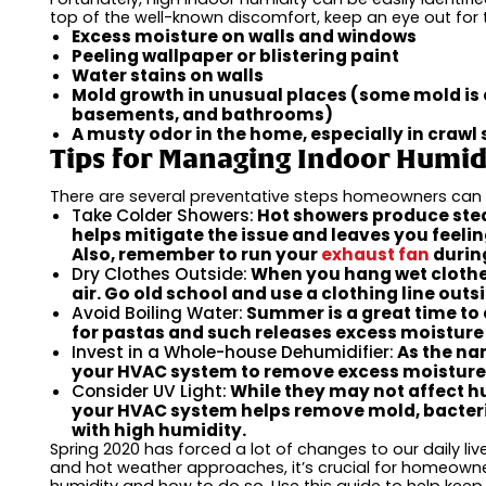
top of the well-known discomfort, keep an eye out for 
Excess moisture on walls and windows
Peeling wallpaper or blistering paint
Water stains on walls
Mold growth in unusual places (some mold is
basements, and bathrooms)
A musty odor in the home, especially in craw
Tips for Managing Indoor Humid
There are several preventative steps homeowners can t
Take Colder Showers:
Hot showers produce stea
helps mitigate the issue and leaves you feeli
Also, remember to run your
exhaust fan
during
Dry Clothes Outside:
When you hang wet clothes 
air. Go old school and use a clothing line outs
Avoid Boiling Water:
Summer is a great time to 
for pastas and such releases excess moisture i
Invest in a Whole-house Dehumidifier:
As the na
your HVAC system to remove excess moisture 
Consider UV Light:
While they may not affect hu
your HVAC system helps remove mold, bacteri
with high humidity.
Spring 2020 has forced a lot of changes to our daily l
and hot weather approaches, it’s crucial for homeow