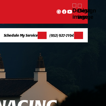
Schedule My Service
(952) 927-7194
N
A
G
I
N
G