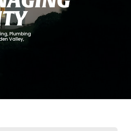
I
T
Y
ling, Plumbing
lden Valley,