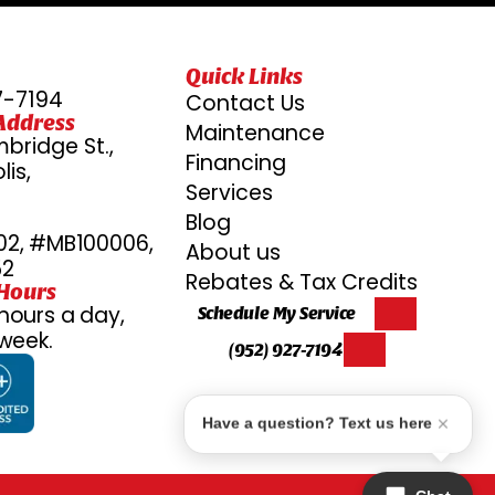
Quick Links
7-7194
Contact Us
Address
Maintenance
bridge St.,
Financing
is,
Services
6
Blog
2, #MB100006,
About us
52
Rebates & Tax Credits
 Hours
hours a day,
Schedule My Service
week.
(952) 927-7194
Have a question? Text us here