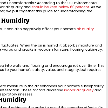
 and uncomfortable? According to the US Environmental
oor air quality and
should be kept below 60 percent
. As we
r, we put together this guide for understanding the
r Humidity
e, it can also negatively affect your home’s
air quality
,
luctuates: When the air is humid, it absorbs moisture and
se warps and cracks in wooden furniture, flooring, cabinetry,
ep into walls and flooring and encourage rot over time. This
 to your home’s safety, value, and integrity, but requires
ra moisture in the air enhances your home’s susceptibility
 infestation. These factors decrease
indoor air quality
and
piratory illnesses.
 Humidity
ied and addressed in order to avoid the negative effects. On