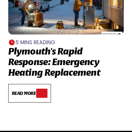
5 MINS READING
Plymouth's Rapid
Response: Emergency
Heating Replacement
READ MORE