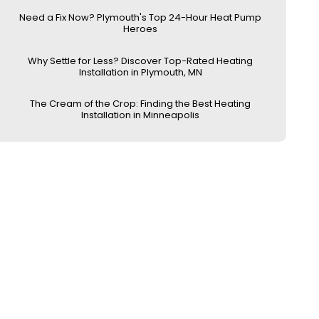
Need a Fix Now? Plymouth's Top 24-Hour Heat Pump
Heroes
Why Settle for Less? Discover Top-Rated Heating
Installation in Plymouth, MN
The Cream of the Crop: Finding the Best Heating
Installation in Minneapolis