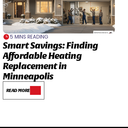
5 MINS READING
Smart Savings: Finding
Affordable Heating
Replacement in
Minneapolis
READ MORE