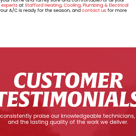
p your home and family safe and comfortable.For all your
 experts
at
Stafford Heating, Cooling, Plumbing & Electrical
our A/C is ready for the season, and
contact us
for more
CUSTOMER
TESTIMONIAL
onsistently praise our knowledgeable technicians,
and the lasting quality of the work we deliver.