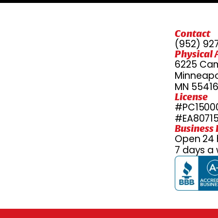
Contact
(952) 92
Physical 
6225 Cam
Minneapol
MN 5541
License
#PC15000
#EA8071
Business
Open 24 
7 days a 