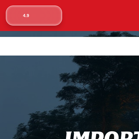
4.9
I
M
P
O
R