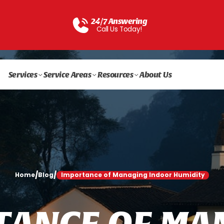
24/7 Answering
Call Us Today!
Services
Service Areas
Resources
About Us
/
/
Home
Blog
Importance of Managing Indoor Humidity
T
A
N
C
E
O
F
M
A