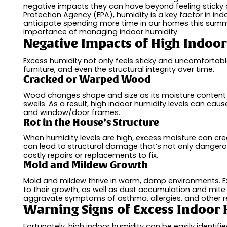
negative impacts they can have beyond feeling sticky
Protection Agency (EPA), humidity is a key factor in ind
anticipate spending more time in our homes this summe
importance of managing indoor humidity.
Negative Impacts of High Indoo
Excess humidity not only feels sticky and uncomfortabl
furniture, and even the structural integrity over time.
Cracked or Warped Wood
Wood changes shape and size as its moisture content f
swells. As a result, high indoor humidity levels can cau
and window/door frames.
Rot in the House’s Structure
When humidity levels are high, excess moisture can cre
can lead to structural damage that’s not only dangerous
costly repairs or replacements to fix.
Mold and Mildew Growth
Mold and mildew thrive in warm, damp environments. Ext
to their growth, as well as dust accumulation and mite
aggravate symptoms of asthma, allergies, and other res
Warning Signs of Excess Indoor
Fortunately, high indoor humidity can be easily identif