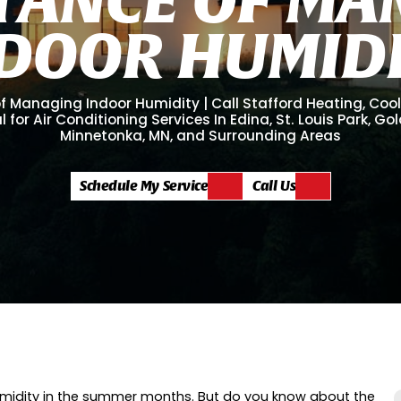
D
O
O
R
H
U
M
I
D
 Managing Indoor Humidity | Call Stafford Heating, Coo
l for Air Conditioning Services In Edina, St. Louis Park, Go
Minnetonka, MN, and Surrounding Areas
Schedule My Service
Call Us
f humidity in the summer months. But do you know about the