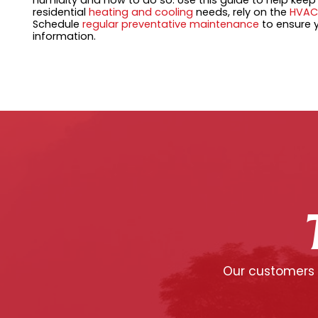
humidity and how to do so. Use this guide to help kee
residential
heating and cooling
needs, rely on the
HVAC
Schedule
regular preventative maintenance
to ensure y
information.
Our customers c