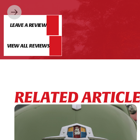
LEAVE A REVIEW
VIEW ALL REVIEWS
RELATED ARTICL