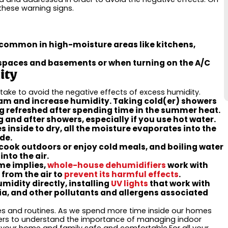
these warning signs.
 common in high-moisture areas like kitchens,
l spaces and basements or when turning on the A/C
ity
ake to avoid the negative effects of excess humidity.
m and increase humidity. Taking cold(er) showers
ng refreshed after spending time in the summer heat.
 and after showers, especially if you use hot water.
inside to dry, all the moisture evaporates into the
ide.
cook outdoors or enjoy cold meals, and boiling water
nto the air.
me implies,
whole-house dehumidifiers
work with
from the air to
prevent its harmful effects
.
midity directly, installing
UV lights
that work with
a, and other pollutants and allergens associated
ives and routines. As we spend more time inside our homes
ners to understand the importance of managing indoor