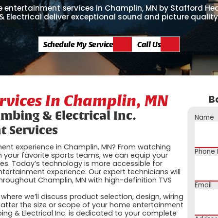
entertainment services in Champlin, MN by Stafford Heat
 Electrical deliver exceptional sound and picture quality
Schedule My Service
Call Us
rvices In Champlin, MN
B
umbing & Electrical Inc.
Name
 Services
ment experience in Champlin, MN? From watching
Phone
 your favorite sports teams, we can equip your
ies. Today’s technology is more accessible for
ertainment experience. Our expert technicians will
hroughout Champlin, MN with high-definition TVS
Email
here we’ll discuss product selection, design, wiring
tter the size or scope of your home entertainment
bing & Electrical Inc. is dedicated to your complete