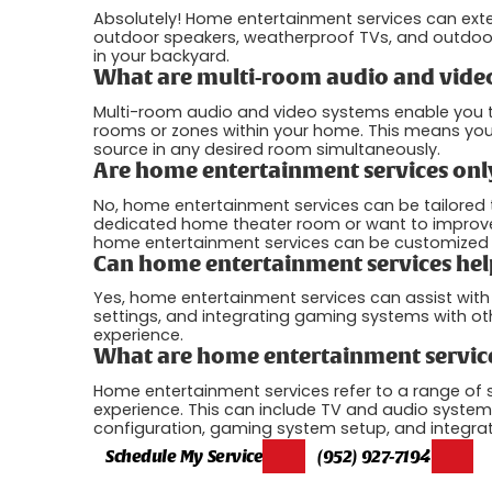
Absolutely! Home entertainment services can ext
outdoor speakers, weatherproof TVs, and outdoor
in your backyard.
What are multi-room audio and vide
Multi-room audio and video systems enable you to
rooms or zones within your home. This means you 
source in any desired room simultaneously.
Are home entertainment services only
No, home entertainment services can be tailored
dedicated home theater room or want to improve t
home entertainment services can be customized t
Can home entertainment services hel
Yes, home entertainment services can assist wit
settings, and integrating gaming systems with o
experience.
What are home entertainment servic
Home entertainment services refer to a range of
experience. This can include TV and audio system
configuration, gaming system setup, and integra
Schedule My Service
(952) 927-7194