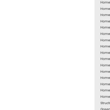
Home 
Home 
Home 
Home 
Home 
Home 
Home 
Home 
Home 
Home 
Home 
Home 
Home 
Home 
Home 
Home 
Struc
Green