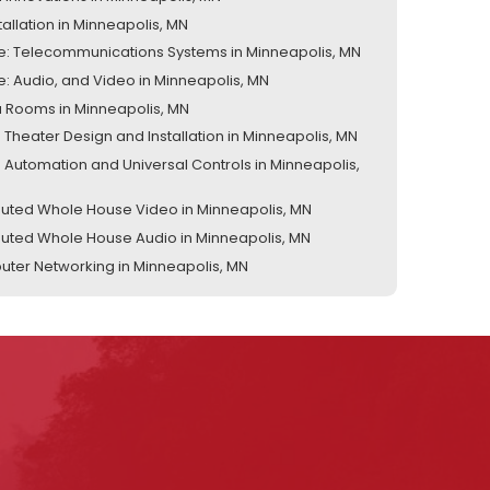
tallation in Minneapolis, MN
te: Telecommunications Systems in Minneapolis, MN
te: Audio, and Video in Minneapolis, MN
 Rooms in Minneapolis, MN
Theater Design and Installation in Minneapolis, MN
Automation and Universal Controls in Minneapolis,
ibuted Whole House Video in Minneapolis, MN
ibuted Whole House Audio in Minneapolis, MN
ter Networking in Minneapolis, MN