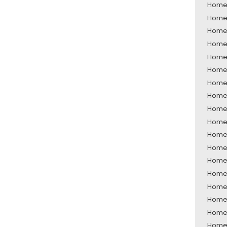
Home 
Home 
Home 
Home 
Home 
Home 
Home 
Home 
Home 
Home 
Home 
Home 
Home 
Home 
Home 
Home 
Home 
Home 