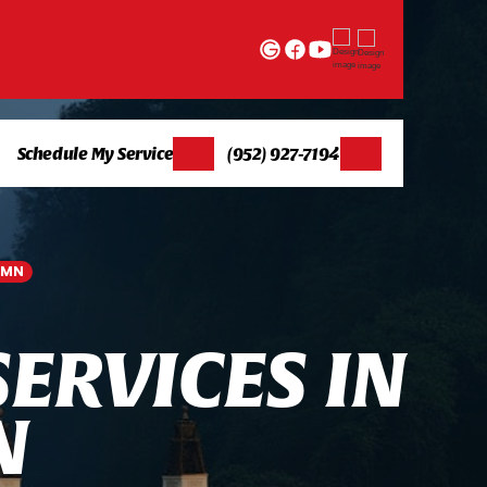
Schedule My Service
(952) 927-7194
 MN
S
E
R
V
I
C
E
S
I
N
N