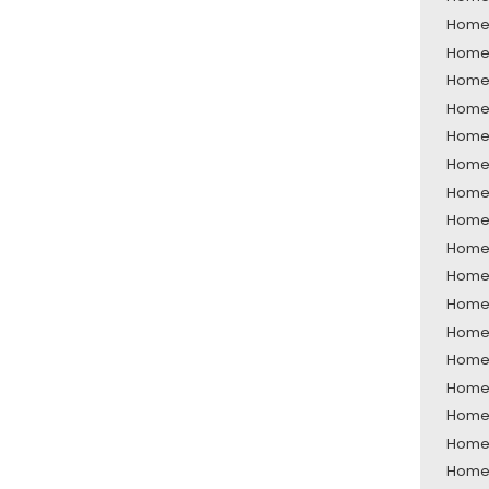
Home 
Home 
Home 
Home 
Home 
Home 
Home 
Home 
Home 
Home 
Home 
Home 
Home 
Home 
Home 
Home 
Home 