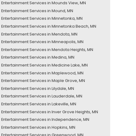
Entertainment Services in Mounds View, MN
Entertainment Services in Mound, MN
Entertainment Services in Minnetonka, MN
Entertainment Services in Minnetonka Beach, MN
Entertainment Services in Mendota, MN
Entertainment Services in Minneapolis, MN
Entertainment Services in Mendota Heights, MN
Entertainment Services in Medina, MN
Entertainment Services in Medicine Lake, MN
Entertainment Services in Maplewood, MN
Entertainment Services in Maple Grove, MN
Entertainment Services in Lilydale, MN
Entertainment Services in Lauderdale, MN
Entertainment Services in Lakeville, MN
Entertainment Services in Inver Grove Heights, MN
Entertainment Services in Independence, MN
Entertainment Services in Hopkins, MN
Entertainment Services in Greenwood, MN