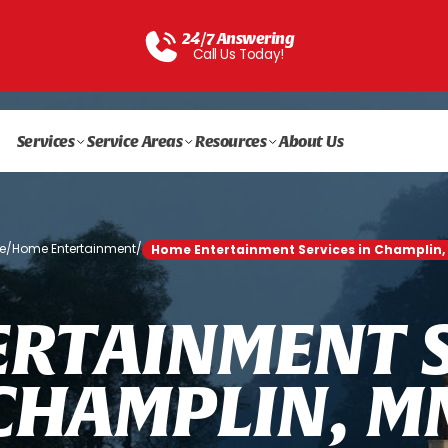
24/7 Answering
Call Us Today!
Services
Service Areas
Resources
About Us
e
/
Home Entertainment
/
Home Entertainment Services in Champlin,
E
R
T
A
I
N
M
E
N
T
C
H
A
M
P
L
I
N
,
M