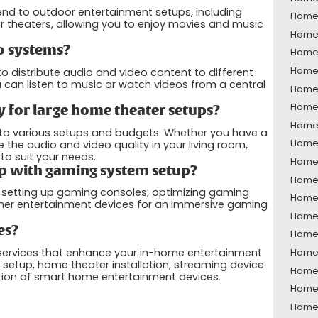
end to outdoor entertainment setups, including
Home 
 theaters, allowing you to enjoy movies and music
Home 
o systems?
Home 
Home 
 distribute audio and video content to different
can listen to music or watch videos from a central
Home 
Home 
 for large home theater setups?
Home 
 to various setups and budgets. Whether you have a
Home 
he audio and video quality in your living room,
o suit your needs.
Home 
p with gaming system setup?
Home 
h setting up gaming consoles, optimizing gaming
Home 
ther entertainment devices for an immersive gaming
Home 
es?
Home 
 services that enhance your in-home entertainment
Home 
 setup, home theater installation, streaming device
Home 
tion of smart home entertainment devices.
Home 
Home 