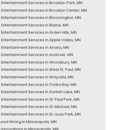
Entertainment Services in Brooklyn Park, MN
Entertainment Services in Brooklyn Center, MN
Entertainment Services in Bloomington, MN
Entertainment Services in Blaine, MN
Entertainment Services in Arden Hills, MN
Entertainment Services in Apple Valley, MN
Entertainment Services in Anoka, MN
Entertainment Services in Andover, MN
Entertainment Services In Woodbury, MN
Entertainment Services In West St. Paul, MN
Entertainment Services In Wayzata, MN
Entertainment Services In Tonka Bay, MN
Entertainment Services In Sunfish Lake, MN
Entertainment Services In St. Paul Park, MN
Entertainment Services In St. Michael, MN
Entertainment Services In St. Louis Park, MN
tured Wiring In Minneapolis, MN
 Innovations In Minneapolis, MN