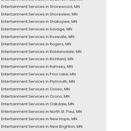
Entertainment Services in Shorewood, MN
Entertainment Services in Shoreview, MN
Entertainment Services in Shakopee, MN
Entertainment Services in Savage, MN
Entertainment Services in Roseville, MN
Entertainment Services in Rogers, MN
Entertainment Services in Robbinsdale, MN
Entertainment Services in Richfield, MN
Entertainment Services in Ramsey, MN
Entertainment Services in Prior Lake, MN
Entertainment Services in Plymouth, MN
Entertainment Services in Osseo, MN
Entertainment Services in Orono, MN
Entertainment Services in Oakdale, MN
Entertainment Services in North St. Paul, MN
Entertainment Services in New Hope, MN
Entertainment Services in New Brighton, MN