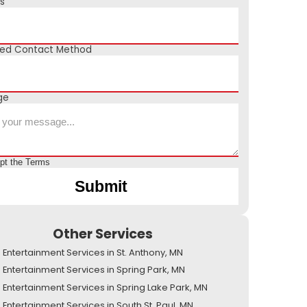
s
red Contact Method
ge
ept the
Terms
Other Services
Entertainment Services in St. Anthony, MN
Entertainment Services in Spring Park, MN
Entertainment Services in Spring Lake Park, MN
Entertainment Services in South St. Paul, MN