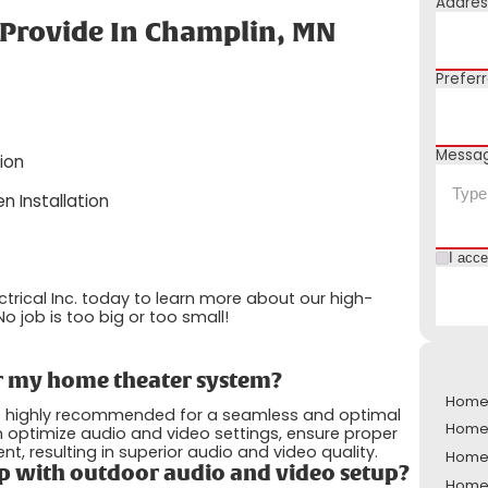
Addres
 Provide In Champlin, MN
Prefer
Messa
ion
n Installation
I acc
ctrical Inc. today to learn more about our high-
o job is too big or too small!
for my home theater system?
Home 
t is highly recommended for a seamless and optimal
Home 
 optimize audio and video settings, ensure proper
resulting in superior audio and video quality.
Home 
p with outdoor audio and video setup?
Home 