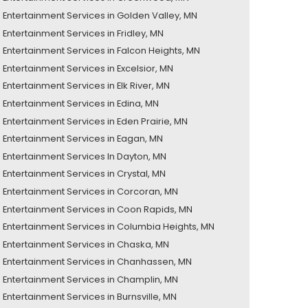
Entertainment Services in Golden Valley, MN
Entertainment Services in Fridley, MN
Entertainment Services in Falcon Heights, MN
Entertainment Services in Excelsior, MN
Entertainment Services in Elk River, MN
Entertainment Services in Edina, MN
Entertainment Services in Eden Prairie, MN
Entertainment Services in Eagan, MN
Entertainment Services In Dayton, MN
Entertainment Services in Crystal, MN
Entertainment Services in Corcoran, MN
Entertainment Services in Coon Rapids, MN
Entertainment Services in Columbia Heights, MN
Entertainment Services in Chaska, MN
Entertainment Services in Chanhassen, MN
Entertainment Services in Champlin, MN
Entertainment Services in Burnsville, MN