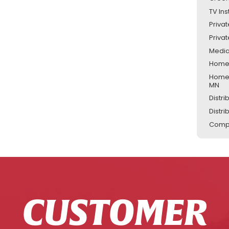
TV Ins
Priva
Priva
Media
Home 
Home 
MN
Distr
Distr
Compu
CUSTOMER