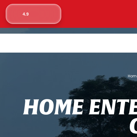
4.9
Hom
H
O
M
E
E
N
T