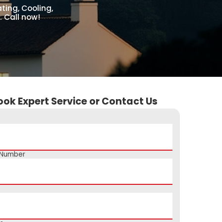
ing, Cooling,
. Call now!
ook Expert Service or Contact Us
 Number