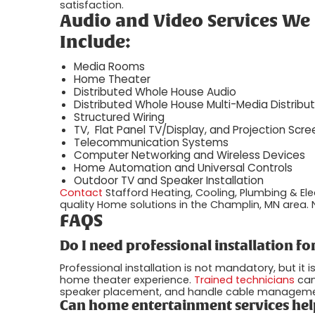
satisfaction.
Audio and Video Services We
Include:
Media Rooms
Home Theater
Distributed Whole House Audio
Distributed Whole House Multi-Media Distribut
Structured Wiring
TV, Flat Panel TV/Display, and Projection Scree
Telecommunication Systems
Computer Networking and Wireless Devices
Home Automation and Universal Controls
Outdoor TV and Speaker Installation
Contact
Stafford Heating, Cooling, Plumbing & Ele
quality Home solutions in the Champlin, MN area. N
FAQS
Do I need professional installation 
Professional installation is not mandatory, but i
home theater experience.
Trained technicians
can
speaker placement, and handle cable management, 
Can home entertainment services hel