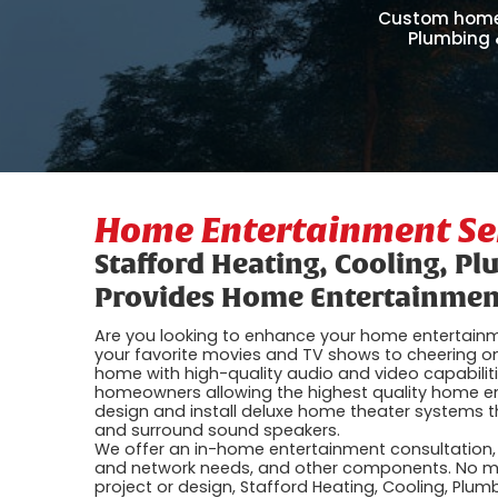
Custom home 
Plumbing &
Home Entertainment Se
Stafford Heating, Cooling, Pl
Provides Home Entertainment
Are you looking to enhance your home entertain
your favorite movies and TV shows to cheering on
home with high-quality audio and video capabilit
homeowners allowing the highest quality home ent
design and install deluxe home theater systems t
and surround sound speakers.
We offer an in-home entertainment consultation, w
and network needs, and other components. No ma
project or design, Stafford Heating, Cooling, Plum