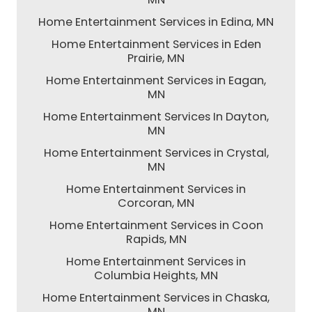
Home Entertainment Services in Edina, MN
Home Entertainment Services in Eden
Prairie, MN
Home Entertainment Services in Eagan,
MN
Home Entertainment Services In Dayton,
MN
Home Entertainment Services in Crystal,
MN
Home Entertainment Services in
Corcoran, MN
Home Entertainment Services in Coon
Rapids, MN
Home Entertainment Services in
Columbia Heights, MN
Home Entertainment Services in Chaska,
MN