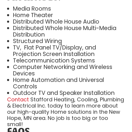
Media Rooms
Home Theater
Distributed Whole House Audio
Distributed Whole House Multi-Media
Distribution
Structured Wiring
TV, Flat Panel TV/Display, and
Projection Screen Installation
Telecommunication Systems
Computer Networking and Wireless
Devices
Home Automation and Universal
Controls
Outdoor TV and Speaker Installation
Contact
Stafford Heating, Cooling, Plumbing
& Electrical Inc. today to learn more about
our high-quality Home solutions in the New
Hope, MN area. No job is too big or too
small!
FAQS