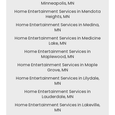
Minneapolis, MN
Home Entertainment Services in Mendota
Heights, MN
Home Entertainment Services in Medina,
MN
Home Entertainment Services in Medicine
Lake, MN
Home Entertainment Services in
Maplewood, MN
Home Entertainment Services in Maple
Grove, MN
Home Entertainment Services in Lilydale,
MN
Home Entertainment Services in
Lauderdale, MN
Home Entertainment Services in Lakeville,
MN