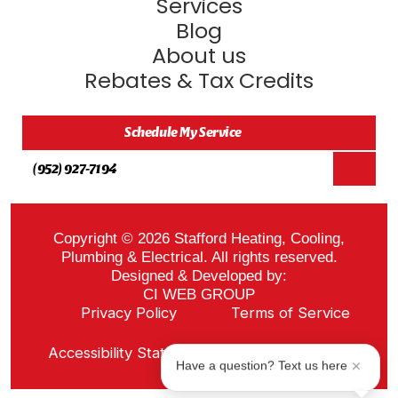
Services
Blog
About us
Rebates & Tax Credits
Schedule My Service
(952) 927-7194
Copyright © 2026 Stafford Heating, Cooling,
Plumbing & Electrical. All rights reserved.
Designed & Developed by:
CI WEB GROUP
Privacy Policy
Terms of Service
Sitemap
Accessibility Statement
ADA Notice
Have a question? Text us here