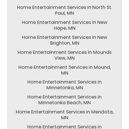
Home Entertainment Services in North St.
Paul, MN
Home Entertainment Services in New
Hope, MN
Home Entertainment Services in New
Brighton, MN
Home Entertainment Services in Mounds
View, MN
Home Entertainment Services in Mound,
MN
Home Entertainment Services in
Minnetonka, MN
Home Entertainment Services in
Minnetonka Beach, MN
Home Entertainment Services in Mendota,
MN
Home Entertainment Services in