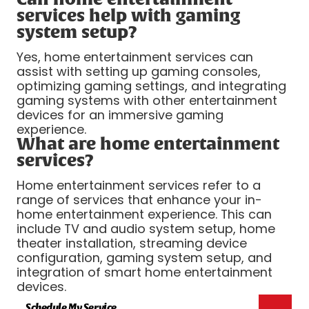
services help with gaming
system setup?
Yes, home entertainment services can
assist with setting up gaming consoles,
optimizing gaming settings, and integrating
gaming systems with other entertainment
devices for an immersive gaming
experience.
What are home entertainment
services?
Home entertainment services refer to a
range of services that enhance your in-
home entertainment experience. This can
include TV and audio system setup, home
theater installation, streaming device
configuration, gaming system setup, and
integration of smart home entertainment
devices.
Schedule My Service