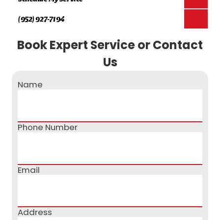
(952) 927-7194
Book Expert Service or Contact
Us
Name
Phone Number
Email
Address