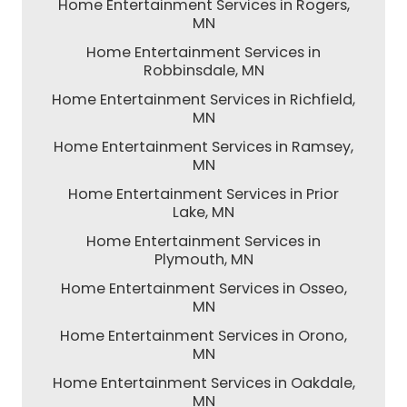
Home Entertainment Services in Rogers,
MN
Home Entertainment Services in
Robbinsdale, MN
Home Entertainment Services in Richfield,
MN
Home Entertainment Services in Ramsey,
MN
Home Entertainment Services in Prior
Lake, MN
Home Entertainment Services in
Plymouth, MN
Home Entertainment Services in Osseo,
MN
Home Entertainment Services in Orono,
MN
Home Entertainment Services in Oakdale,
MN