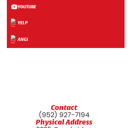
YOUTUBE
YELP
ANGI
Contact
(952) 927-7194
Physical Address