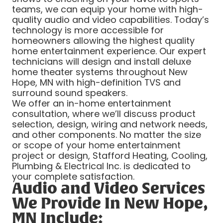
teams, we can equip your home with high-
quality audio and video capabilities. Today’s
technology is more accessible for
homeowners allowing the highest quality
home entertainment experience. Our expert
technicians will design and install deluxe
home theater systems throughout New
Hope, MN with high-definition TVS and
surround sound speakers.
We offer an in-home entertainment
consultation, where we’ll discuss product
selection, design, wiring and network needs,
and other components. No matter the size
or scope of your home entertainment
project or design, Stafford Heating, Cooling,
Plumbing & Electrical Inc. is dedicated to
your complete satisfaction.
Audio and Video Services
We Provide In New Hope,
MN Include: