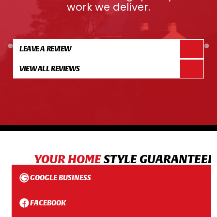
work we deliver.
LEAVE A REVIEW
VIEW ALL REVIEWS
YOUR HOME
STYLE GUARANTEED
GOOGLE BUSINESS
FACEBOOK