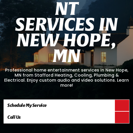
N
T
S
E
R
V
I
C
E
S
I
N
N
E
W
H
O
P
E
,
M
N
Professional home entertainment services in New Hope,
MN from Stafford Heating, Cooling, Plumbing &
Electrical. Enjoy custom audio and video solutions. Learn
more!
Schedule My Service
Call Us