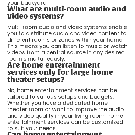
your backyard.
What are multi-room audio and
video systems?
Multi-room audio and video systems enable
you to distribute audio and video content to
different rooms or zones within your home.
This means you can listen to music or watch
videos from a central source in any desired
room simultaneously.
Are home entertainment
services only for large home
theater setups?
No, home entertainment services can be
tailored to various setups and budgets.
Whether you have a dedicated home
theater room or want to improve the audio
and video quality in your living room, home
entertainment services can be customized
to suit your needs.
Can home entertainment