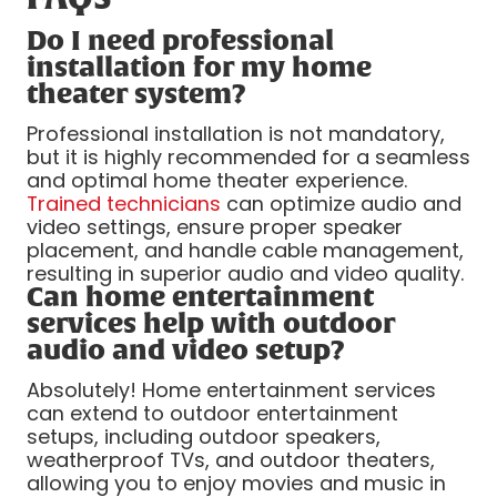
Do I need professional
installation for my home
theater system?
Professional installation is not mandatory,
but it is highly recommended for a seamless
and optimal home theater experience.
Trained technicians
can optimize audio and
video settings, ensure proper speaker
placement, and handle cable management,
resulting in superior audio and video quality.
Can home entertainment
services help with outdoor
audio and video setup?
Absolutely! Home entertainment services
can extend to outdoor entertainment
setups, including outdoor speakers,
weatherproof TVs, and outdoor theaters,
allowing you to enjoy movies and music in