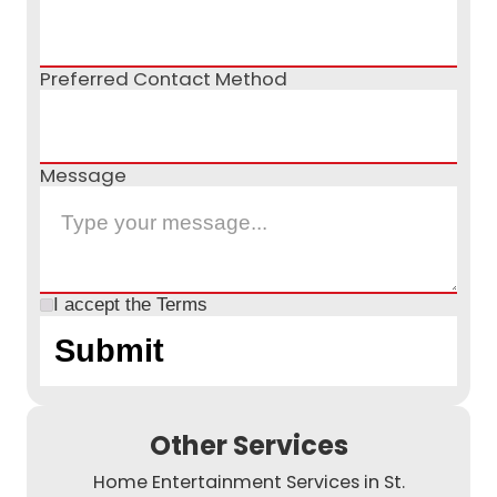
Preferred Contact Method
Message
I accept the
Terms
Other Services
Home Entertainment Services in St.