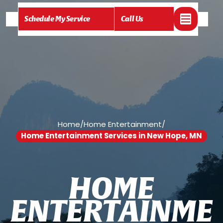
Schedule My Service
Call Us
Home
/
Home Entertainment
/
Home Entertainment Services in New Hope, MN
H
O
M
E
E
N
T
E
R
T
A
I
N
M
E