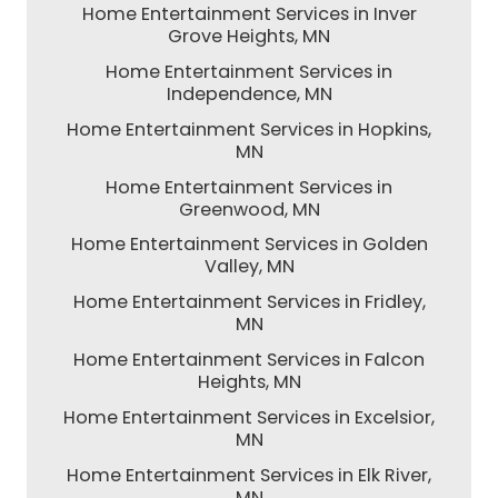
Home Entertainment Services in Inver
Grove Heights, MN
Home Entertainment Services in
Independence, MN
Home Entertainment Services in Hopkins,
MN
Home Entertainment Services in
Greenwood, MN
Home Entertainment Services in Golden
Valley, MN
Home Entertainment Services in Fridley,
MN
Home Entertainment Services in Falcon
Heights, MN
Home Entertainment Services in Excelsior,
MN
Home Entertainment Services in Elk River,
MN