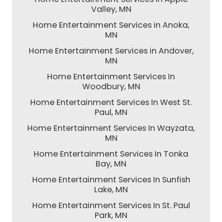
Valley, MN
Home Entertainment Services in Anoka,
MN
Home Entertainment Services in Andover,
MN
Home Entertainment Services In
Woodbury, MN
Home Entertainment Services In West St.
Paul, MN
Home Entertainment Services In Wayzata,
MN
Home Entertainment Services In Tonka
Bay, MN
Home Entertainment Services In Sunfish
Lake, MN
Home Entertainment Services In St. Paul
Park, MN