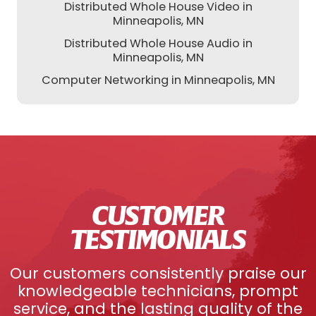
Distributed Whole House Video in
Minneapolis, MN
Distributed Whole House Audio in
Minneapolis, MN
Computer Networking in Minneapolis, MN
CUSTOMER
TESTIMONIALS
Our customers consistently praise our
knowledgeable technicians, prompt
service, and the lasting quality of the