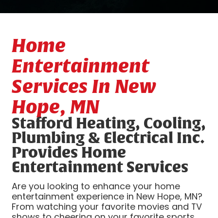
Home
Entertainment
Services In New
Hope, MN
Stafford Heating, Cooling,
Plumbing & Electrical Inc.
Provides Home
Entertainment Services
Are you looking to enhance your home
entertainment experience in New Hope, MN?
From watching your favorite movies and TV
shows to cheering on your favorite sports