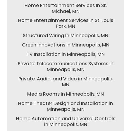
Home Entertainment Services In St.
Michael, MN
Home Entertainment Services In St. Louis
Park, MN
Structured Wiring In Minneapolis, MN
Green Innovations In Minneapolis, MN
TV Installation in Minneapolis, MN
Private: Telecommunications Systems in
Minneapolis, MN
Private: Audio, and Video in Minneapolis,
MN
Media Rooms in Minneapolis, MN
Home Theater Design and Installation in
Minneapolis, MN
Home Automation and Universal Controls
in Minneapolis, MN