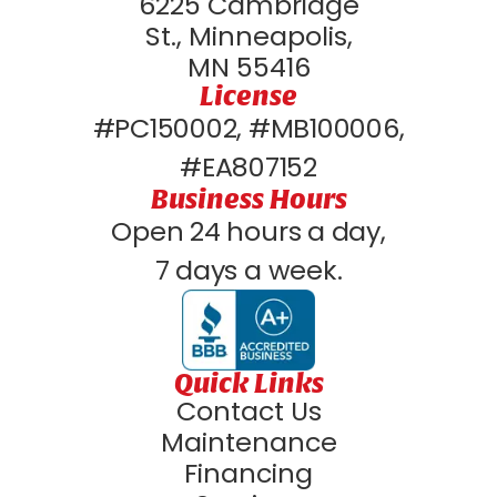
6225 Cambridge
St., Minneapolis,
MN 55416
License
#PC150002, #MB100006,
#EA807152
Business Hours
Open 24 hours a day,
7 days a week.
Quick Links
Contact Us
Maintenance
Financing