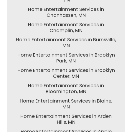
Home Entertainment Services in
Chanhassen, MN
Home Entertainment Services in
Champlin, MN
Home Entertainment Services in Burnsville,
MN
Home Entertainment Services in Brooklyn
Park, MN
Home Entertainment Services in Brooklyn
Center, MN
Home Entertainment Services in
Bloomington, MN
Home Entertainment Services in Blaine,
MN
Home Entertainment Services in Arden
Hills, MN
Home Entertainment Services in Apple