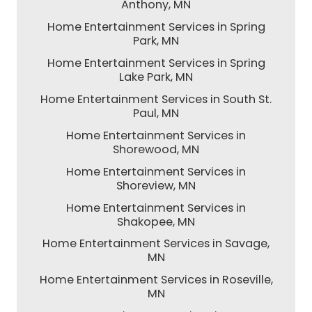
Anthony, MN
Home Entertainment Services in Spring
Park, MN
Home Entertainment Services in Spring
Lake Park, MN
Home Entertainment Services in South St.
Paul, MN
Home Entertainment Services in
Shorewood, MN
Home Entertainment Services in
Shoreview, MN
Home Entertainment Services in
Shakopee, MN
Home Entertainment Services in Savage,
MN
Home Entertainment Services in Roseville,
MN