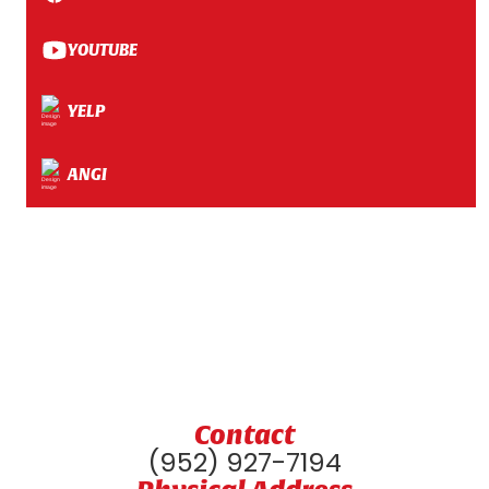
YOUTUBE
YELP
ANGI
Contact
(952) 927-7194