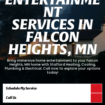
N
T
S
E
R
V
I
C
E
S
I
N
F
A
L
C
O
N
H
E
I
G
H
T
S
,
M
N
Bring immersive home entertainment to your Falcon
Heights, MN home with Stafford Heating, Cooling,
Plumbing & Electrical. Call now to explore your options
today!
Schedule My Service
Call Us