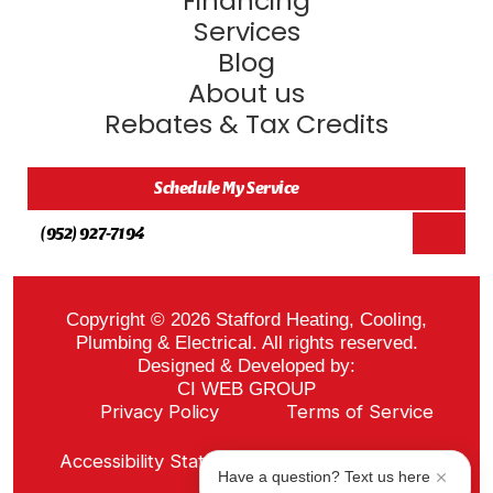
Financing
Services
Blog
About us
Rebates & Tax Credits
Schedule My Service
(952) 927-7194
Copyright © 2026 Stafford Heating, Cooling,
Plumbing & Electrical. All rights reserved.
Designed & Developed by:
CI WEB GROUP
Privacy Policy
Terms of Service
Sitemap
Accessibility Statement
ADA Notice
Have a question? Text us here