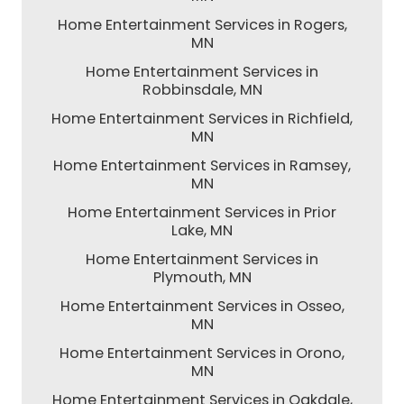
Home Entertainment Services in Rogers,
MN
Home Entertainment Services in
Robbinsdale, MN
Home Entertainment Services in Richfield,
MN
Home Entertainment Services in Ramsey,
MN
Home Entertainment Services in Prior
Lake, MN
Home Entertainment Services in
Plymouth, MN
Home Entertainment Services in Osseo,
MN
Home Entertainment Services in Orono,
MN
Home Entertainment Services in Oakdale,