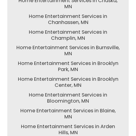
Home Entertainment Services in Chaska,
MN
Home Entertainment Services in
Chanhassen, MN
Home Entertainment Services in
Champlin, MN
Home Entertainment Services in Burnsville,
MN
Home Entertainment Services in Brooklyn
Park, MN
Home Entertainment Services in Brooklyn
Center, MN
Home Entertainment Services in
Bloomington, MN
Home Entertainment Services in Blaine,
MN
Home Entertainment Services in Arden
Hills, MN