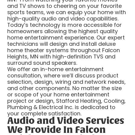
and TV shows to cheering on your favorite
sports teams, we can equip your home with
high-quality audio and video capabilities.
Today’s technology is more accessible for
homeowners allowing the highest quality
home entertainment experience. Our expert
technicians will design and install deluxe
home theater systems throughout Falcon
Heights, MN with high-definition TVS and
surround sound speakers.
We offer an in-home entertainment
consultation, where we’ll discuss product
selection, design, wiring and network needs,
and other components. No matter the size
or scope of your home entertainment
project or design, Stafford Heating, Cooling,
Plumbing & Electrical Inc. is dedicated to
your complete satisfaction.
Audio and Video Services
We Provide In Falcon