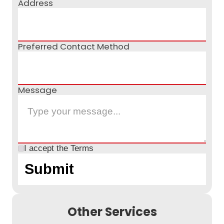
Address
Preferred Contact Method
Message
I accept the
Terms
Other Services