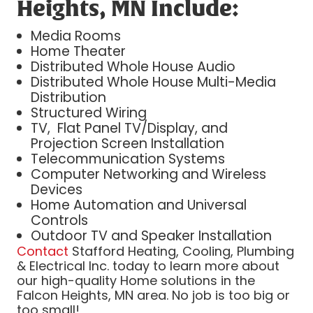
Heights, MN Include:
Media Rooms
Home Theater
Distributed Whole House Audio
Distributed Whole House Multi-Media
Distribution
Structured Wiring
TV, Flat Panel TV/Display, and
Projection Screen Installation
Telecommunication Systems
Computer Networking and Wireless
Devices
Home Automation and Universal
Controls
Outdoor TV and Speaker Installation
Contact
Stafford Heating, Cooling, Plumbing
& Electrical Inc. today to learn more about
our high-quality Home solutions in the
Falcon Heights, MN area. No job is too big or
too small!