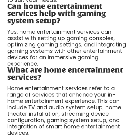
Can home entertainment
services help with gaming
system setup?
Yes, home entertainment services can
assist with setting up gaming consoles,
optimizing gaming settings, and integrating
gaming systems with other entertainment
devices for an immersive gaming
experience.
What are home entertainment
services?
Home entertainment services refer to a
range of services that enhance your in-
home entertainment experience. This can
include TV and audio system setup, home
theater installation, streaming device
configuration, gaming system setup, and
integration of smart home entertainment
devices.