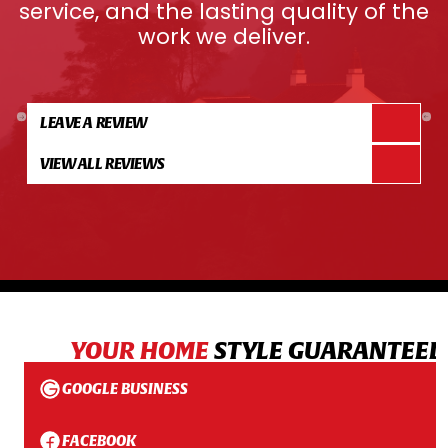
service, and the lasting quality of the
work we deliver.
LEAVE A REVIEW
VIEW ALL REVIEWS
YOUR HOME
STYLE GUARANTEED
GOOGLE BUSINESS
FACEBOOK