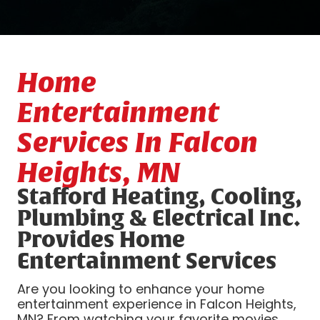
Home
Entertainment
Services In Falcon
Heights, MN
Stafford Heating, Cooling,
Plumbing & Electrical Inc.
Provides Home
Entertainment Services
Are you looking to enhance your home
entertainment experience in Falcon Heights,
MN? From watching your favorite movies