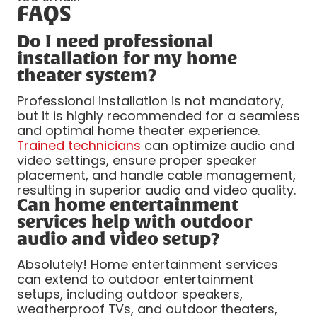
FAQS
Do I need professional
installation for my home
theater system?
Professional installation is not mandatory,
but it is highly recommended for a seamless
and optimal home theater experience.
Trained technicians
can optimize audio and
video settings, ensure proper speaker
placement, and handle cable management,
resulting in superior audio and video quality.
Can home entertainment
services help with outdoor
audio and video setup?
Absolutely! Home entertainment services
can extend to outdoor entertainment
setups, including outdoor speakers,
weatherproof TVs, and outdoor theaters,