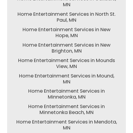
MN
Home Entertainment Services in North St.
Paul, MN
Home Entertainment Services in New
Hope, MN
Home Entertainment Services in New
Brighton, MN
Home Entertainment Services in Mounds
View, MN
Home Entertainment Services in Mound,
MN
Home Entertainment Services in
Minnetonka, MN
Home Entertainment Services in
Minnetonka Beach, MN
Home Entertainment Services in Mendota,
MN