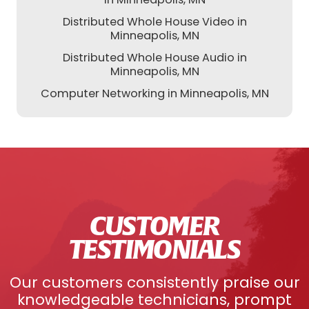
Distributed Whole House Video in
Minneapolis, MN
Distributed Whole House Audio in
Minneapolis, MN
Computer Networking in Minneapolis, MN
CUSTOMER
TESTIMONIALS
Our customers consistently praise our
knowledgeable technicians, prompt