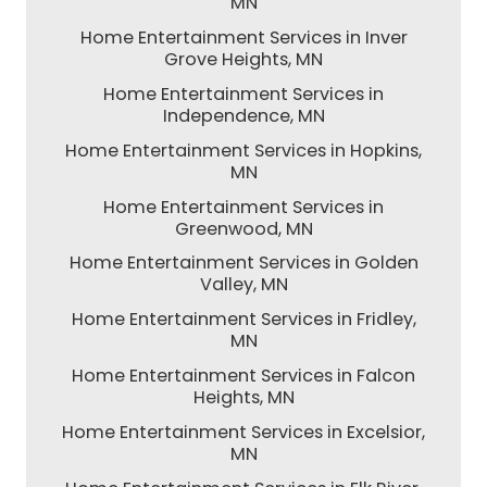
MN
Home Entertainment Services in Inver
Grove Heights, MN
Home Entertainment Services in
Independence, MN
Home Entertainment Services in Hopkins,
MN
Home Entertainment Services in
Greenwood, MN
Home Entertainment Services in Golden
Valley, MN
Home Entertainment Services in Fridley,
MN
Home Entertainment Services in Falcon
Heights, MN
Home Entertainment Services in Excelsior,
MN