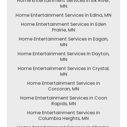
Home Entertainment Services in Elk River,
MN
Home Entertainment Services in Edina, MN
Home Entertainment Services in Eden
Prairie, MN
Home Entertainment Services in Eagan,
MN
Home Entertainment Services In Dayton,
MN
Home Entertainment Services in Crystal,
MN
Home Entertainment Services in
Corcoran, MN
Home Entertainment Services in Coon
Rapids, MN
Home Entertainment Services in
Columbia Heights, MN