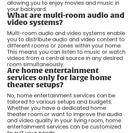
allowing you to enjoy movies and music in
your backyard.
What are multi-room audio and
video systems?
Multi-room audio and video systems enable
you to distribute audio and video content to
different rooms or zones within your home.
This means you can listen to music or watch
videos from a central source in any desired
room simultaneously.
Are home entertainment
services only for large home
theater setups?
No, home entertainment services can be
tailored to various setups and budgets.
Whether you have a dedicated home
theater room or want to improve the audio
and video quality in your living room, home
entertainment services can be customized
to suit your needs.