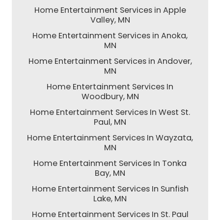
Home Entertainment Services in Apple
Valley, MN
Home Entertainment Services in Anoka,
MN
Home Entertainment Services in Andover,
MN
Home Entertainment Services In
Woodbury, MN
Home Entertainment Services In West St.
Paul, MN
Home Entertainment Services In Wayzata,
MN
Home Entertainment Services In Tonka
Bay, MN
Home Entertainment Services In Sunfish
Lake, MN
Home Entertainment Services In St. Paul