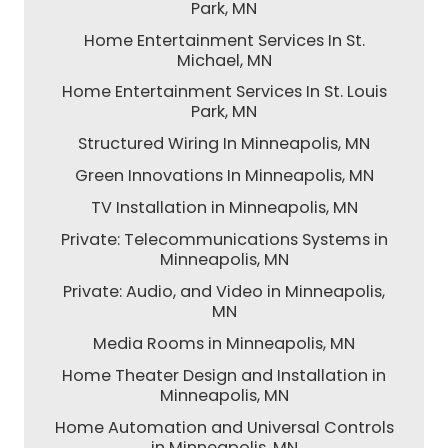
Park, MN
Home Entertainment Services In St.
Michael, MN
Home Entertainment Services In St. Louis
Park, MN
Structured Wiring In Minneapolis, MN
Green Innovations In Minneapolis, MN
TV Installation in Minneapolis, MN
Private: Telecommunications Systems in
Minneapolis, MN
Private: Audio, and Video in Minneapolis,
MN
Media Rooms in Minneapolis, MN
Home Theater Design and Installation in
Minneapolis, MN
Home Automation and Universal Controls
in Minneapolis, MN