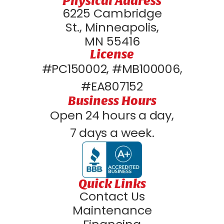
Physical Address
6225 Cambridge
St., Minneapolis,
MN 55416
License
#PC150002, #MB100006,
#EA807152
Business Hours
Open 24 hours a day,
7 days a week.
Quick Links
Contact Us
Maintenance