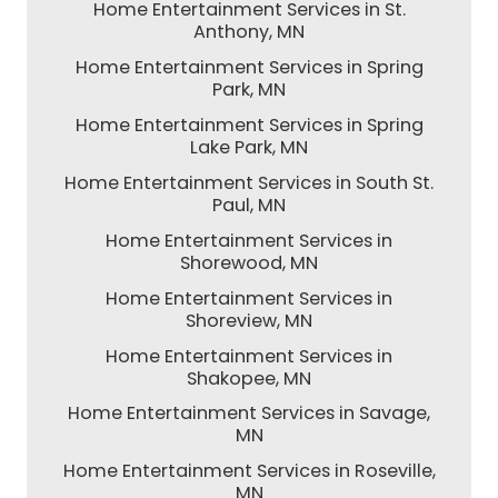
Home Entertainment Services in St.
Anthony, MN
Home Entertainment Services in Spring
Park, MN
Home Entertainment Services in Spring
Lake Park, MN
Home Entertainment Services in South St.
Paul, MN
Home Entertainment Services in
Shorewood, MN
Home Entertainment Services in
Shoreview, MN
Home Entertainment Services in
Shakopee, MN
Home Entertainment Services in Savage,
MN
Home Entertainment Services in Roseville,
MN