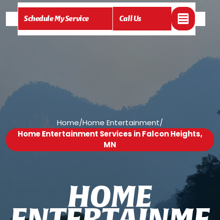
Schedule My Service
Call Us
Home
/
Home Entertainment
/
Home Entertainment Services in Falcon Heights,
MN
H
O
M
E
E
N
T
E
R
T
A
I
N
M
E