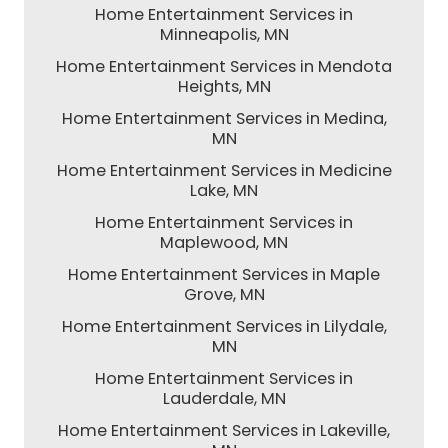
Home Entertainment Services in
Minneapolis, MN
Home Entertainment Services in Mendota
Heights, MN
Home Entertainment Services in Medina,
MN
Home Entertainment Services in Medicine
Lake, MN
Home Entertainment Services in
Maplewood, MN
Home Entertainment Services in Maple
Grove, MN
Home Entertainment Services in Lilydale,
MN
Home Entertainment Services in
Lauderdale, MN
Home Entertainment Services in Lakeville,