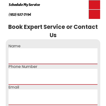
Schedule My Service
(952) 927-7194
Book Expert Service or Contact
Us
Name
Phone Number
Email