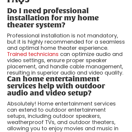
Do I need professional
installation for my home
theater system?
Professional installation is not mandatory,
but it is highly recommended for a seamless
and optimal home theater experience.
Trained technicians
can optimize audio and
video settings, ensure proper speaker
placement, and handle cable management,
resulting in superior audio and video quality.
Can home entertainment
services help with outdoor
audio and video setup?
Absolutely! Home entertainment services
can extend to outdoor entertainment
setups, including outdoor speakers,
weatherproof TVs, and outdoor theaters,
allowing you to enjoy movies and music in