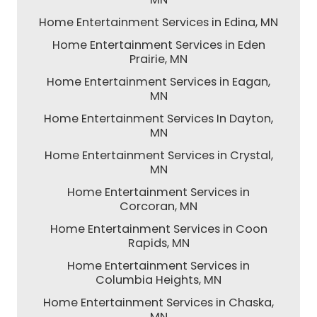
Home Entertainment Services in Edina, MN
Home Entertainment Services in Eden
Prairie, MN
Home Entertainment Services in Eagan,
MN
Home Entertainment Services In Dayton,
MN
Home Entertainment Services in Crystal,
MN
Home Entertainment Services in
Corcoran, MN
Home Entertainment Services in Coon
Rapids, MN
Home Entertainment Services in
Columbia Heights, MN
Home Entertainment Services in Chaska,
MN