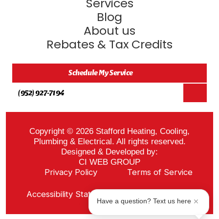
Services
Blog
About us
Rebates & Tax Credits
Schedule My Service
(952) 927-7194
Copyright © 2026 Stafford Heating, Cooling,
Plumbing & Electrical. All rights reserved.
Designed & Developed by:
CI WEB GROUP
Privacy Policy
Terms of Service
Sitemap
Accessibility Statement
ADA Notice
Have a question? Text us here