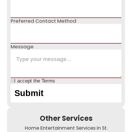
Preferred Contact Method
Message
I accept the
Terms
Other Services
Home Entertainment Services in St.