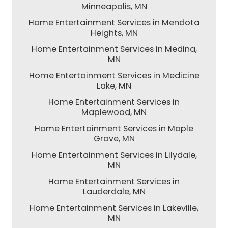
Minneapolis, MN
Home Entertainment Services in Mendota
Heights, MN
Home Entertainment Services in Medina,
MN
Home Entertainment Services in Medicine
Lake, MN
Home Entertainment Services in
Maplewood, MN
Home Entertainment Services in Maple
Grove, MN
Home Entertainment Services in Lilydale,
MN
Home Entertainment Services in
Lauderdale, MN
Home Entertainment Services in Lakeville,
MN