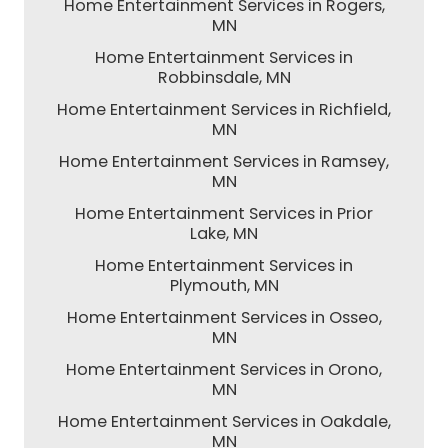
Home Entertainment Services in Rogers,
MN
Home Entertainment Services in
Robbinsdale, MN
Home Entertainment Services in Richfield,
MN
Home Entertainment Services in Ramsey,
MN
Home Entertainment Services in Prior
Lake, MN
Home Entertainment Services in
Plymouth, MN
Home Entertainment Services in Osseo,
MN
Home Entertainment Services in Orono,
MN
Home Entertainment Services in Oakdale,
MN