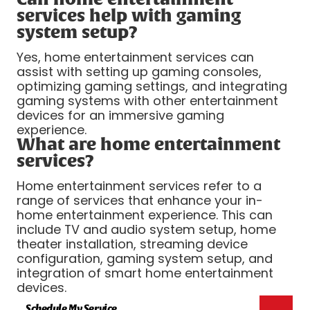
services help with gaming
system setup?
Yes, home entertainment services can
assist with setting up gaming consoles,
optimizing gaming settings, and integrating
gaming systems with other entertainment
devices for an immersive gaming
experience.
What are home entertainment
services?
Home entertainment services refer to a
range of services that enhance your in-
home entertainment experience. This can
include TV and audio system setup, home
theater installation, streaming device
configuration, gaming system setup, and
integration of smart home entertainment
devices.
Schedule My Service