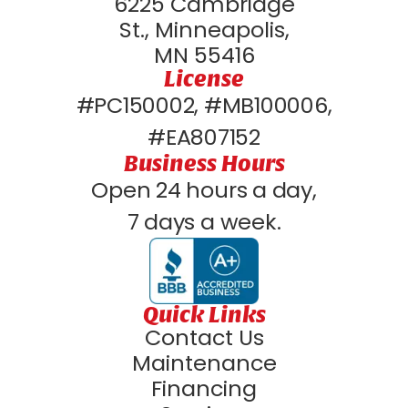
6225 Cambridge
St., Minneapolis,
MN 55416
License
#PC150002, #MB100006,
#EA807152
Business Hours
Open 24 hours a day,
7 days a week.
Quick Links
Contact Us
Maintenance
Financing