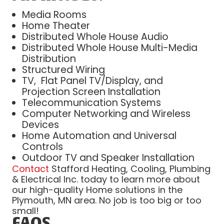
Media Rooms
Home Theater
Distributed Whole House Audio
Distributed Whole House Multi-Media
Distribution
Structured Wiring
TV, Flat Panel TV/Display, and
Projection Screen Installation
Telecommunication Systems
Computer Networking and Wireless
Devices
Home Automation and Universal
Controls
Outdoor TV and Speaker Installation
Contact
Stafford Heating, Cooling, Plumbing
& Electrical Inc. today to learn more about
our high-quality Home solutions in the
Plymouth, MN area. No job is too big or too
small!
FAQS