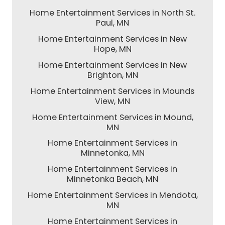
Home Entertainment Services in North St.
Paul, MN
Home Entertainment Services in New
Hope, MN
Home Entertainment Services in New
Brighton, MN
Home Entertainment Services in Mounds
View, MN
Home Entertainment Services in Mound,
MN
Home Entertainment Services in
Minnetonka, MN
Home Entertainment Services in
Minnetonka Beach, MN
Home Entertainment Services in Mendota,
MN
Home Entertainment Services in