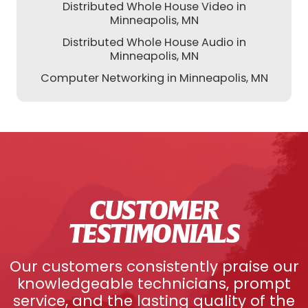
Distributed Whole House Video in
Minneapolis, MN
Distributed Whole House Audio in
Minneapolis, MN
Computer Networking in Minneapolis, MN
CUSTOMER
TESTIMONIALS
Our customers consistently praise our
knowledgeable technicians, prompt
service, and the lasting quality of the