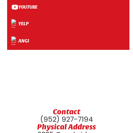
YOUTUBE
YELP
ANGI
Contact
(952) 927-7194
Physical Address