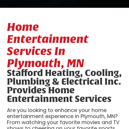
Home
Entertainment
Services In
Plymouth, MN
Stafford Heating, Cooling,
Plumbing & Electrical Inc.
Provides Home
Entertainment Services
Are you looking to enhance your home
entertainment experience in Plymouth, MN?
From watching your favorite movies and TV
shows to cheering on your favorite sports