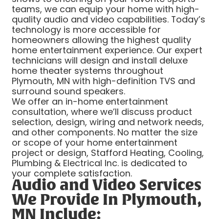
teams, we can equip your home with high-
quality audio and video capabilities. Today’s
technology is more accessible for
homeowners allowing the highest quality
home entertainment experience. Our expert
technicians will design and install deluxe
home theater systems throughout
Plymouth, MN with high-definition TVS and
surround sound speakers.
We offer an in-home entertainment
consultation, where we’ll discuss product
selection, design, wiring and network needs,
and other components. No matter the size
or scope of your home entertainment
project or design, Stafford Heating, Cooling,
Plumbing & Electrical Inc. is dedicated to
your complete satisfaction.
Audio and Video Services
We Provide In Plymouth,
MN Include: