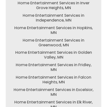
Home Entertainment Services in Inver
Grove Heights, MN
Home Entertainment Services in
Independence, MN
Home Entertainment Services in Hopkins,
MN
Home Entertainment Services in
Greenwood, MN
Home Entertainment Services in Golden
Valley, MN
Home Entertainment Services in Fridley,
MN
Home Entertainment Services in Falcon
Heights, MN
Home Entertainment Services in Excelsior,
MN
Home Entertainment Services in Elk River,
MN