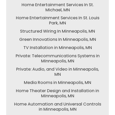
Home Entertainment Services In St.
Michael, MN
Home Entertainment Services In St. Louis
Park, MN
Structured Wiring In Minneapolis, MN
Green Innovations In Minneapolis, MN
TV Installation in Minneapolis, MN
Private: Telecommunications Systems in
Minneapolis, MN
Private: Audio, and Video in Minneapolis,
MN
Media Rooms in Minneapolis, MN
Home Theater Design and Installation in
Minneapolis, MN
Home Automation and Universal Controls
in Minneapolis, MN