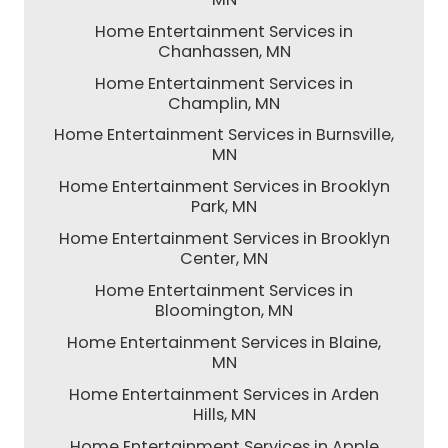
Home Entertainment Services in
Chanhassen, MN
Home Entertainment Services in
Champlin, MN
Home Entertainment Services in Burnsville,
MN
Home Entertainment Services in Brooklyn
Park, MN
Home Entertainment Services in Brooklyn
Center, MN
Home Entertainment Services in
Bloomington, MN
Home Entertainment Services in Blaine,
MN
Home Entertainment Services in Arden
Hills, MN
Home Entertainment Services in Apple