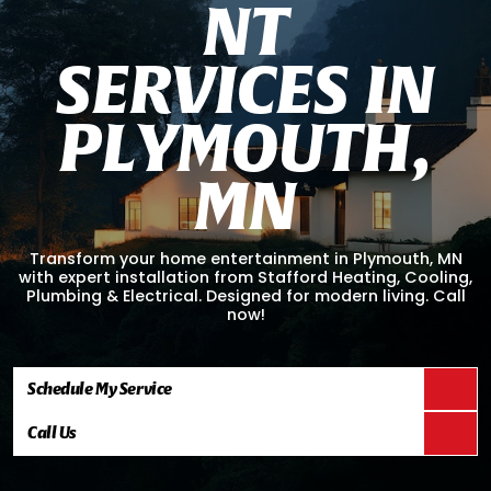
N
T
S
E
R
V
I
C
E
S
I
N
P
L
Y
M
O
U
T
H
,
M
N
Transform your home entertainment in Plymouth, MN
with expert installation from Stafford Heating, Cooling,
Plumbing & Electrical. Designed for modern living. Call
now!
Schedule My Service
Call Us