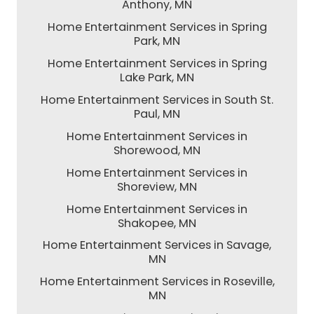
Anthony, MN
Home Entertainment Services in Spring
Park, MN
Home Entertainment Services in Spring
Lake Park, MN
Home Entertainment Services in South St.
Paul, MN
Home Entertainment Services in
Shorewood, MN
Home Entertainment Services in
Shoreview, MN
Home Entertainment Services in
Shakopee, MN
Home Entertainment Services in Savage,
MN
Home Entertainment Services in Roseville,
MN