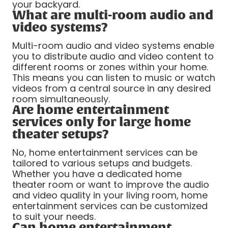
your backyard.
What are multi-room audio and
video systems?
Multi-room audio and video systems enable
you to distribute audio and video content to
different rooms or zones within your home.
This means you can listen to music or watch
videos from a central source in any desired
room simultaneously.
Are home entertainment
services only for large home
theater setups?
No, home entertainment services can be
tailored to various setups and budgets.
Whether you have a dedicated home
theater room or want to improve the audio
and video quality in your living room, home
entertainment services can be customized
to suit your needs.
Can home entertainment