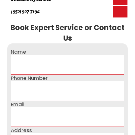
(952) 927-7194
Book Expert Service or Contact
Us
Name
Phone Number
Email
Address