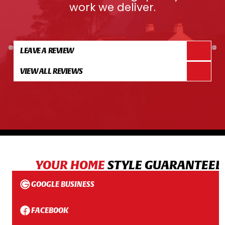
work we deliver.
LEAVE A REVIEW
VIEW ALL REVIEWS
YOUR HOME
STYLE GUARANTEED
GOOGLE BUSINESS
FACEBOOK