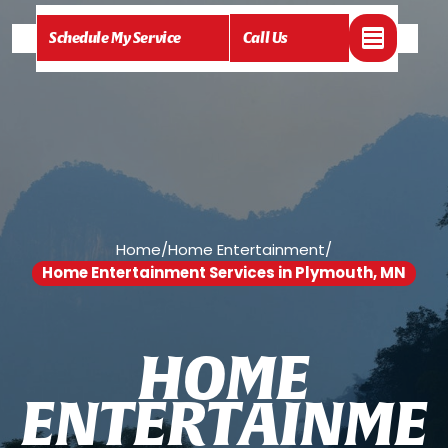
Schedule My Service
Call Us
Home
/
Home Entertainment
/
Home Entertainment Services in Plymouth, MN
H
O
M
E
E
N
T
E
R
T
A
I
N
M
E