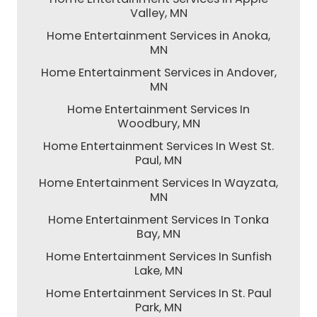
Valley, MN
Home Entertainment Services in Anoka,
MN
Home Entertainment Services in Andover,
MN
Home Entertainment Services In
Woodbury, MN
Home Entertainment Services In West St.
Paul, MN
Home Entertainment Services In Wayzata,
MN
Home Entertainment Services In Tonka
Bay, MN
Home Entertainment Services In Sunfish
Lake, MN
Home Entertainment Services In St. Paul
Park, MN